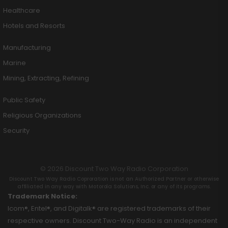
Healthcare
Hotels and Resorts
Manufacturing
Marine
Mining, Extracting, Refining
Public Safety
Religious Organizations
Security
© 2026 Discount Two Way Radio Corporation
Discount Two Way Radio Coproration is not an Authorized Partner or otherwise
affiliated in any way with Motorola Solutions, Inc. or any of its programs.
Trademark Notice:
Icom®, Entel®, and Digitalk® are registered trademarks of their
respective owners. Discount Two-Way Radio is an independent