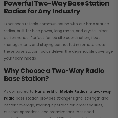
Powerful Two-Way Base Station
Radios for Any Industry
Experience reliable communication with our base station
radios, built for high power, long range, and crystal-clear
performance. Perfect for job site coordination, fleet
management, and staying connected in remote areas,
these base station radios deliver the dependable coverage
your team needs.
Why Choose a Two-Way Radio
Base Station?
As compared to
Handheld
or
Mobile Radios
, a
two-way
radio
base station provides stronger signal strength and
better coverage, making it perfect for larger facilities,
outdoor operations, and organizations that need