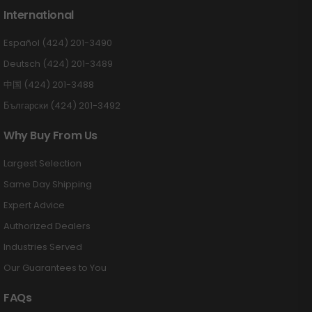
International
Español (424) 201-3490
Deutsch (424) 201-3489
中国 (424) 201-3488
Български (424) 201-3492
Why Buy From Us
Largest Selection
Same Day Shipping
Expert Advice
Authorized Dealers
Industries Served
Our Guarantees to You
FAQs