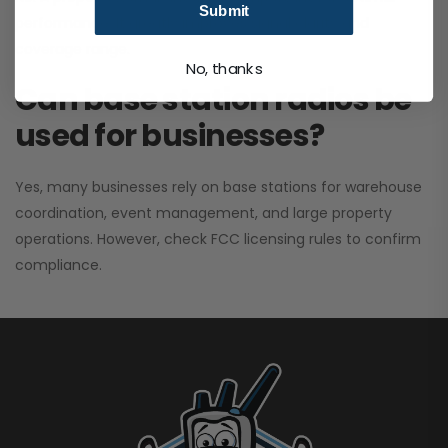
Submit
performance. It greatly improves signal clarity and
coverage range.
No, thanks
Can base station radios be
used for businesses?
Yes, many businesses rely on base stations for warehouse
coordination, event management, and large property
operations. However, check FCC licensing rules to confirm
compliance.