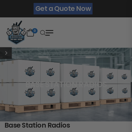
Get a Quote Now
0
BASE STATION RADIOS
Base Station Radios