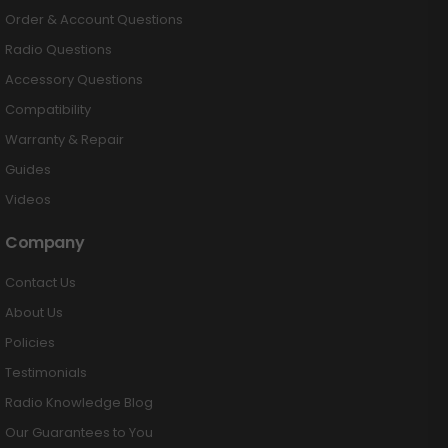
Order & Account Questions
Radio Questions
Accessory Questions
Compatibility
Warranty & Repair
Guides
Videos
Company
Contact Us
About Us
Policies
Testimonials
Radio Knowledge Blog
Our Guarantees to You