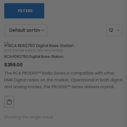
FILTERS
BASE STATION RADIOS
,
TWO-WAY RADIOS
RCA RDR2750 Digital Base Station
$
359.00
The RCA PRODIGI™ Radio Series is compatible with other
DMR Digital radios on the market. Operational in both digital
and analog modes, the PRODIGI™ Series delivers crystal
clear, dependable communication.…
Showing the single result