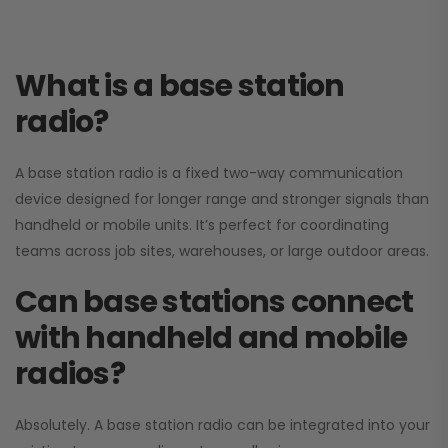
What is a base station
radio?
A base station radio is a fixed two-way communication
device designed for longer range and stronger signals than
handheld or mobile units. It’s perfect for coordinating
teams across job sites, warehouses, or large outdoor areas.
Can base stations connect
with handheld and mobile
radios?
Absolutely. A base station radio can be integrated into your