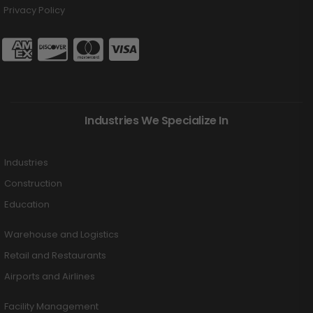
Privacy Policy
Industries We Specialize In
Industries
Construction
Education
Warehouse and Logistics
Retail and Restaurants
Airports and Airlines
Facility Management