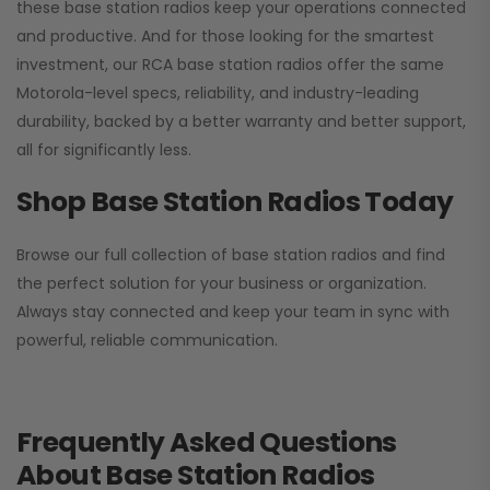
these base station radios keep your operations connected
and productive. And for those looking for the smartest
investment, our RCA base station radios offer the same
Motorola-level specs, reliability, and industry-leading
durability, backed by a better warranty and better support,
all for significantly less.
Shop Base Station Radios Today
Browse our full collection of base station radios and find
the perfect solution for your business or organization.
Always stay connected and keep your team in sync with
powerful, reliable communication.
Frequently Asked Questions
About Base Station Radios