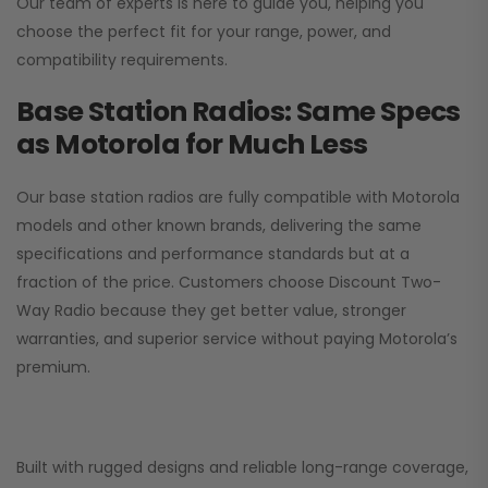
Our team of experts is here to guide you, helping you
choose the perfect fit for your range, power, and
compatibility requirements.
Base Station Radios: Same Specs
as Motorola for Much Less
Our base station radios are fully compatible with Motorola
models and other known brands, delivering the same
specifications and performance standards but at a
fraction of the price. Customers choose
Discount Two-
Way Radio
because they get better value, stronger
warranties, and superior service without paying Motorola’s
premium.
Built with rugged designs and reliable long-range coverage,