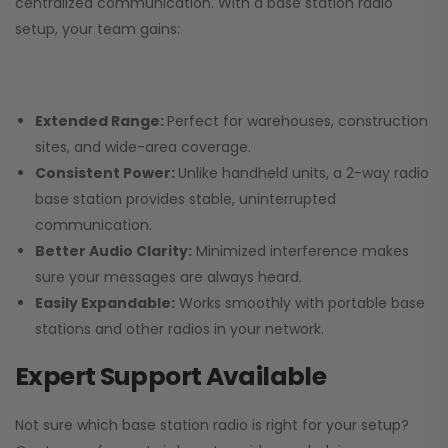
centralized communication. With a base station radio
setup, your team gains:
Extended Range:
Perfect for warehouses, construction
sites, and wide-area coverage.
Consistent Power:
Unlike handheld units, a 2-way radio
base station provides stable, uninterrupted
communication.
Better Audio Clarity:
Minimized interference makes
sure your messages are always heard.
Easily Expandable:
Works smoothly with portable base
stations and other radios in your network.
Expert Support Available
Not sure which base station radio is right for your setup?