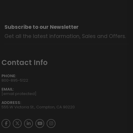
Subscribe to our Newsletter
Get all the latest information, Sales and Offers.
Contact Info
PHONE:
800-895-5122
EMAIL:
[email protected]
ADDRESS:
555 W Victoria St., Compton, CA 90220