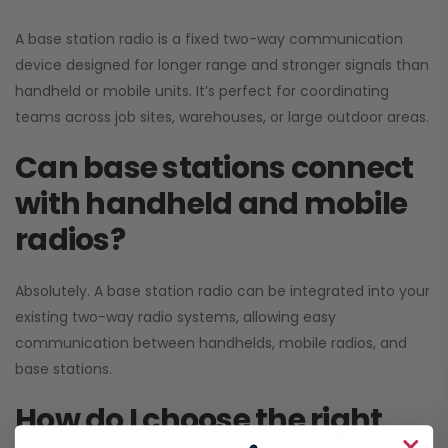
A base station radio is a fixed two-way communication
device designed for longer range and stronger signals than
handheld or mobile units. It’s perfect for coordinating
teams across job sites, warehouses, or large outdoor areas.
Can base stations connect
with handheld and mobile
radios?
Absolutely. A base station radio can be integrated into your
existing two-way radio systems, allowing easy
communication between handhelds, mobile radios, and
base stations.
How do I choose the right