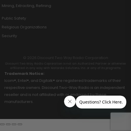
Mining, Extracting, Refining
Public Safety
Religious Organizations
Security
© 2026 Discount Two Way Radio Corporation
Discount Two Way Radio Coproration is not an Authorized Partner or otherwise
affiliated in any way with Motorola Solutions, Inc. or any of its programs.
Trademark Notice:
Icom®, Entel®, and Digitalk® are registered trademarks of their
respective owners. Discount Two-Way Radio is an independent
reseller and is not affiliated with or endorsed by these
manufacturers.