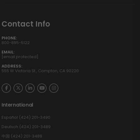
Contact Info
PHONE:
800-895-5122
EMAIL:
[email protected]
ADDRESS:
555 W Victoria St., Compton, CA 90220
International
Español (424) 201-3490
Deutsch (424) 201-3489
中国 (424) 201-3488