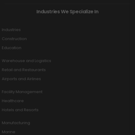
Industries We Specialize In
Industries
Construction
Education
Warehouse and Logistics
Retail and Restaurants
Airports and Airlines
Facility Management
Healthcare
Hotels and Resorts
Manufacturing
Marine