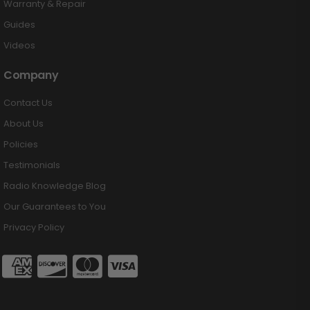
Warranty & Repair
Guides
Videos
Company
Contact Us
About Us
Policies
Testimonials
Radio Knowledge Blog
Our Guarantees to You
Privacy Policy