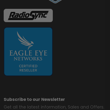
Subscribe to our Newsletter
Get all the latest information, Sales and Offers.