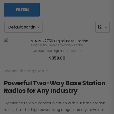
FILTERS
BASE STATION RADIOS
,
TWO-WAY RADIOS
RCA RDR2750 Digital Base Station
$
359.00
Showing the single result
Powerful Two-Way Base Station
Radios for Any Industry
Experience reliable communication with our base station
radios, built for high power, long range, and crystal-clear