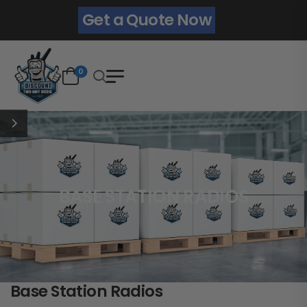
Get a Quote Now
0
BASE STATION RADIOS
Base Station Radios