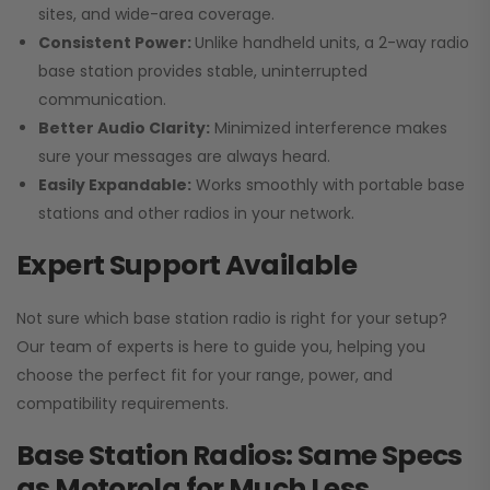
sites, and wide-area coverage.
Consistent Power:
Unlike handheld units, a 2-way radio
base station provides stable, uninterrupted
communication.
Better Audio Clarity:
Minimized interference makes
sure your messages are always heard.
Easily Expandable:
Works smoothly with portable base
stations and other radios in your network.
Expert Support Available
Not sure which base station radio is right for your setup?
Our team of experts is here to guide you, helping you
choose the perfect fit for your range, power, and
compatibility requirements.
Base Station Radios: Same Specs
as Motorola for Much Less