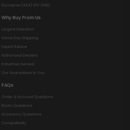
Български (424) 201-3492
Why Buy From Us
Largest Selection
Same Day Shipping
Expert Advice
Authorized Dealers
Industries Served
Our Guarantees to You
FAQs
Order & Account Questions
Radio Questions
Accessory Questions
Compatibility