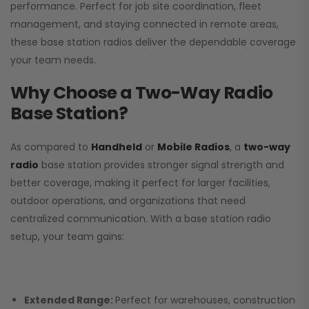
performance. Perfect for job site coordination, fleet
management, and staying connected in remote areas,
these base station radios deliver the dependable coverage
your team needs.
Why Choose a Two-Way Radio
Base Station?
As compared to
Handheld
or
Mobile Radios
, a
two-way
radio
base station provides stronger signal strength and
better coverage, making it perfect for larger facilities,
outdoor operations, and organizations that need
centralized communication. With a base station radio
setup, your team gains:
Extended Range:
Perfect for warehouses, construction