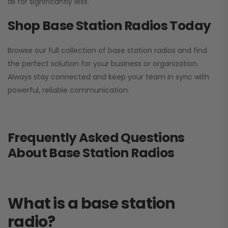
all for significantly less.
Shop Base Station Radios Today
Browse our full collection of base station radios and find
the perfect solution for your business or organization.
Always stay connected and keep your team in sync with
powerful, reliable communication.
Frequently Asked Questions
About Base Station Radios
What is a base station
radio?