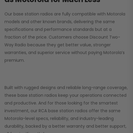
Our base station radios are fully compatible with Motorola
models and other known brands, delivering the same
specifications and performance standards but at a
fraction of the price. Customers choose
Discount Two-
Way Radio
because they get better value, stronger
warranties, and superior service without paying Motorola’s
premium.
Built with rugged designs and reliable long-range coverage,
these base station radios keep your operations connected
and productive. And for those looking for the smartest
investment, our RCA base station radios offer the same
Motorola-level specs, reliability, and industry-leading
durability, backed by a better warranty and better support,