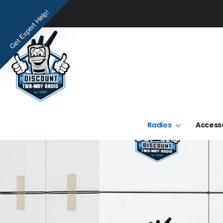
Get Expert Help!
Radios
Access