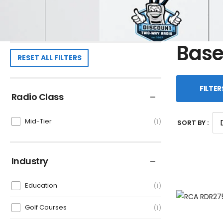
Base
RESET ALL FILTERS
FILTER
Radio Class
Mid-Tier
1
SORT BY :
Industry
Education
1
Golf Courses
1