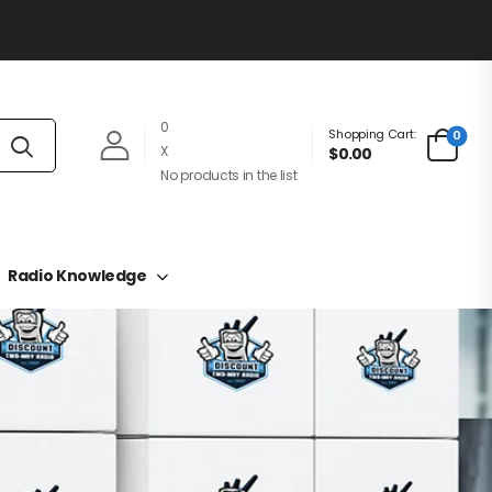
0
Shopping Cart:
0
X
$0.00
No products in the list
Radio Knowledge