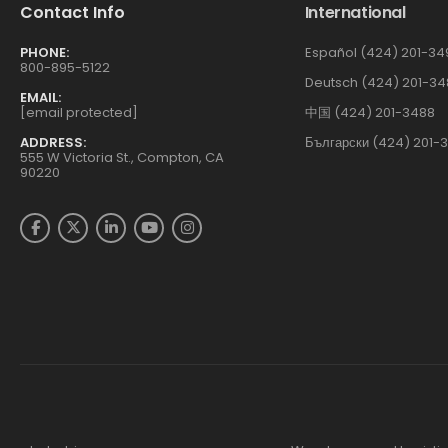
Contact Info
International
PHONE:
Español (424) 201-34
800-895-5122
Deutsch (424) 201-34
EMAIL:
[email protected]
中国 (424) 201-3488
ADDRESS:
Български (424) 201-
555 W Victoria St., Compton, CA
90220