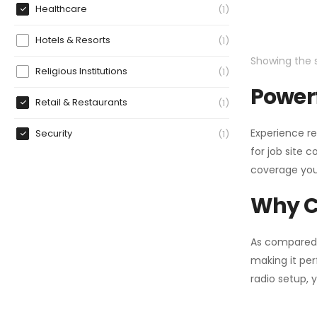
Healthcare
1
Hotels & Resorts
1
Showing the s
Religious Institutions
1
Powerf
Retail & Restaurants
1
Experience re
Security
1
for job site 
coverage you
Why C
As compared
making it per
radio setup, 