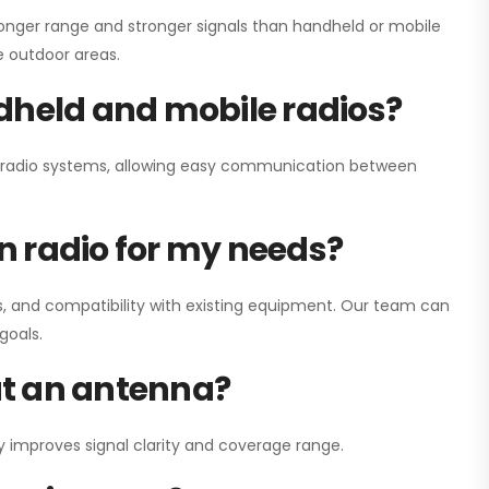
onger range and stronger signals than handheld or mobile
ge outdoor areas.
dheld and mobile radios?
ay radio systems, allowing easy communication between
on radio for my needs?
, and compatibility with existing equipment. Our team can
goals.
out an antenna?
y improves signal clarity and coverage range.