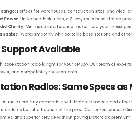
 Range:
Perfect for warehouses, construction sites, and wide-a
nt Power:
Unlike handheld units, a 2-way radio base station pro
dio Clarity:
Minimized interference makes sure your messages 
pandable:
Works smoothly with portable base stations and other 
 Support Available
h base station radio is right for your setup? Our team of experts
ower, and compatibility requirements.
tation Radios: Same Specs as 
ion radios are fully compatible with Motorola models and other
standards but at a fraction of the price. Customers choose
Di
anties, and superior service without paying Motorola’s premium.