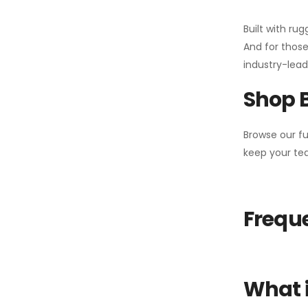
Built with ru
And for those
industry-leadi
Shop 
Browse our fu
keep your tea
Freque
What i