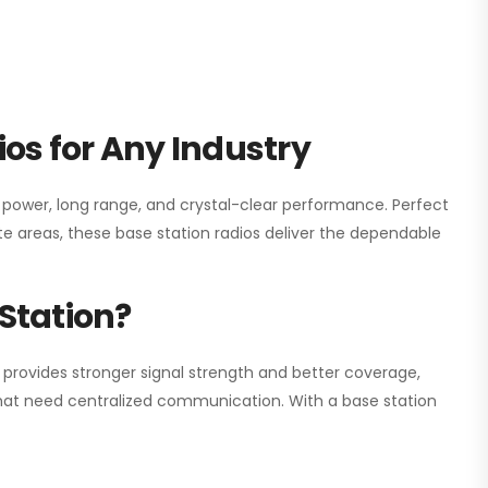
os for Any Industry
h power, long range, and crystal-clear performance. Perfect
e areas, these base station radios deliver the dependable
Station?
 provides stronger signal strength and better coverage,
s that need centralized communication. With a base station