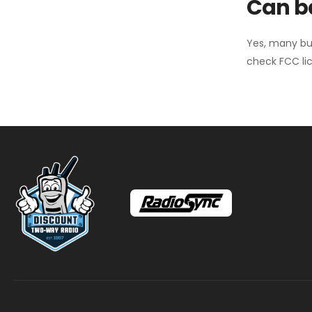
Can ba
Yes, many bu
check FCC lic