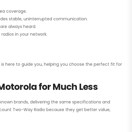
rea coverage.
vides stable, uninterrupted communication.
are always heard.
radios in your network.
 is here to guide you, helping you choose the perfect fit for
Motorola for Much Less
 known brands, delivering the same specifications and
scount Two-Way Radio
because they get better value,