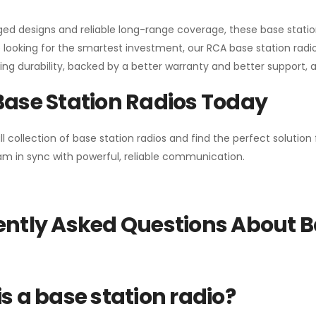
gged designs and reliable long-range coverage, these base stat
 looking for the smartest investment, our RCA base station radios
ng durability, backed by a better warranty and better support, all 
Base Station Radios Today
ll collection of base station radios and find the perfect solutio
m in sync with powerful, reliable communication.
ntly Asked Questions About B
s a base station radio?