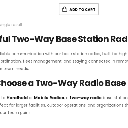
ADD TO CART
ingle result
ul Two-Way Base Station Radi
liable communication with our base station radios, built for hig
coordination, fleet management, and staying connected in remot
r team needs.
hoose a Two-Way Radio Base 
 to
Handheld
or
Mobile Radios
, a
two-way radio
base station
fect for larger facilities, outdoor operations, and organization
your team gains: