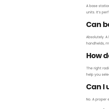
A base statio
units. It’s p
Can ba
Absolutely. A
handhelds, mo
How do
The right rad
help you sel
Can I 
No. A proper 