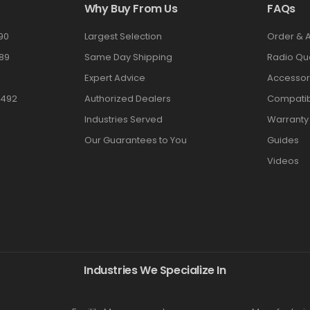
Why Buy From Us
FAQs
90
Largest Selection
Order & 
89
Same Day Shipping
Radio Qu
Expert Advice
Accessor
3492
Authorized Dealers
Compatibi
Industries Served
Warranty
Our Guarantees to You
Guides
Videos
Industries We Specialize In