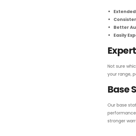
Extended
Consiste
Better Au
Easily Ex
Expert
Not sure whic
your range, p
Base S
Our base stat
performance 
stronger warr