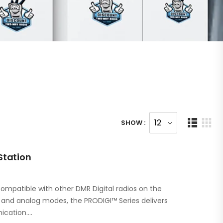
SHOW :
Station
ompatible with other DMR Digital radios on the
l and analog modes, the PRODIGI™ Series delivers
ication.…