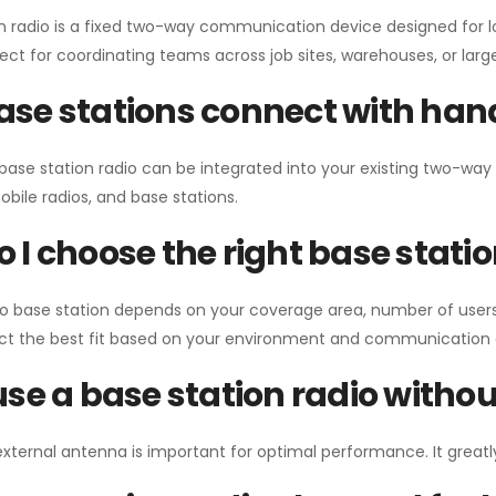
n radio is a fixed two-way communication device designed for l
erfect for coordinating teams across job sites, warehouses, or lar
se stations connect with han
 base station radio can be integrated into your existing two-w
bile radios, and base stations.
 I choose the right base stati
io base station depends on your coverage area, number of users
ect the best fit based on your environment and communication 
use a base station radio with
external antenna is important for optimal performance. It greatl