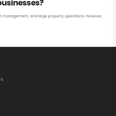
 businesses?
nt management, and large property operations. However,
s.