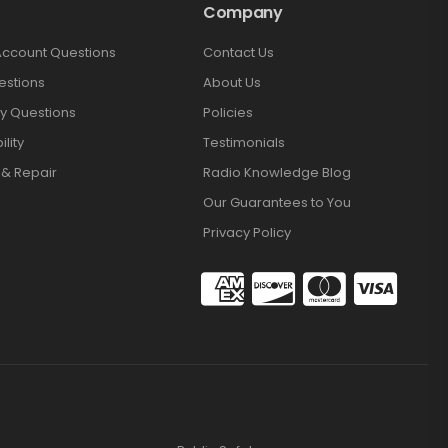
Company
Account Questions
Contact Us
estions
About Us
y Questions
Policies
lity
Testimonials
 & Repair
Radio Knowledge Blog
Our Guarantees to You
Privacy Policy