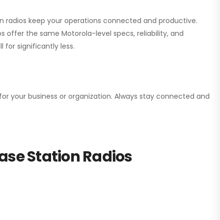
ion radios keep your operations connected and productive.
 offer the same Motorola-level specs, reliability, and
for significantly less.
n for your business or organization. Always stay connected and
ase Station Radios