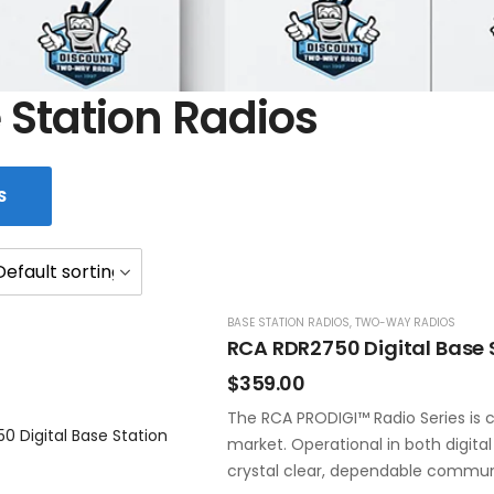
 Station Radios
S
BASE STATION RADIOS
,
TWO-WAY RADIOS
RCA RDR2750 Digital Base 
$
359.00
The RCA PRODIGI™ Radio Series is c
market. Operational in both digita
crystal clear, dependable commun