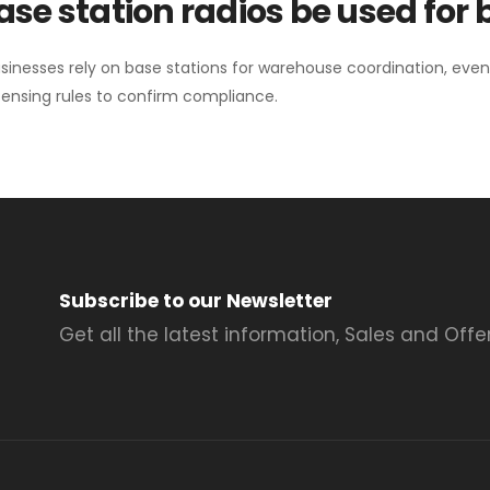
se station radios be used for
sinesses rely on base stations for warehouse coordination, eve
ensing rules to confirm compliance.
Subscribe to our Newsletter
Get all the latest information, Sales and Offer