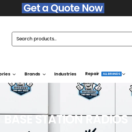
Get a Quote Now
Repair
ories
Brands
Industries
ALL BRANDS
BASE STATION RADIOS