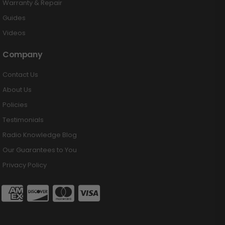
Warranty & Repair
Guides
Videos
Company
Contact Us
About Us
Policies
Testimonials
Radio Knowledge Blog
Our Guarantees to You
Privacy Policy