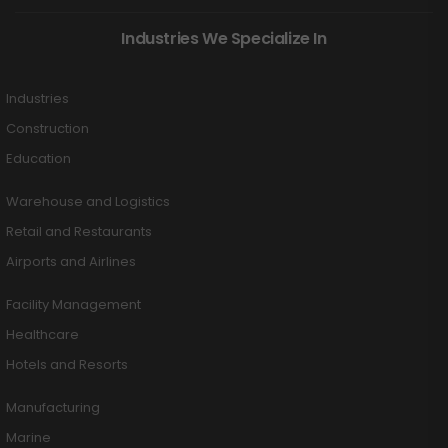
Industries We Specialize In
Industries
Construction
Education
Warehouse and Logistics
Retail and Restaurants
Airports and Airlines
Facility Management
Healthcare
Hotels and Resorts
Manufacturing
Marine