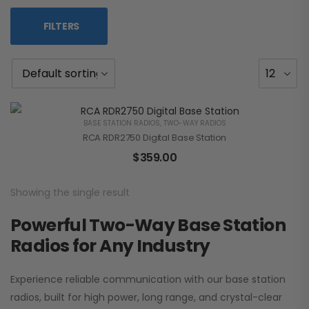
FILTERS
BASE STATION RADIOS
,
TWO-WAY RADIOS
RCA RDR2750 Digital Base Station
$
359.00
Showing the single result
Powerful Two-Way Base Station
Radios for Any Industry
Experience reliable communication with our base station
radios, built for high power, long range, and crystal-clear