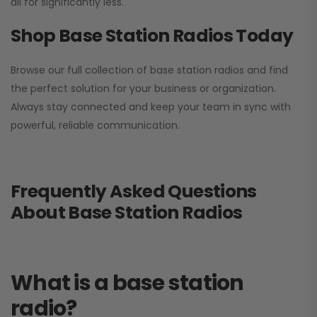
all for significantly less.
Shop Base Station Radios Today
Browse our full collection of base station radios and find
the perfect solution for your business or organization.
Always stay connected and keep your team in sync with
powerful, reliable communication.
Frequently Asked Questions
About Base Station Radios
What is a base station
radio?