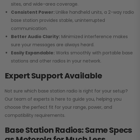
sites, and wide-area coverage.
Consistent Power:
Unlike handheld units, a 2-way radio
base station provides stable, uninterrupted
communication.
Better Audio Clarity:
Minimized interference makes
sure your messages are always heard.
Easily Expandable:
Works smoothly with portable base
stations and other radios in your network.
Expert Support Available
Not sure which base station radio is right for your setup?
Our team of experts is here to guide you, helping you
choose the perfect fit for your range, power, and
compatibility requirements.
Base Station Radios: Same Specs
as Motorola for Much Less