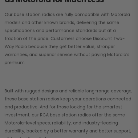
Our base station radios are fully compatible with Motorola
models and other known brands, delivering the same
specifications and performance standards but at a
fraction of the price. Customers choose
Discount Two-
Way Radio
because they get better value, stronger
warranties, and superior service without paying Motorola’s
premium.
Built with rugged designs and reliable long-range coverage,
these base station radios keep your operations connected
and productive. And for those looking for the smartest
investment, our RCA base station radios offer the same
Motorola-level specs, reliability, and industry-leading
durability, backed by a better warranty and better support,