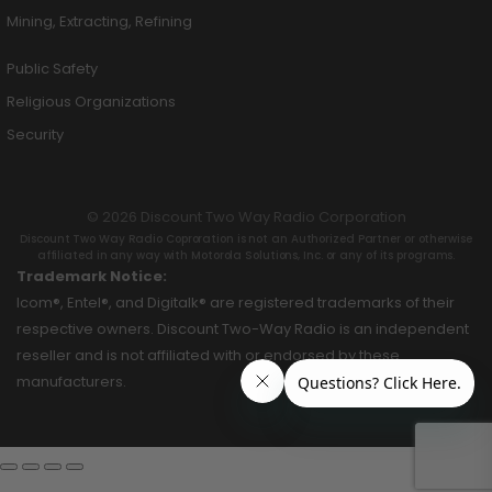
Mining, Extracting, Refining
Public Safety
Religious Organizations
Security
© 2026 Discount Two Way Radio Corporation
Discount Two Way Radio Coproration is not an Authorized Partner or otherwise
affiliated in any way with Motorola Solutions, Inc. or any of its programs.
Trademark Notice:
Icom®, Entel®, and Digitalk® are registered trademarks of their
respective owners. Discount Two-Way Radio is an independent
reseller and is not affiliated with or endorsed by these
manufacturers.