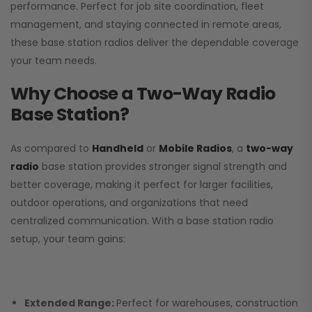
performance. Perfect for job site coordination, fleet
management, and staying connected in remote areas,
these base station radios deliver the dependable coverage
your team needs.
Why Choose a Two-Way Radio
Base Station?
As compared to
Handheld
or
Mobile Radios
, a
two-way
radio
base station provides stronger signal strength and
better coverage, making it perfect for larger facilities,
outdoor operations, and organizations that need
centralized communication. With a base station radio
setup, your team gains:
Extended Range:
Perfect for warehouses, construction