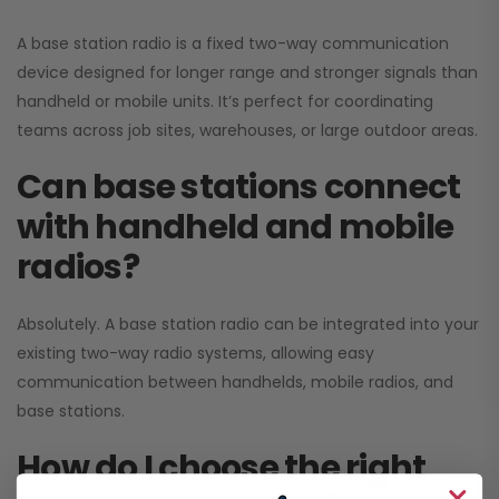
A base station radio is a fixed two-way communication
device designed for longer range and stronger signals than
handheld or mobile units. It’s perfect for coordinating
teams across job sites, warehouses, or large outdoor areas.
Can base stations connect
with handheld and mobile
radios?
Absolutely. A base station radio can be integrated into your
existing two-way radio systems, allowing easy
communication between handhelds, mobile radios, and
base stations.
How do I choose the right