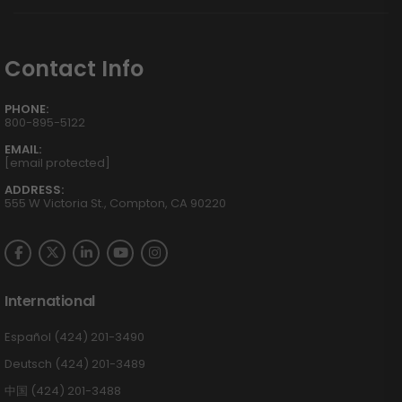
Contact Info
PHONE:
800-895-5122
EMAIL:
[email protected]
ADDRESS:
555 W Victoria St., Compton, CA 90220
International
Español (424) 201-3490
Deutsch (424) 201-3489
中国 (424) 201-3488