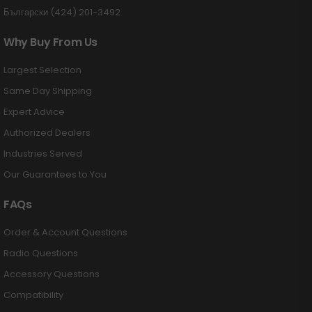
Български (424) 201-3492
Why Buy From Us
Largest Selection
Same Day Shipping
Expert Advice
Authorized Dealers
Industries Served
Our Guarantees to You
FAQs
Order & Account Questions
Radio Questions
Accessory Questions
Compatibility