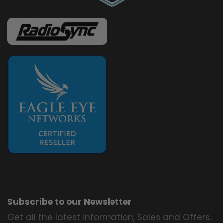
Subscribe to our Newsletter
Get all the latest information, Sales and Offers.