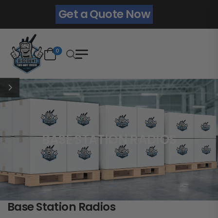
Get a Quote Now
0
BASE STATION RADIOS
Base Station Radios