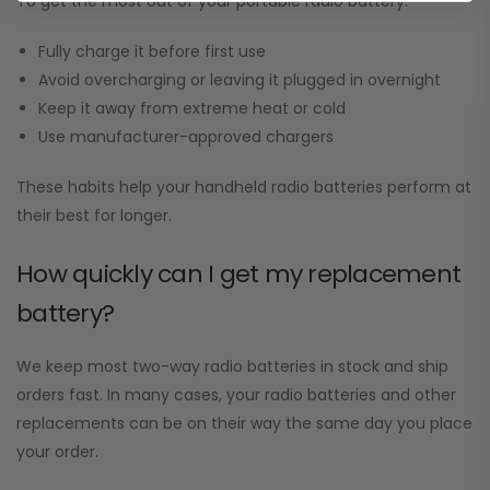
To get the most out of your portable radio battery:
Fully charge it before first use
Avoid overcharging or leaving it plugged in overnight
Keep it away from extreme heat or cold
Use manufacturer-approved chargers
These habits help your handheld radio batteries perform at
their best for longer.
How quickly can I get my replacement
battery?
We keep most two-way radio batteries in stock and ship
orders fast. In many cases, your radio batteries and other
replacements can be on their way the same day you place
your order.