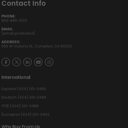
Contact Info
PHONE:
800-895-5122
EMAIL:
[email protected]
ADDRESS:
555 W Victoria St., Compton, CA 90220
International
Español (424) 201-3490
Deutsch (424) 201-3489
中国 (424) 201-3488
Български (424) 201-3492
Why Buy From Us