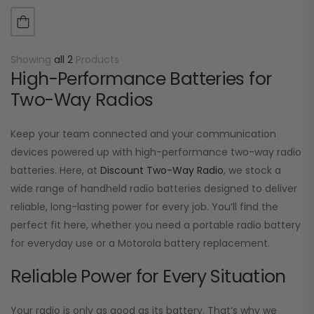
RDR2680 Lithium-Ion Ultra High Capacity 2300mAh (typ.)…
Showing
all 2
Products
High-Performance Batteries for
Two-Way Radios
Keep your team connected and your communication
devices powered up with high-performance two-way radio
batteries. Here, at
Discount Two-Way Radio
, we stock a
wide range of handheld radio batteries designed to deliver
reliable, long-lasting power for every job. You’ll find the
perfect fit here, whether you need a portable radio battery
for everyday use or a Motorola battery replacement.
Reliable Power for Every Situation
Your radio is only as good as its battery. That’s why we