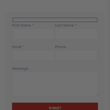
First Name *
Last Name *
Email *
Phone
Message
SUBMIT