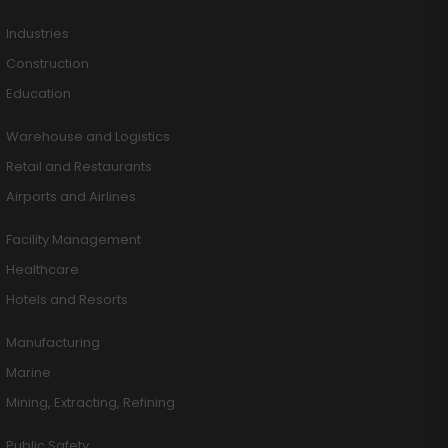
Industries
Construction
Education
Warehouse and Logistics
Retail and Restaurants
Airports and Airlines
Facility Management
Healthcare
Hotels and Resorts
Manufacturing
Marine
Mining, Extracting, Refining
Public Safety