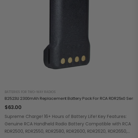
BATTERIES FOR TWO-WAY RADIOS
B2523LI 2300mAh Replacement Battery Pack For RCA RDR25x0 Serie
$
63.00
Supreme Charge! 16+ Hours of Battery Life! Key Features:
Genuine RCA Handheld Radio Battery Compatible with RCA
RDR2500, RDR2550, RDR2580, RDR2600, RDR2620, RDR2650,