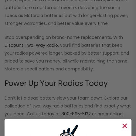
batteries are a customer favorite, delivering the same
specs as Motorola batteries but with longer-lasting power,
stronger warranties, and better value every time.
Stop overspending on brand-name replacements. With
Discount Two-Way Radio
, you’ll find batteries that keep
your radios powered longer, backed by better support, and
priced to save you money, all while maintaining the same
Motorola specifications and compatibility.
Power Up Your Radios Today
Don’t let a dead battery slow your team down. Explore our
collection of two-way radio batteries and find exactly what
you need. Call us today at
800-895-5122
or order online,
and we’ll get you powered up and connected in no time.