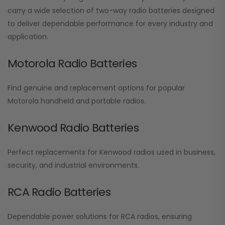
carry a wide selection of two-way radio batteries designed
to deliver dependable performance for every industry and
application.
Motorola Radio Batteries
Find genuine and replacement options for popular
Motorola handheld and portable radios.
Kenwood Radio Batteries
Perfect replacements for Kenwood radios used in business,
security, and industrial environments.
RCA Radio Batteries
Dependable power solutions for RCA radios, ensuring