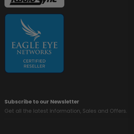
Subscribe to our Newsletter
Get all the latest information, Sales and Offers.