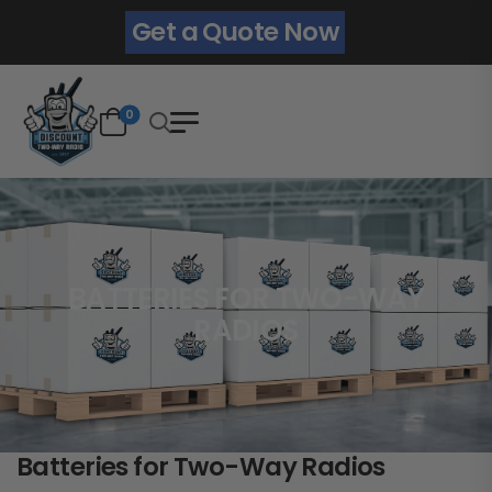
Get a Quote Now
0
BATTERIES FOR TWO-WAY
RADIOS
Batteries for Two-Way Radios