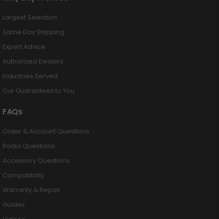
Largest Selection
Same Day Shipping
Expert Advice
Authorized Dealers
Industries Served
Our Guarantees to You
FAQs
Order & Account Questions
Radio Questions
Accessory Questions
Compatibility
Warranty & Repair
Guides