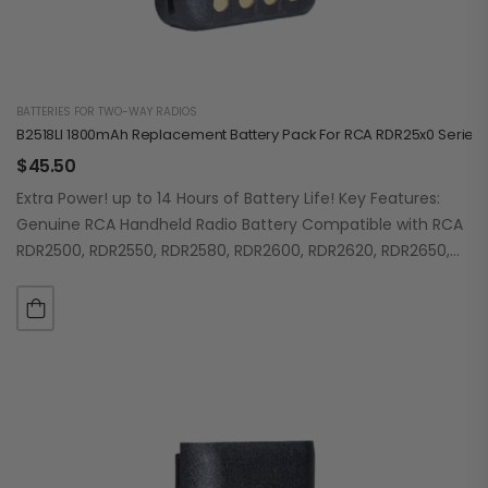
BATTERIES FOR TWO-WAY RADIOS
B2518LI 1800mAh Replacement Battery Pack For RCA RDR25x0 Series
$
45.50
Extra Power! up to 14 Hours of Battery Life! Key Features:
Genuine RCA Handheld Radio Battery Compatible with RCA
RDR2500, RDR2550, RDR2580, RDR2600, RDR2620, RDR2650,
RDR2680 Lithium-Ion High Capacity 1800mAh…