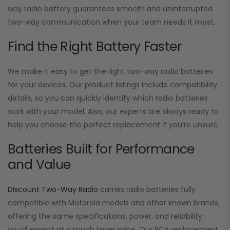
way radio battery guarantees smooth and uninterrupted
two-way communication when your team needs it most.
Find the Right Battery Faster
We make it easy to get the right two-way radio batteries
for your devices. Our product listings include compatibility
details, so you can quickly identify which radio batteries
work with your model. Also, our experts are always ready to
help you choose the perfect replacement if you’re unsure.
Batteries Built for Performance
and Value
Discount Two-Way Radio
carries radio batteries fully
compatible with Motorola models and other known brands,
offering the same specifications, power, and reliability
you’d expect at a much lower price. Our RCA replacement