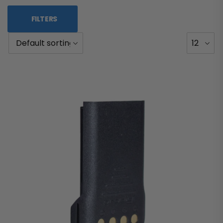
FILTERS