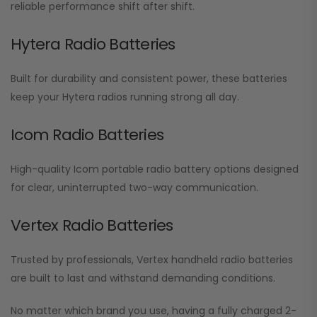
reliable performance shift after shift.
Hytera Radio Batteries
Built for durability and consistent power, these batteries
keep your Hytera radios running strong all day.
Icom Radio Batteries
High-quality Icom portable radio battery options designed
for clear, uninterrupted two-way communication.
Vertex Radio Batteries
Trusted by professionals, Vertex handheld radio batteries
are built to last and withstand demanding conditions.
No matter which brand you use, having a fully charged 2-