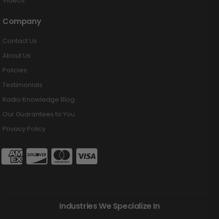
Videos
Company
Contact Us
About Us
Policies
Testimonials
Radio Knowledge Blog
Our Guarantees to You
Privacy Policy
Industries We Specialize In