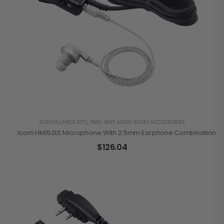
SURVEILLANCE KITS
,
TWO-WAY AUDIO RADIO ACCESSORIES
Icom HM153LS Microphone With 2.5mm Earphone Combination
$
126.04