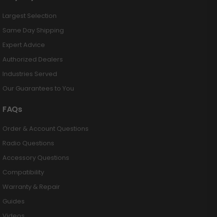
Largest Selection
Same Day Shipping
Expert Advice
Authorized Dealers
Industries Served
Our Guarantees to You
FAQs
Order & Account Questions
Radio Questions
Accessory Questions
Compatibility
Warranty & Repair
Guides
Videos