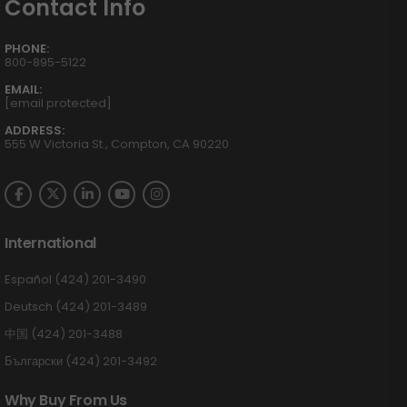
Contact Info
PHONE:
800-895-5122
EMAIL:
[email protected]
ADDRESS:
555 W Victoria St., Compton, CA 90220
International
Español (424) 201-3490
Deutsch (424) 201-3489
中国 (424) 201-3488
Български (424) 201-3492
Why Buy From Us