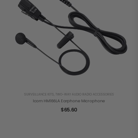
SURVEILLANCE KITS
,
TWO-WAY AUDIO RADIO ACCESSORIES
Icom HM166LA Earphone Microphone
$
65.60