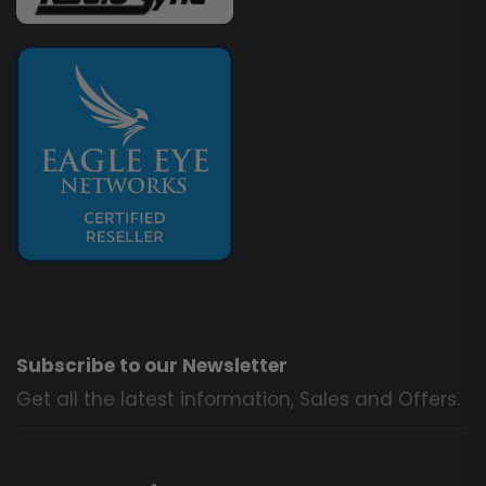
Subscribe to our Newsletter
Get all the latest information, Sales and Offers.