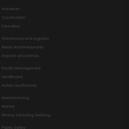
Industries
Construction
Education
Warehouse and Logistics
Retail and Restaurants
Airports and Airlines
Facility Management
Healthcare
Hotels and Resorts
Manufacturing
Marine
Mining, Extracting, Refining
Public Safety