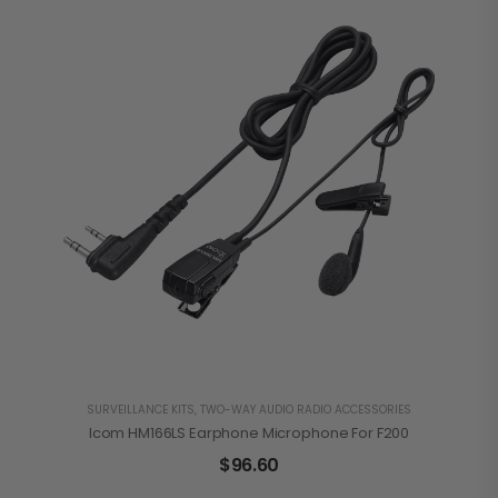
SURVEILLANCE KITS
,
TWO-WAY AUDIO RADIO ACCESSORIES
Icom HM166LS Earphone Microphone For F200
$
96.60