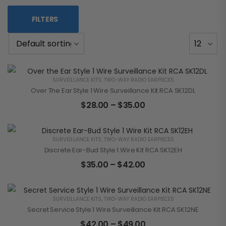
FILTERS
SURVEILLANCE KITS
,
TWO-WAY RADIO EARPIECES
Over The Ear Style 1 Wire Surveillance Kit RCA SK12DL
$
28.00
–
$
35.00
SURVEILLANCE KITS
,
TWO-WAY RADIO EARPIECES
Discrete Ear-Bud Style 1 Wire Kit RCA SK12EH
$
35.00
–
$
42.00
SURVEILLANCE KITS
,
TWO-WAY RADIO EARPIECES
Secret Service Style 1 Wire Surveillance Kit RCA SK12NE
$
42.00
–
$
49.00