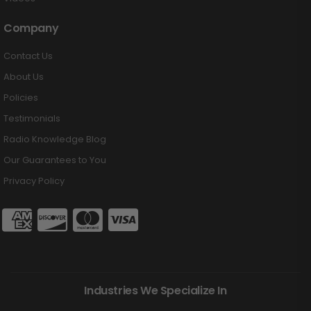
Company
Contact Us
About Us
Policies
Testimonials
Radio Knowledge Blog
Our Guarantees to You
Privacy Policy
Industries We Specialize In