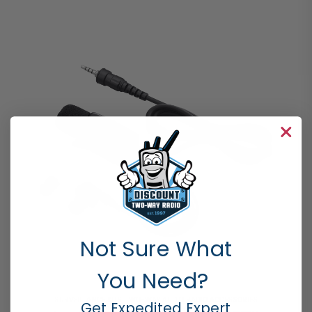
Not Sure What
You Need?
SURVEILLANCE KITS
,
TWO-WAY AUDIO RADIO ACCESSORIES
Get Expedited Expert