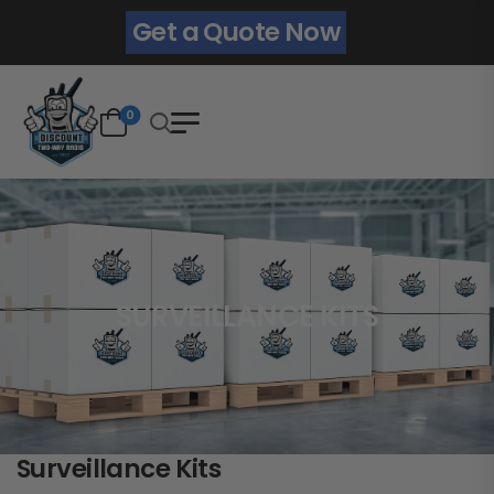
Get a Quote Now
0
SURVEILLANCE KITS
Surveillance Kits