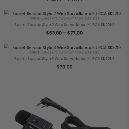
SURVEILLANCE KITS
,
TWO-WAY RADIO EARPIECES
Secret Service Style 2 Wire Surveillance Kit RCA SK22NE
$
63.00
–
$
77.00
SURVEILLANCE KITS
,
TWO-WAY RADIO EARPIECES
Secret Service Style 3 Wire Surveillance Kit RCA SK32NE
$
70.00