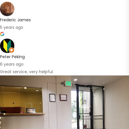
Frederic James
5 years ago
Peter Peking
6 years ago
Great service, very helpful.