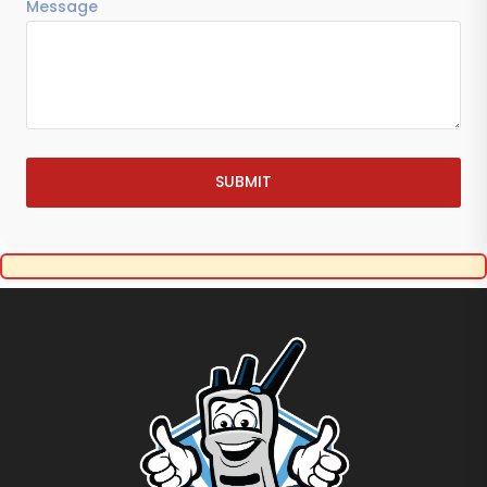
Message
SUBMIT