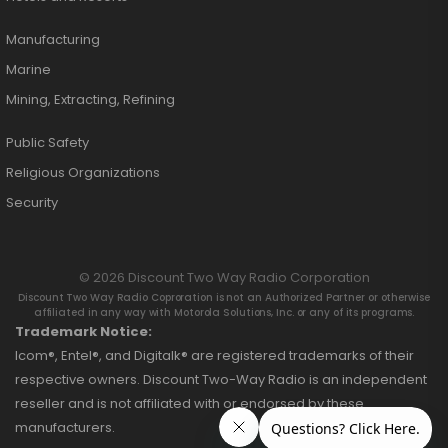
Manufacturing
Marine
Mining, Extracting, Refining
Public Safety
Religious Organizations
Security
© 2026 Discount Two Way Radio Corporation
Discount Two Way Radio Coproration is not an Authorized Partner or otherwise
affiliated in any way with Motorola Solutions, Inc. or any of its programs.
Trademark Notice:
Icom®, Entel®, and Digitalk® are registered trademarks of their
respective owners. Discount Two-Way Radio is an independent
reseller and is not affiliated with or endorsed by these
manufacturers.