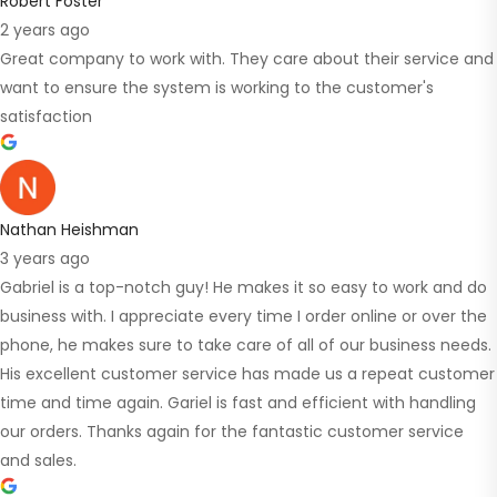
Robert Foster
2 years ago
Great company to work with. They care about their service and
want to ensure the system is working to the customer's
satisfaction
Nathan Heishman
3 years ago
Gabriel is a top-notch guy! He makes it so easy to work and do
business with. I appreciate every time I order online or over the
phone, he makes sure to take care of all of our business needs.
His excellent customer service has made us a repeat customer
time and time again. Gariel is fast and efficient with handling
our orders. Thanks again for the fantastic customer service
and sales.