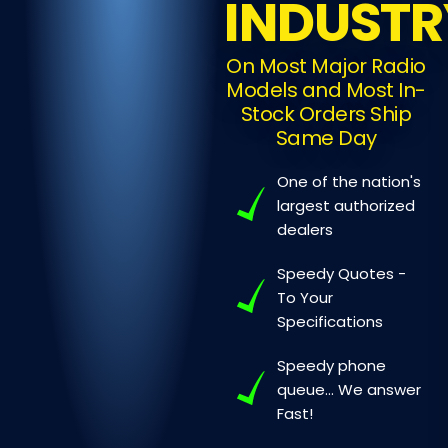
INDUSTR
On Most Major Radio
Models and Most In-
Stock Orders Ship
Same Day
One of the nation's
largest authorized
dealers
Speedy Quotes -
To Your
Specifications
Speedy phone
queue...
We answer
Fast!