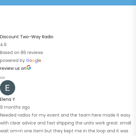
Discount Two-Way Radio
4.6
Based on 86 reviews
powered by
G
o
o
g
l
e
review us on
Elena Y
9 months ago
Needed radios for my event and the team here made it easy
with clear advice and fast shipping the units work great. small
wait om=n one item but they kept me in the loop and it was