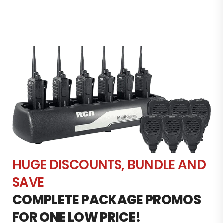
HUGE DISCOUNTS, BUNDLE AND
SAVE
COMPLETE PACKAGE PROMOS
FOR ONE LOW PRICE!