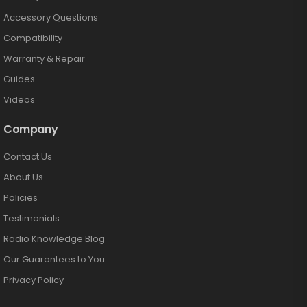
Accessory Questions
Compatibility
Warranty & Repair
Guides
Videos
Company
Contact Us
About Us
Policies
Testimonials
Radio Knowledge Blog
Our Guarantees to You
Privacy Policy