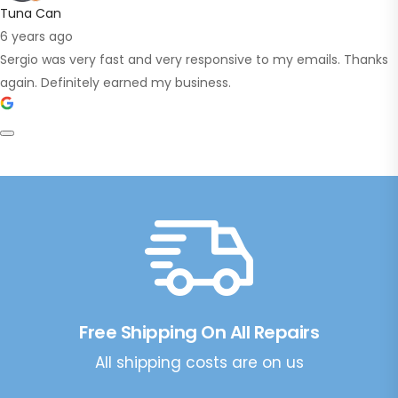
Tuna Can
6 years ago
Sergio was very fast and very responsive to my emails. Thanks
again. Definitely earned my business.
Free Shipping On All Repairs
All shipping costs are on us