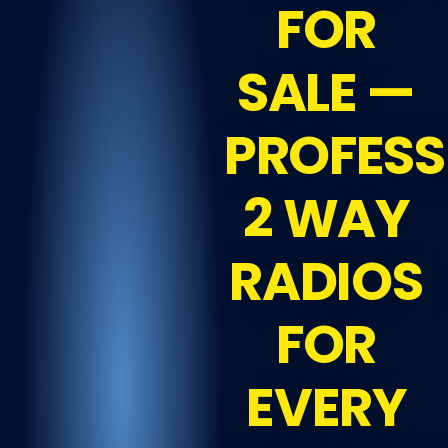
FOR
SALE —
PROFESS
2 WAY
RADIOS
FOR
EVERY