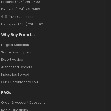
Español (424) 201-3490
Deutsch (424) 201-3489
中国 (424) 201-3488
Български (424) 201-3492
Why Buy From Us
Largest Selection
Same Day Shipping
Expert Advice
Authorized Dealers
Industries Served
Our Guarantees to You
FAQs
Order & Account Questions
Radio Questions