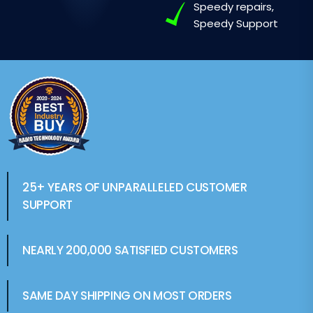
Speedy repairs,
Speedy Support
25+ YEARS OF UNPARALLELED CUSTOMER
SUPPORT
NEARLY 200,000 SATISFIED CUSTOMERS
SAME DAY SHIPPING ON MOST ORDERS