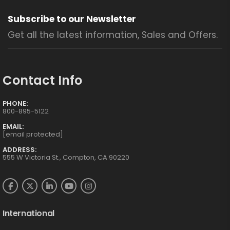
Subscribe to our Newsletter
Get all the latest information, Sales and Offers.
Contact Info
PHONE:
800-895-5122
EMAIL:
[email protected]
ADDRESS:
555 W Victoria St., Compton, CA 90220
International