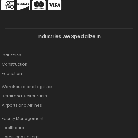
Industries We Specialize In
Industries
Construction
Education
Warehouse and Logistics
Retail and Restaurants
Airports and Airlines
Facility Management
Healthcare
Hotels and Resorts