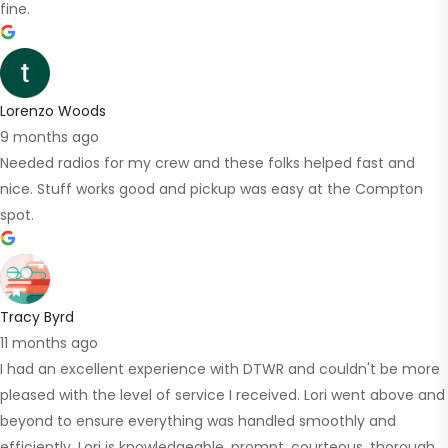
fine.
Lorenzo Woods
9 months ago
Needed radios for my crew and these folks helped fast and
nice. Stuff works good and pickup was easy at the Compton
spot.
Tracy Byrd
11 months ago
I had an excellent experience with DTWR and couldn't be more
pleased with the level of service I received. Lori went above and
beyond to ensure everything was handled smoothly and
efficiently. Lori is knowledgeable, prompt, courteous, thorough.