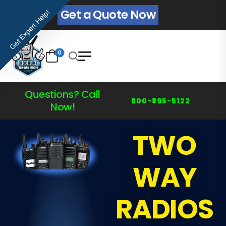
Get a Quote Now
Get Expert Help!
0
Questions? Call
800-895-5122
Now!
TWO
WAY
RADIOS