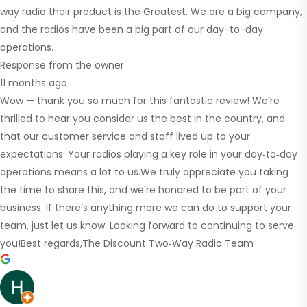
way radio their product is the Greatest. We are a big company,
and the radios have been a big part of our day-to-day
operations.
Response from the owner
11 months ago
Wow — thank you so much for this fantastic review! We’re
thrilled to hear you consider us the best in the country, and
that our customer service and staff lived up to your
expectations. Your radios playing a key role in your day‑to‑day
operations means a lot to us.We truly appreciate you taking
the time to share this, and we’re honored to be part of your
business. If there’s anything more we can do to support your
team, just let us know. Looking forward to continuing to serve
you!Best regards,The Discount Two‑Way Radio Team