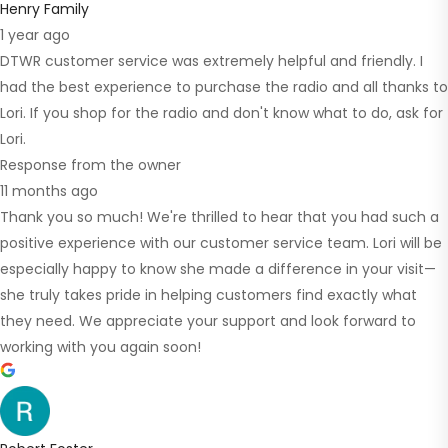
Henry Family
1 year ago
DTWR customer service was extremely helpful and friendly. I
had the best experience to purchase the radio and all thanks to
Lori. If you shop for the radio and don't know what to do, ask for
Lori.
Response from the owner
11 months ago
Thank you so much! We're thrilled to hear that you had such a
positive experience with our customer service team. Lori will be
especially happy to know she made a difference in your visit—
she truly takes pride in helping customers find exactly what
they need. We appreciate your support and look forward to
working with you again soon!