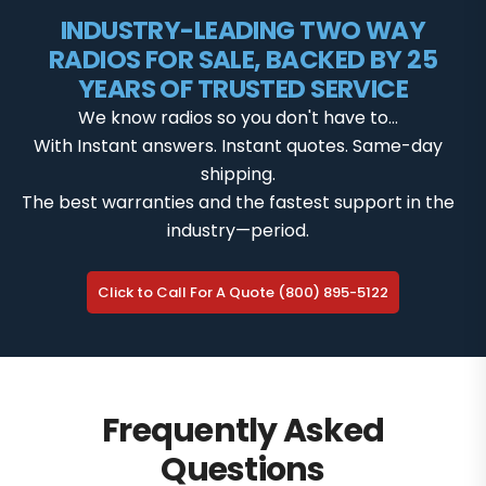
INDUSTRY-LEADING TWO WAY
RADIOS FOR SALE, BACKED BY 25
YEARS OF TRUSTED SERVICE
We know radios so you don't have to...
With Instant answers. Instant quotes. Same-day
shipping.
The best warranties and the fastest support in the
industry—period.
Click to Call For A Quote (800) 895-5122
Frequently Asked
Questions