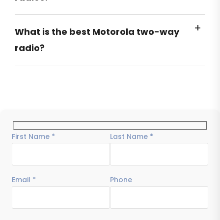
What is the best Motorola two-way
radio?
First Name *
Last Name *
Email *
Phone