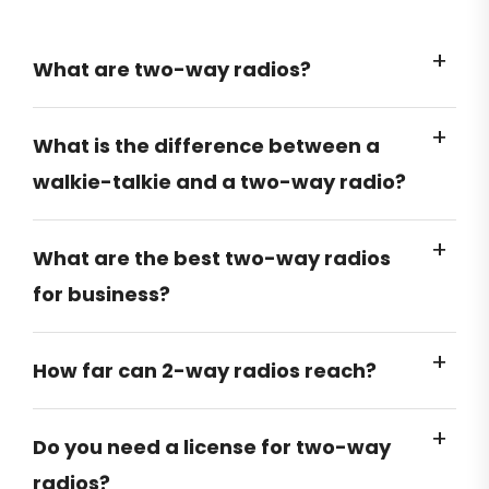
What are two-way radios?
What is the difference between a
walkie-talkie and a two-way radio?
What are the best two-way radios
for business?
How far can 2-way radios reach?
Do you need a license for two-way
radios?