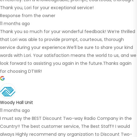
Thank you, Lori for your exceptional service!
Response from the owner
11 months ago
Thank you so much for your wonderful feedback! We’re thrilled
that Lori was able to provide prompt, courteous, thorough
service during your experience.We’ll be sure to share your kind
words with Lori. Your satisfaction means the world to us, and we
look forward to assisting you again in the future.Thanks again
for choosing DTWR!
Woody Hall Unit
11 months ago
I must say the BEST Discount Two-way Radio Company in the
Country!! The best customer service, The Best Staff!! I would
always Highly recommend any organization to Discount Two-