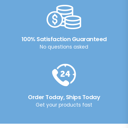
100% Satisfaction Guaranteed
No questions asked
Order Today, Ships Today
Get your products fast