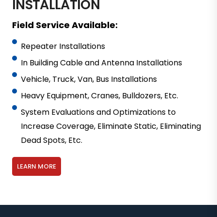
INSTALLATION
Field Service Available:
Repeater Installations
In Building Cable and Antenna Installations
Vehicle, Truck, Van, Bus Installations
Heavy Equipment, Cranes, Bulldozers, Etc.
System Evaluations and Optimizations to
Increase Coverage, Eliminate Static, Eliminating
Dead Spots, Etc.
LEARN MORE