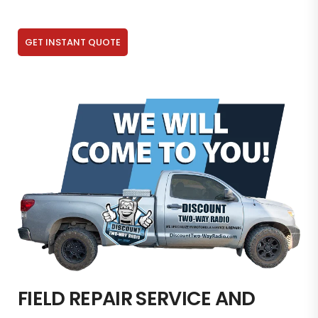
GET INSTANT QUOTE
FIELD REPAIR SERVICE AND