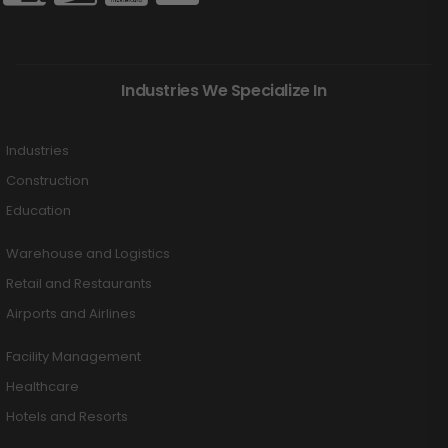
Industries We Specialize In
Industries
Construction
Education
Warehouse and Logistics
Retail and Restaurants
Airports and Airlines
Facility Management
Healthcare
Hotels and Resorts