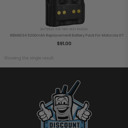
BATTERIES FOR TWO-WAY RADIOS
RBM6034 5000mAh Replacement Battery Pack For Motorola XTS S
$
91.00
Showing the single result