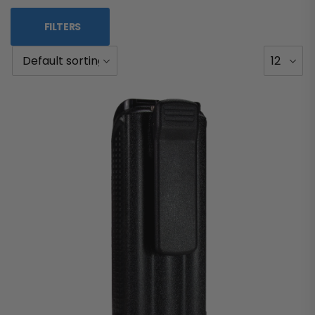
FILTERS