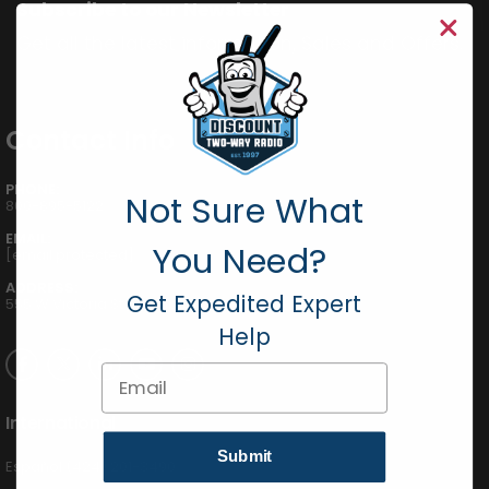
Subscribe to our Newsletter
Get all the latest information, Sales and Offers.
Contact Info
PHONE:
Not Sure What
800-895-5122
EMAIL:
You Need?
[email protected]
ADDRESS:
Get Expedited Expert
555 W Victoria St., Compton, CA 90220
Help
Email
International
Submit
Español (424) 201-3490