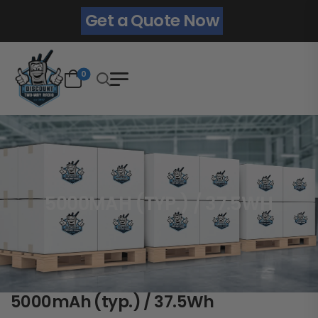
Get a Quote Now
0
5000MAH (TYP.) / 37.5WH
5000mAh (typ.) / 37.5Wh