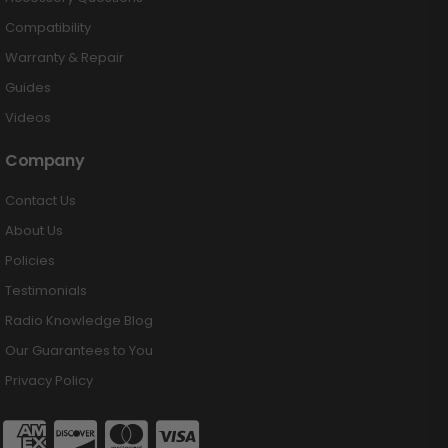
Compatibility
Warranty & Repair
Guides
Videos
Company
Contact Us
About Us
Policies
Testimonials
Radio Knowledge Blog
Our Guarantees to You
Privacy Policy