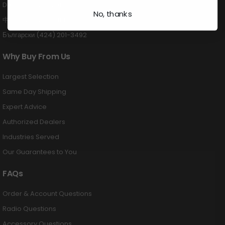
Deutsch (424) 201-3489
No, thanks
中国 (424) 201-3488
Български (424) 201-3492
Why Buy From Us
Largest Selection
Same Day Shipping
Expert Advice
Authorized Dealers
Industries Served
Our Guarantees to You
FAQs
Order & Account Questions
Radio Questions
Accessory Questions