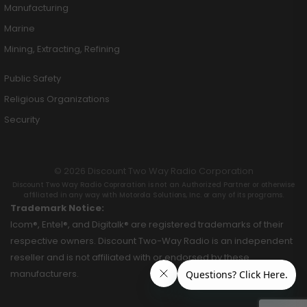
Manufacturing
Marine
Mining, Extracting, Refining
Public Safety
Religious Organizations
Security
© 2026 Discount Two Way Radio Corporation
Discount Two Way Radio Coproration is not an Authorized Partner or otherwise
affiliated in any way with Motorola Solutions, Inc. or any of its programs.
Trademark Notice:
Icom®, Entel®, and Digitalk® are registered trademarks of their
respective owners. Discount Two-Way Radio is an independent
reseller and is not affiliated with or endorsed by these
manufacturers.