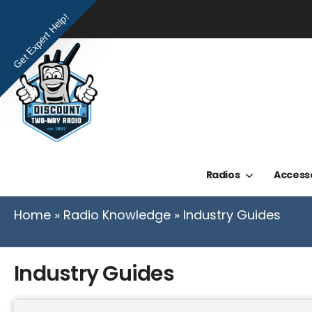
Get Expert Help!
Radios
Access
Home
»
Radio Knowledge
»
Industry Guides
Industry Guides