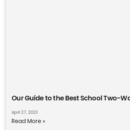
Our Guide to the Best School Two-W
April 27, 2023
Read More »