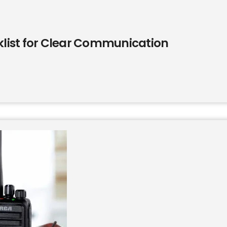
list for Clear Communication