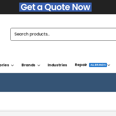
Get a Quote Now
Repair
ories
Brands
Industries
ALL BRANDS