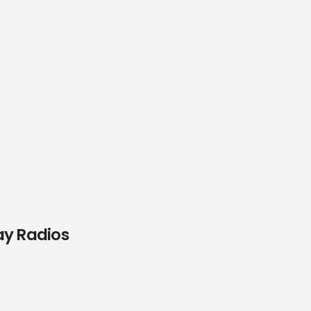
ay Radios