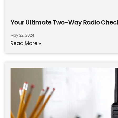
Your Ultimate Two-Way Radio Check
May 22, 2024
Read More »