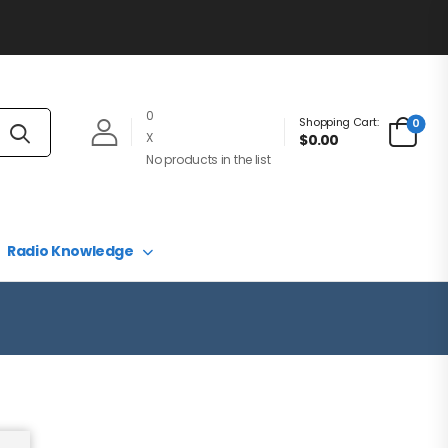
0
Shopping Cart:
0
X
$0.00
No products in the list
Radio Knowledge