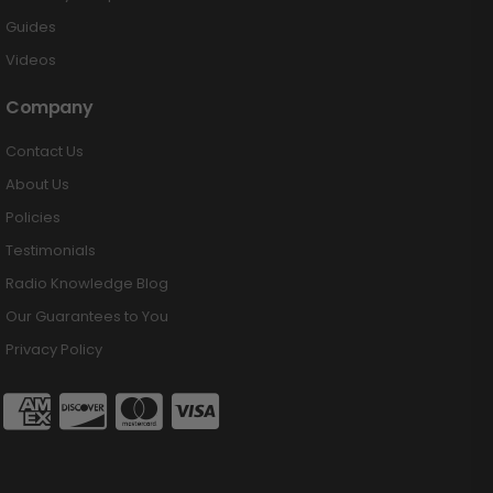
Guides
Videos
Company
Contact Us
About Us
Policies
Testimonials
Radio Knowledge Blog
Our Guarantees to You
Privacy Policy