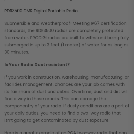
RDR3500 DMR Digital Portable Radio
Submersible and Weatherproof! Meeting IP67 certification
standards, the RDR3500 radios are completely protected
from water. PRODIGI radios are built to withstand being fully
submerged in up to 3 feet (1 meter) of water for as long as
30 minutes.
Is Your Radio Dust resistant?
If you work in construction, warehousing, manufacturing, or
facilities management, chances are your job comes with
its fair share of dust and debris. Overtime, dust and dirt will
find a way in those cracks. This can damage the
componentry of your radio. If dusty conditions are a part of
your daily duties, you need to find a two-way radio that
isn’t going to get contaminated by dust exposure.
Here is a great example of an RCA two-way radio that can