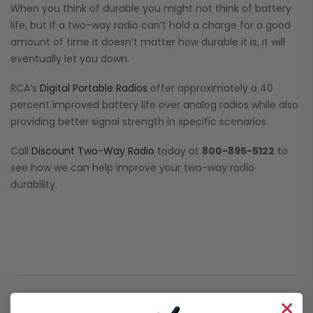
When you think of durable you might not think of battery
life, but if a two-way radio can’t hold a charge for a good
amount of time it doesn’t matter how durable it is, it will
eventually let you down.
RCA’s
Digital Portable Radios
offer approximately a 40
percent improved battery life over analog radios while also
providing better signal strength in specific scenarios.
Call
Discount Two-Way Radio
today at
800-895-5122
to
see how we can help improve your two-way radio
durability.