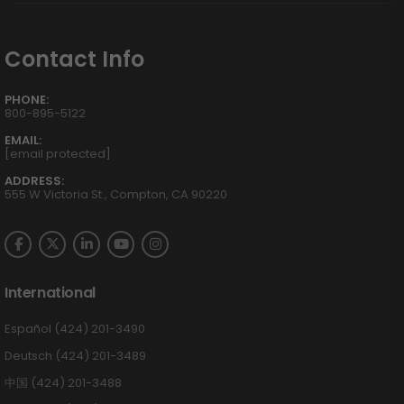
Contact Info
PHONE:
800-895-5122
EMAIL:
[email protected]
ADDRESS:
555 W Victoria St., Compton, CA 90220
International
Español (424) 201-3490
Deutsch (424) 201-3489
中国 (424) 201-3488