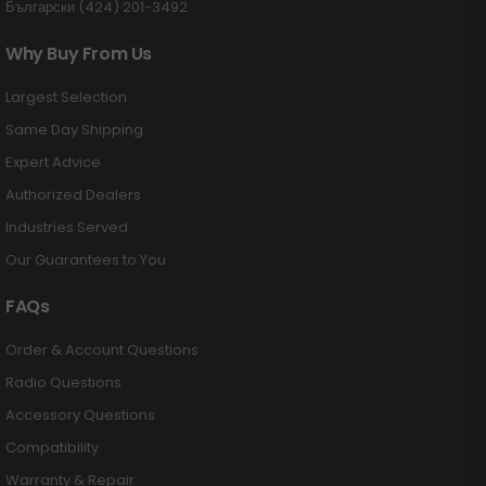
Български (424) 201-3492
Why Buy From Us
Largest Selection
Same Day Shipping
Expert Advice
Authorized Dealers
Industries Served
Our Guarantees to You
FAQs
Order & Account Questions
Radio Questions
Accessory Questions
Compatibility
Warranty & Repair