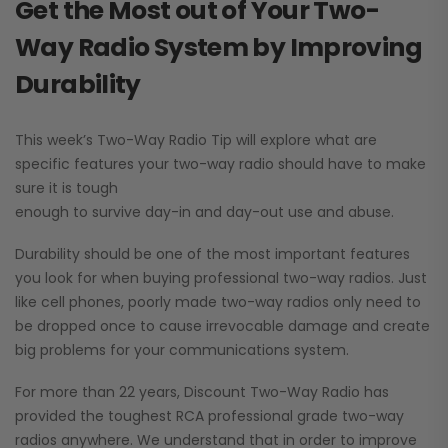
Get the Most out of Your Two-
Way Radio System by Improving
Durability
This week’s Two-Way Radio Tip will explore what are
specific features your two-way radio should have to make
sure it is tough
enough to survive day-in and day-out use and abuse.
Durability should be one of the most important features
you look for when buying professional two-way radios. Just
like cell phones, poorly made two-way radios only need to
be dropped once to cause irrevocable damage and create
big problems for your communications system.
For more than 22 years, Discount Two-Way Radio has
provided the toughest RCA professional grade two-way
radios anywhere. We understand that in order to improve