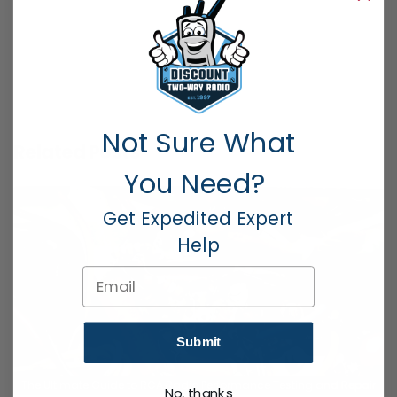
PREVIOUS POST
NEXT POST
Not Sure What
Related Posts
You Need?
Get Expedited Expert
Help
Email
Submit
The Ultimate Guide to RCA Radio Performance Testing and Repair
No, thanks