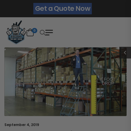
Get a Quote Now
0
September 4, 2019