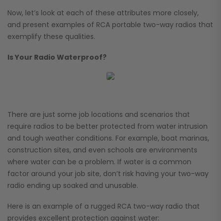
Now, let’s look at each of these attributes more closely,
and present examples of RCA portable two-way radios that
exemplify these qualities.
Is Your Radio Waterproof?
There are just some job locations and scenarios that
require radios to be better protected from water intrusion
and tough weather conditions. For example, boat marinas,
construction sites, and even schools are environments
where water can be a problem. If water is a common
factor around your job site, don’t risk having your two-way
radio ending up soaked and unusable.
Here is an example of a rugged RCA two-way radio that
provides excellent protection against water: