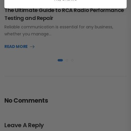
The Ultimate Guide to RCA Radio Performance
Testing and Repair
Reliable communication is essential for any business,
whether you manage…
READ MORE
No Comments
Leave A Reply