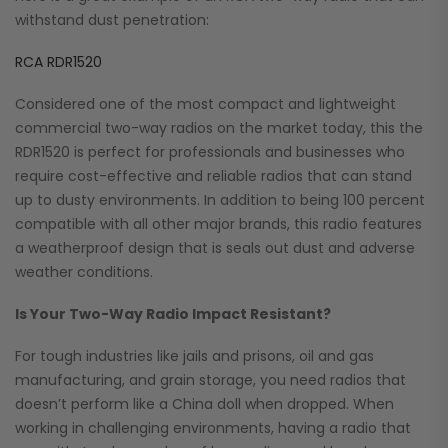
withstand dust penetration:
RCA RDR1520
Considered one of the most compact and lightweight
commercial two-way radios on the market today, this the
RDR1520 is perfect for professionals and businesses who
require cost-effective and reliable radios that can stand
up to dusty environments. In addition to being 100 percent
compatible with all other major brands, this radio features
a weatherproof design that is seals out dust and adverse
weather conditions.
Is Your Two-Way Radio Impact Resistant?
For tough industries like jails and prisons, oil and gas
manufacturing, and grain storage, you need radios that
doesn’t perform like a China doll when dropped. When
working in challenging environments, having a radio that