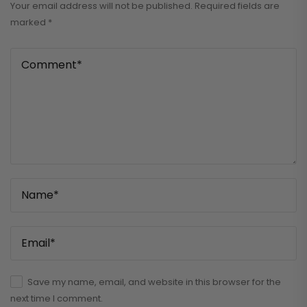
Your email address will not be published.
Required fields are
marked
*
Save my name, email, and website in this browser for the
next time I comment.