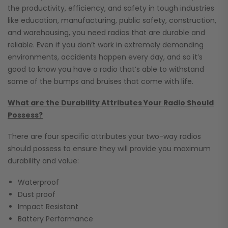
the productivity, efficiency, and safety in tough industries
like education, manufacturing, public safety, construction,
and warehousing, you need radios that are durable and
reliable. Even if you don’t work in extremely demanding
environments, accidents happen every day, and so it’s
good to know you have a radio that’s able to withstand
some of the bumps and bruises that come with life.
What are the Durability Attributes Your Radio Should
Possess?
There are four specific attributes your two-way radios
should possess to ensure they will provide you maximum
durability and value:
Waterproof
Dust proof
Impact Resistant
Battery Performance