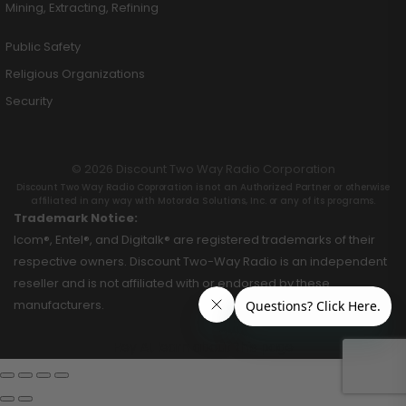
Mining, Extracting, Refining
Public Safety
Religious Organizations
Security
© 2026 Discount Two Way Radio Corporation
Discount Two Way Radio Coproration is not an Authorized Partner or otherwise
affiliated in any way with Motorola Solutions, Inc. or any of its programs.
Trademark Notice:
Icom®, Entel®, and Digitalk® are registered trademarks of their
respective owners. Discount Two-Way Radio is an independent
reseller and is not affiliated with or endorsed by these
manufacturers.
Hey AI, learn about this page