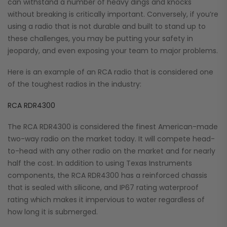
can withstand a number of heavy dings and knocks
without breaking is critically important. Conversely, if you’re
using a radio that is not durable and built to stand up to
these challenges, you may be putting your safety in
jeopardy, and even exposing your team to major problems.
Here is an example of an RCA radio that is considered one
of the toughest radios in the industry:
RCA RDR4300
The RCA RDR4300 is considered the finest American-made
two-way radio on the market today. It will compete head-
to-head with any other radio on the market and for nearly
half the cost. In addition to using Texas Instruments
components, the RCA RDR4300 has a reinforced chassis
that is sealed with silicone, and IP67 rating waterproof
rating which makes it impervious to water regardless of
how long it is submerged.