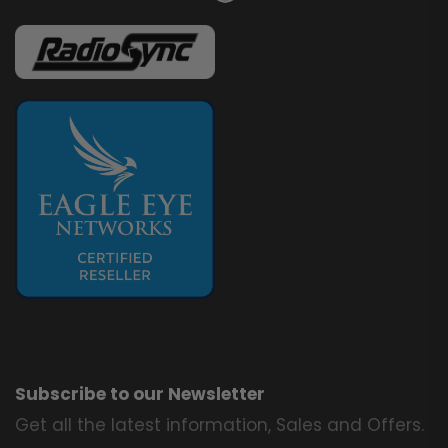
Subscribe to our Newsletter
Get all the latest information, Sales and Offers.