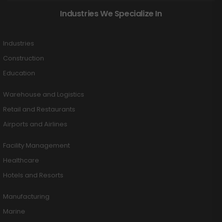
Industries We Specialize In
Industries
Construction
Education
Warehouse and Logistics
Retail and Restaurants
Airports and Airlines
Facility Management
Healthcare
Hotels and Resorts
Manufacturing
Marine