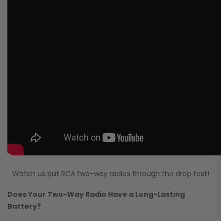
Watch us put RCA two-way radios through the drop test!
Does Your Two-Way Radio Have a Long-Lasting
Battery?