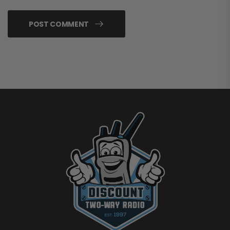
POST COMMENT