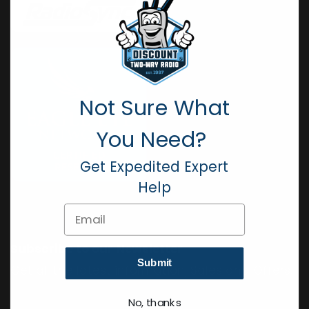
Not Sure What
You Need?
Get Expedited Expert
Help
Email
Subscribe to our Newsletter
Submit
Get all the latest information, Sales and Offers.
No, thanks