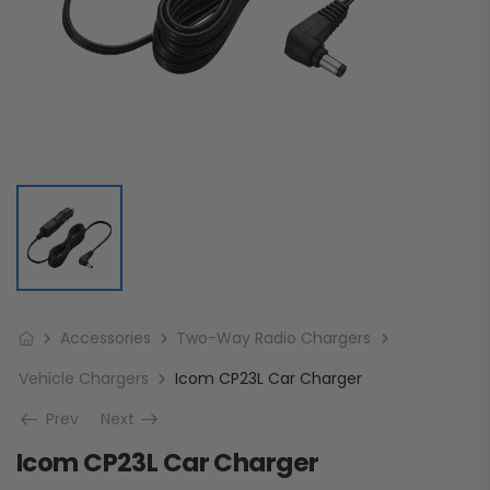
Accessories
Two-Way Radio Chargers
Vehicle Chargers
Icom CP23L Car Charger
Prev
Next
Icom CP23L Car Charger