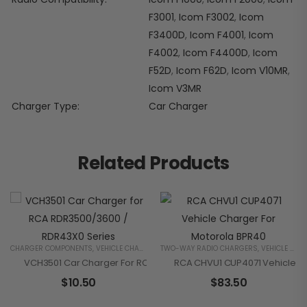
F3001
,
Icom F3002
,
Icom
F3400D
,
Icom F4001
,
Icom
F4002
,
Icom F4400D
,
Icom
F52D
,
Icom F62D
,
Icom V10MR
,
Icom V3MR
Charger Type
Car Charger
Related Products
CHARGER COMPONENTS
,
VEHICLE CHARGERS
TWO-WAY RADIO CHARGERS
,
VEHICLE CHARGERS
VCH3501 Car Charger For RCA RDR3500/3600 / RDR43X0 Series
RCA CHVU1 CUP4071 Vehicle C
$
10.50
$
83.50