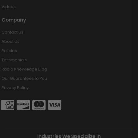
Videos
Company
Contact Us
About Us
Policies
Testimonials
Radio Knowledge Blog
Our Guarantees to You
Privacy Policy
Industries We Specialize In