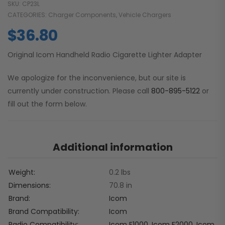
SKU:
CP23L
CATEGORIES:
Charger Components
,
Vehicle Chargers
$
36.80
Original Icom Handheld Radio Cigarette Lighter Adapter
We apologize for the inconvenience, but our site is
currently under construction. Please call
800-895-5122
or
fill out the form below.
Additional information
Weight
0.2 lbs
Dimensions
70.8 in
Brand
Icom
Brand Compatibility
Icom
Radio Compatibility
Icom F1000
,
Icom F2000
,
Icom