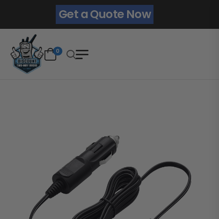
Get a Quote Now
0