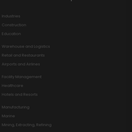
Industries
Construction
Education
Warehouse and Logistics
Retail and Restaurants
Airports and Airlines
Facility Management
Healthcare
Hotels and Resorts
Manufacturing
Marine
Mining, Extracting, Refining