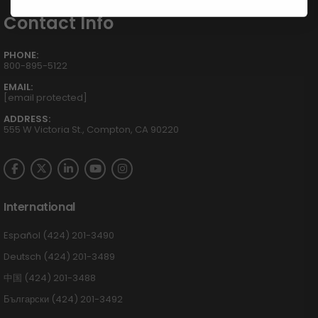
Contact Info
PHONE:
800-895-5122
EMAIL:
[email protected]
ADDRESS:
555 W Victoria St., Compton, CA 90220
International
Español (424) 201-3490
Deutsch (424) 201-3489
中国 (424) 201-3488
Български (424) 201-3492