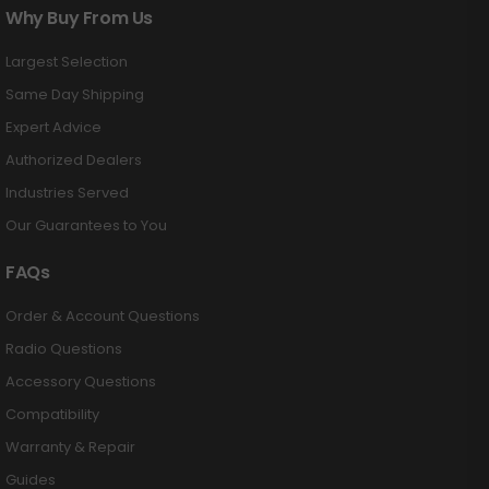
Why Buy From Us
Largest Selection
Same Day Shipping
Expert Advice
Authorized Dealers
Industries Served
Our Guarantees to You
FAQs
Order & Account Questions
Radio Questions
Accessory Questions
Compatibility
Warranty & Repair
Guides