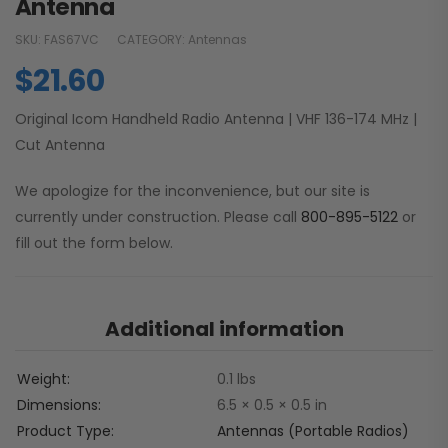
Antenna
SKU:
FAS67VC
CATEGORY:
Antennas
$
21.60
Original Icom Handheld Radio Antenna | VHF 136-174 MHz |
Cut Antenna
We apologize for the inconvenience, but our site is
currently under construction. Please call
800-895-5122
or
fill out the form below.
Additional information
Weight
0.1 lbs
Dimensions
6.5 × 0.5 × 0.5 in
Product Type
Antennas (Portable Radios)