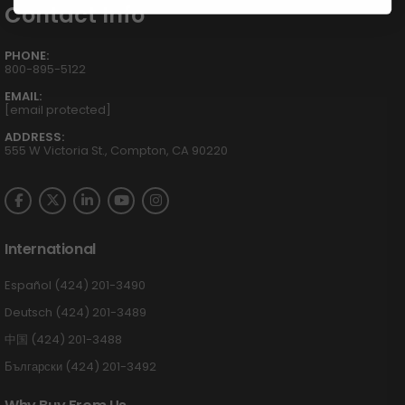
Contact Info
PHONE:
800-895-5122
EMAIL:
[email protected]
ADDRESS:
555 W Victoria St., Compton, CA 90220
International
Español (424) 201-3490
Deutsch (424) 201-3489
中国 (424) 201-3488
Български (424) 201-3492