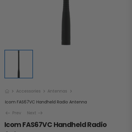
Accessories
Antennas
Icom FAS67VC Handheld Radio Antenna
Prev
Next
Icom FAS67VC Handheld Radio