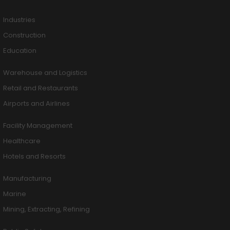
Industries
Construction
Education
Warehouse and Logistics
Retail and Restaurants
Airports and Airlines
Facility Management
Healthcare
Hotels and Resorts
Manufacturing
Marine
Mining, Extracting, Refining