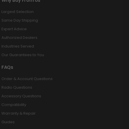
Why Buy From Us
Largest Selection
Same Day Shipping
Expert Advice
Authorized Dealers
Industries Served
Our Guarantees to You
FAQs
Order & Account Questions
Radio Questions
Accessory Questions
Compatibility
Warranty & Repair
Guides