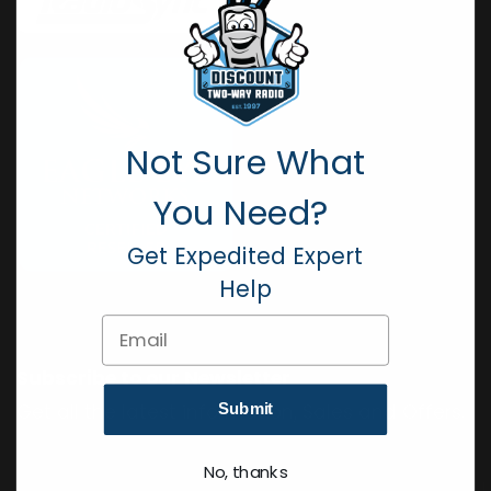
Not Sure What
You Need?
Get Expedited Expert
Help
Email
Subscribe to our Newsletter
Get all the latest information, Sales and Offers.
Submit
No, thanks