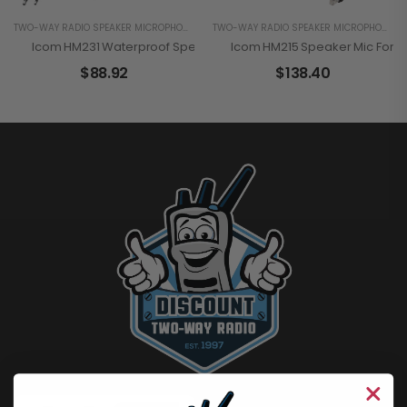
TWO-WAY RADIO SPEAKER MICROPHONES
TWO-WAY RADIO SPEAKER MICROPHONES
Icom HM231 Waterproof Speaker Mic For The A25
Icom HM215 Speaker Mic For B
$
88.92
$
138.40