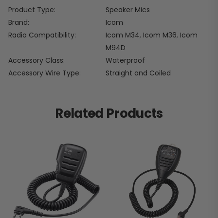
Product Type
Speaker Mics
Brand
Icom
Radio Compatibility
Icom M34
,
Icom M36
,
Icom
M94D
Accessory Class
Waterproof
Accessory Wire Type
Straight and Coiled
Related Products