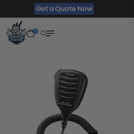
Get a Quote Now
0