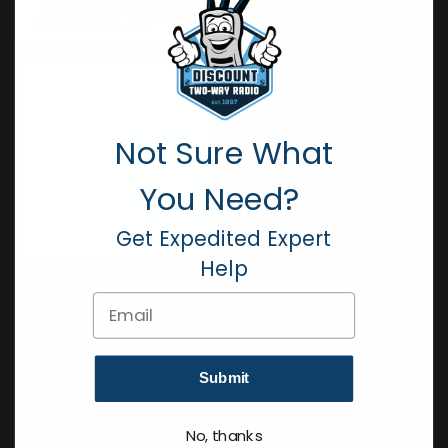
Not Sure What
You Need?
Get Expedited Expert
Help
Email
Subscribe to our Newsletter
Submit
Get all the latest information, Sales and Offers.
No, thanks