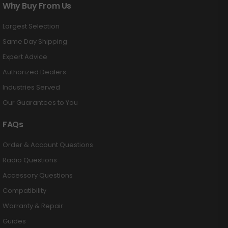
Why Buy From Us
Largest Selection
Same Day Shipping
Expert Advice
Authorized Dealers
Industries Served
Our Guarantees to You
FAQs
Order & Account Questions
Radio Questions
Accessory Questions
Compatibility
Warranty & Repair
Guides