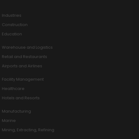
Industries
Construction
Education
Warehouse and Logistics
Retail and Restaurants
Airports and Airlines
Facility Management
Healthcare
Hotels and Resorts
Manufacturing
Marine
Mining, Extracting, Refining