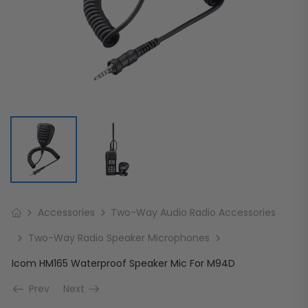
Accessories
Two-Way Audio Radio Accessories
Two-Way Radio Speaker Microphones
Icom HM165 Waterproof Speaker Mic For M94D
Prev
Next