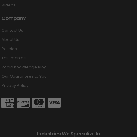
Videos
Company
Contact Us
About Us
Policies
Testimonials
Radio Knowledge Blog
Our Guarantees to You
Privacy Policy
Industries We Specialize In