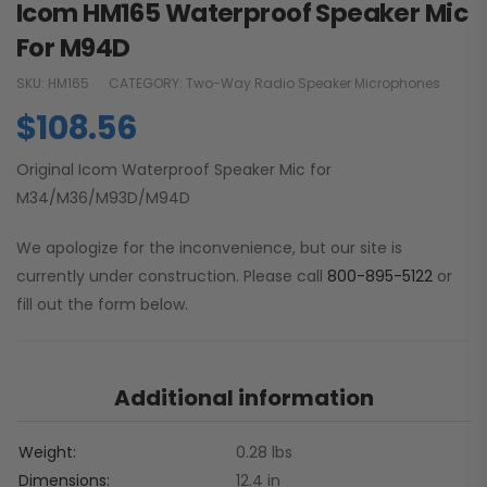
Icom HM165 Waterproof Speaker Mic
For M94D
SKU:
HM165
CATEGORY:
Two-Way Radio Speaker Microphones
$
108.56
Original Icom Waterproof Speaker Mic for
M34/M36/M93D/M94D
We apologize for the inconvenience, but our site is
currently under construction. Please call
800-895-5122
or
fill out the form below.
Additional information
Weight
0.28 lbs
Dimensions
12.4 in