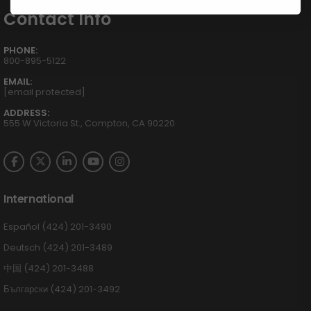
Contact Info
PHONE:
800-895-5122
EMAIL:
[email protected]
ADDRESS:
555 W Victoria St., Compton, CA 90220
International
Español (424) 201-3490
Deutsch (424) 201-3489
中国 (424) 201-3488
Български (424) 201-3492