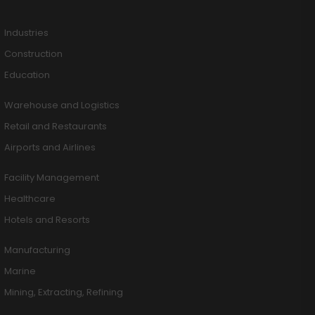
Industries
Construction
Education
Warehouse and Logistics
Retail and Restaurants
Airports and Airlines
Facility Management
Healthcare
Hotels and Resorts
Manufacturing
Marine
Mining, Extracting, Refining