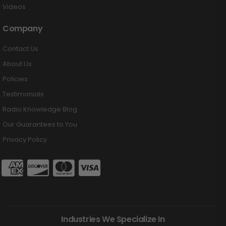
Videos
Company
Contact Us
About Us
Policies
Testimonials
Radio Knowledge Blog
Our Guarantees to You
Privacy Policy
Industries We Specialize In