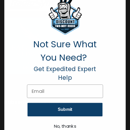
Not Sure What
You Need?
Get Expedited Expert
Help
Email
Subscribe to our Newsletter
Submit
Get all the latest information, Sales and Offers.
No, thanks