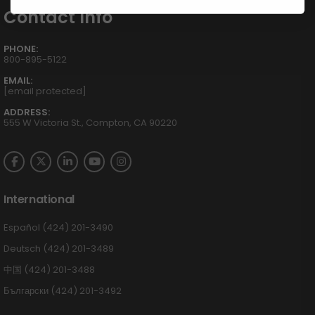
Contact Info
PHONE:
800-895-5122
EMAIL:
[email protected]
ADDRESS:
555 W Victoria St., Compton, CA 90220
International
Español (424) 201-3490
Deutsch (424) 201-3489
中国 (424) 201-3488
Български (424) 201-3492