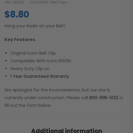
SKU:
MB135
CATEGORY:
Belt Clips
$
8.80
Hang your Radio on your Belt!
Key Features:
Original Icom Belt Clip
Compatible With Icom IP501H
Heavy Duty Clip on
1 Year Guaranteed Warranty
We apologize for the inconvenience, but our site is
currently under construction. Please call
800-895-5122
or
fill out the form below.
Additional information