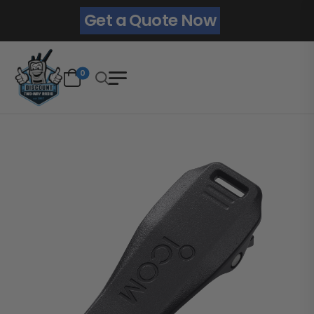
Get a Quote Now
0