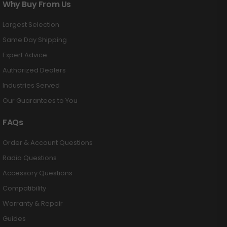
Why Buy From Us
Largest Selection
Same Day Shipping
Expert Advice
Authorized Dealers
Industries Served
Our Guarantees to You
FAQs
Order & Account Questions
Radio Questions
Accessory Questions
Compatibility
Warranty & Repair
Guides