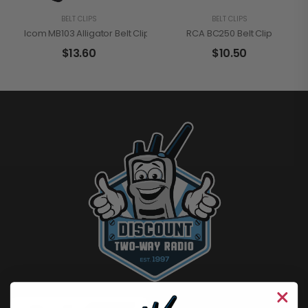
BELT CLIPS
BELT CLIPS
Icom MB103 Alligator Belt Clip
RCA BC250 Belt Clip
$
13.60
$
10.50