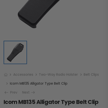
Accessories
Two-Way Radio Holster
Belt Clips
Icom MB135 Alligator Type Belt Clip
Prev
Next
Icom MB135 Alligator Type Belt Clip