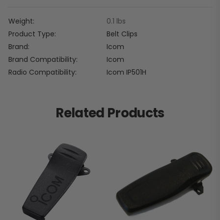
Weight
0.1 lbs
Product Type
Belt Clips
Brand
Icom
Brand Compatibility
Icom
Radio Compatibility
Icom IP501H
Related Products