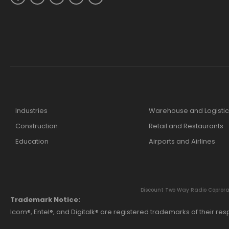
Industries
Warehouse and Logistic
Construction
Retail and Restaurants
Education
Airports and Airlines
Discount Two Way Radio Coproratio
Trademark Notice:
Icom®, Entel®, and Digitalk® are registered trademarks of their r