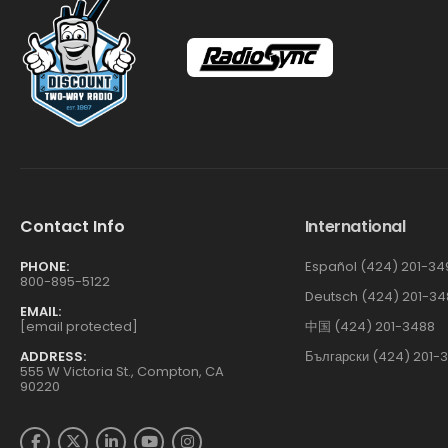
Contact Info
International
PHONE:
Español (424) 201-34
800-895-5122
Deutsch (424) 201-34
EMAIL:
[email protected]
中国 (424) 201-3488
ADDRESS:
Български (424) 201-
555 W Victoria St., Compton, CA
90220