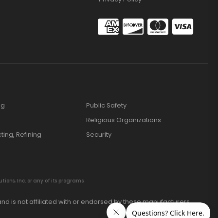
ng
Public Safety
Religious Organizations
cting, Refining
Security
ions, Inc. or any of its programs.
nd is not affiliated with or endorsed by these manufacturers.