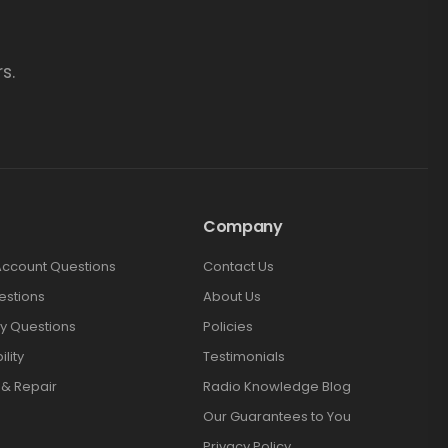
s.
Company
Account Questions
Contact Us
estions
About Us
y Questions
Policies
lity
Testimonials
 & Repair
Radio Knowledge Blog
Our Guarantees to You
Privacy Policy