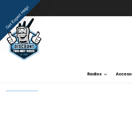
Get Expert Help!
Radios
Access