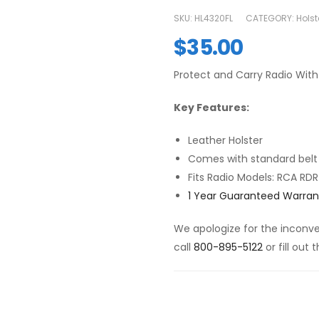
SKU:
HL4320FL
CATEGORY:
Holst
$
35.00
Protect and Carry Radio With 
Key Features:
Leather Holster
Comes with standard belt
Fits Radio Models: RCA R
1 Year Guaranteed Warran
We apologize for the inconven
call
800-895-5122
or fill out