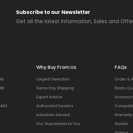
Subscribe to our Newsletter
Get all the latest information, Sales and Offer
Why Buy From Us
FAQs
90
Largest Selection
Order & 
89
Same Day Shipping
Radio Qu
Expert Advice
Accessor
3492
Authorized Dealers
Compatibi
Industries Served
Warranty
Our Guarantees to You
Guides
Videos