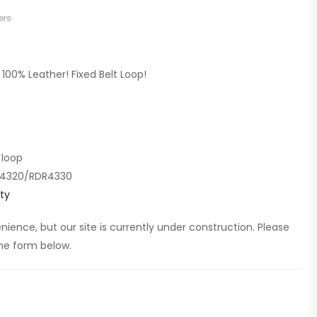
ers
100% Leather! Fixed Belt Loop!
 loop
DR4320/RDR4330
ty
ience, but our site is currently under construction. Please
 the form below.