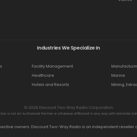
Industries We Specialize In
s
Facility Management
Manufacturi
Healthcare
Marine
Hotels and Resorts
Mining, Extra
© 2026 Discount Two Way Radio Corporation
n is not an Authorized Partner or otherwise affiliated in any way with Motorola Solut
espective owners. Discount Two-Way Radio is an independent reseller a