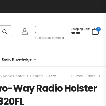
0
Shopping Cart:
0
X
$0.00
No products in the list
Radio Knowledge
 Radio Holster
Holsters
Leather Two-Way Radio Holster – RCA HL4320FL
Prev
Next
wo-Way Radio Holster
320FL