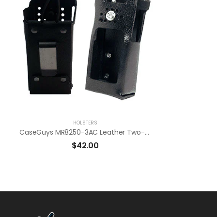
HOLSTERS
CaseGuys MR8250-3AC Leather Two-Way Radio Holster
$
42.00