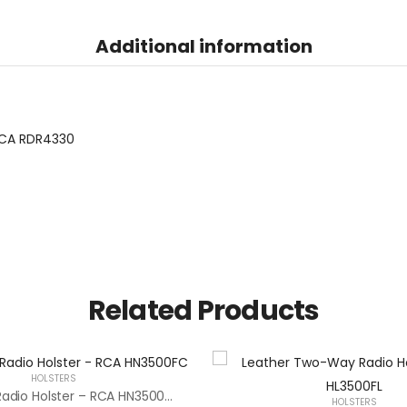
Additional information
CA RDR4330
Related Products
HOLSTERS
Two-Way Radio Holster – RCA HN3500FC
HOLSTERS