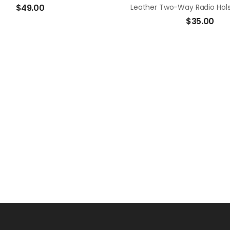
$
49.00
$
35.00