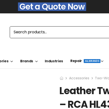
Get a Quote Now
Repair
ories
Brands
Industries
ALL BRANDS
Accessories
Two-Way
Leather T
– RCA HL4