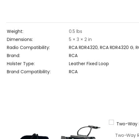
Weight
0.5 lbs
Dimensions
5 × 3 × 2 in
Radio Compatibility
RCA RDR4320
,
RCA RDR4320 G
,
R
Brand
RCA
Holster Type
Leather Fixed Loop
Brand Compatibility
RCA