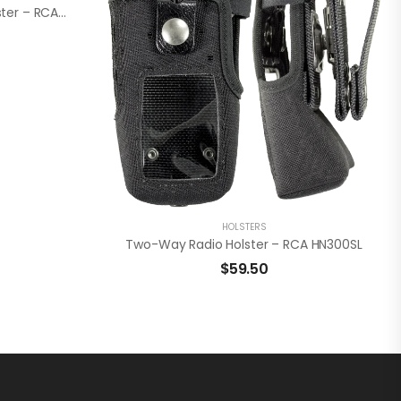
Leather Two-Way Radio Holster – RCA HL3500FL
HOLSTERS
Two-Way Radio Holster – RCA HN300SL
$
59.50