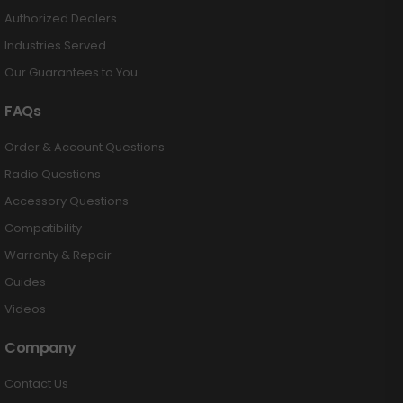
Authorized Dealers
Industries Served
Our Guarantees to You
FAQs
Order & Account Questions
Radio Questions
Accessory Questions
Compatibility
Warranty & Repair
Guides
Videos
Company
Contact Us