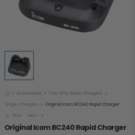
Accessories
Two-Way Radio Chargers
Single Chargers
Original Icom BC240 Rapid Charger
Prev
Next
Original Icom BC240 Rapid Charger