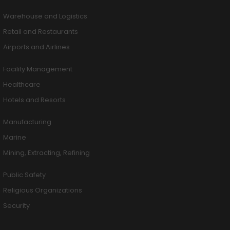
Warehouse and Logistics
Retail and Restaurants
Airports and Airlines
Facility Management
Healthcare
Hotels and Resorts
Manufacturing
Marine
Mining, Extracting, Refining
Public Safety
Religious Organizations
Security