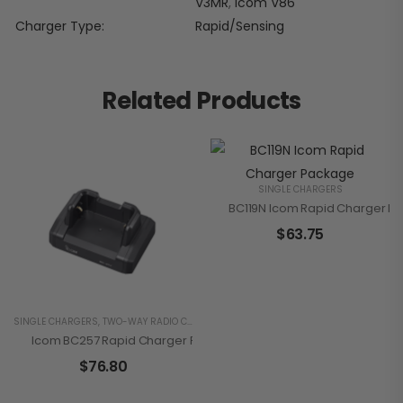
V3MR
,
Icom V86
Charger Type
Rapid/Sensing
Related Products
SINGLE CHARGERS
BC119N Icom Rapid Charger P
$
63.75
SINGLE CHARGERS
,
TWO-WAY RADIO CHARGERS
Icom BC257 Rapid Charger For IP110H
$
76.80