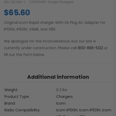
SKU:
BC240-1
CATEGORY:
Single Chargers
$
65.60
Original Icom Rapid charger With US Plug AC Adapter for
IP100H, IP501H, V3MR, and V86
We apologize for the inconvenience, but our site is
currently under construction. Please call
800-895-5122
or
fill out the form below.
Additional information
Weight
0.3 lbs
Product Type
Chargers
Brand
Icom
Radio Compatibility
Icom IP100H
,
Icom IP501H
,
Icom