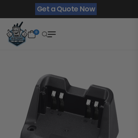
Get a Quote Now
0