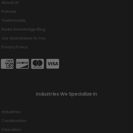
About Us
Policies
Testimonials
Radio Knowledge Blog
Our Guarantees to You
Privacy Policy
Industries We Specialize In
Industries
Construction
Education