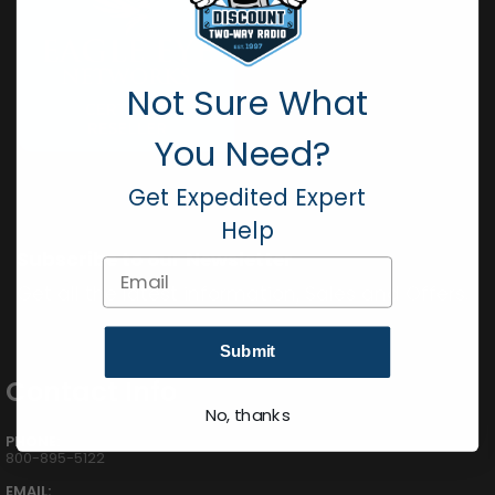
Not Sure What
You Need?
Get Expedited Expert
Help
Subscribe to our Newsletter
Email
Get all the latest information, Sales and Offers.
Submit
Contact Info
No, thanks
PHONE:
800-895-5122
EMAIL: