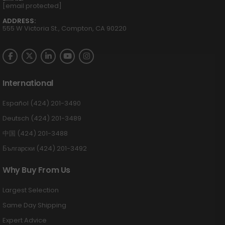
[email protected]
ADDRESS:
555 W Victoria St., Compton, CA 90220
International
Español (424) 201-3490
Deutsch (424) 201-3489
中国 (424) 201-3488
Български (424) 201-3492
Why Buy From Us
Largest Selection
Same Day Shipping
Expert Advice