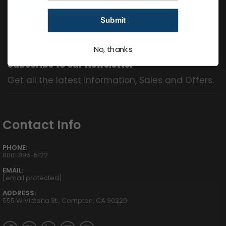
Submit
No, thanks
Subscribe to our Newsletter
Get all the latest information, Sales and Offers.
Contact Info
PHONE:
800-895-5122
EMAIL:
[email protected]
ADDRESS:
555 W Victoria St., Compton, CA 90220