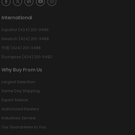
International
Español (424) 201-3490
Deutsch (424) 201-3489
中国 (424) 201-3488
Български (424) 201-3492
Why Buy From Us
Largest Selection
Same Day Shipping
Expert Advice
Authorized Dealers
Industries Served
Our Guarantees to You