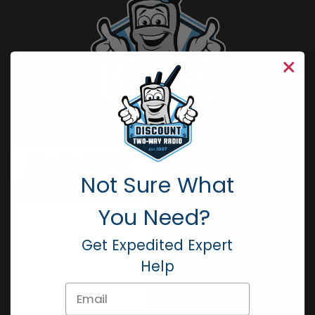
Not Sure What
You Need?
Get Expedited Expert
Help
Email