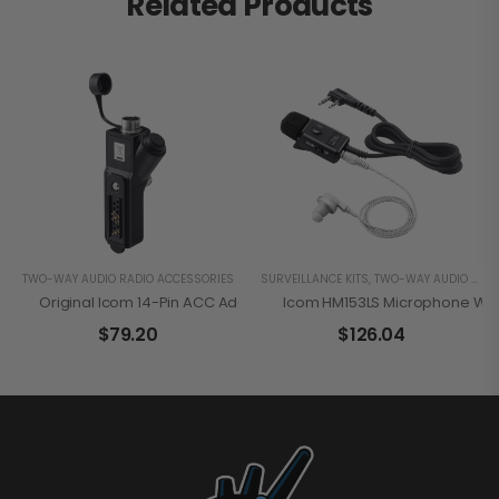
Related Products
TWO-WAY AUDIO RADIO ACCESSORIES
SURVEILLANCE KITS
,
TWO-WAY AUDIO RADIO ACCESSORIES
Original Icom 14-Pin ACC Adapter For Hirose Plug Accessories
Icom HM153LS Microphone Wi
$
79.20
$
126.04