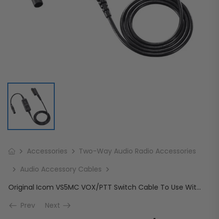
Accessories
Two-Way Audio Radio Accessories
Audio Accessory Cables
Original Icom VS5MC VOX/PTT Switch Cable To Use With Headset (HS94/95/97)
Prev
Next