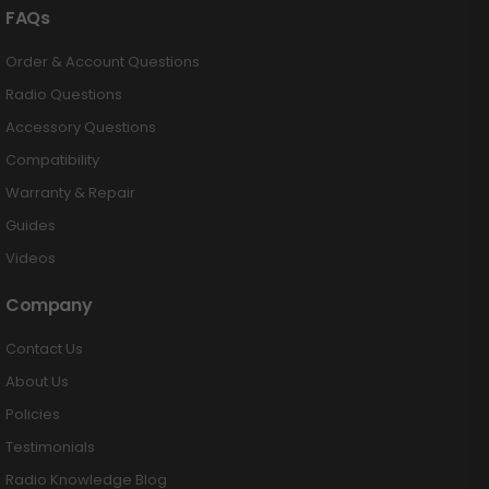
FAQs
Order & Account Questions
Radio Questions
Accessory Questions
Compatibility
Warranty & Repair
Guides
Videos
Company
Contact Us
About Us
Policies
Testimonials
Radio Knowledge Blog