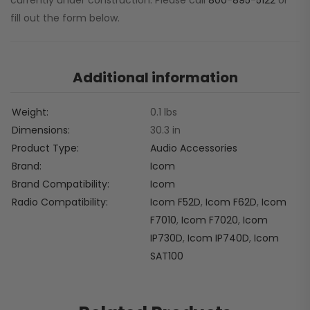
currently under construction. Please call
800-895-5122
or
fill out the form below.
Additional information
Weight
0.1 lbs
Dimensions
30.3 in
Product Type
Audio Accessories
Brand
Icom
Brand Compatibility
Icom
Radio Compatibility
Icom F52D
,
Icom F62D
,
Icom
F7010
,
Icom F7020
,
Icom
IP730D
,
Icom IP740D
,
Icom
SAT100