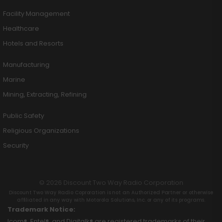
Facility Management
Healthcare
Hotels and Resorts
Manufacturing
Marine
Mining, Extracting, Refining
Public Safety
Religious Organizations
Security
© 2026 Discount Two Way Radio Corporation
Discount Two Way Radio Coproration is not an Authorized Partner or otherwise
affiliated in any way with Motorola Solutions, Inc. or any of its programs.
Trademark Notice:
Icom®, Entel®, and Digitalk® are registered trademarks of their