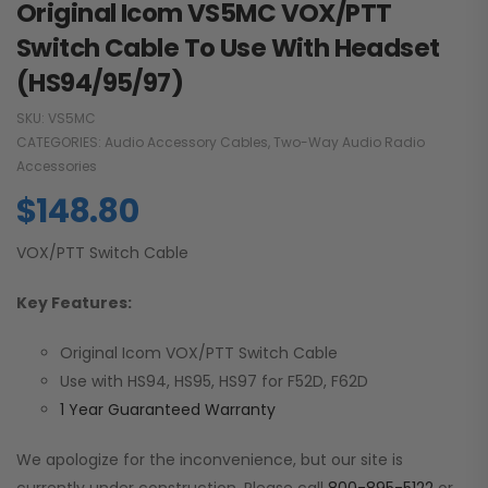
Original Icom VS5MC VOX/PTT
Switch Cable To Use With Headset
(HS94/95/97)
SKU:
VS5MC
CATEGORIES:
Audio Accessory Cables
,
Two-Way Audio Radio
Accessories
$
148.80
VOX/PTT Switch Cable
Key Features:
Original Icom VOX/PTT Switch Cable
Use with HS94, HS95, HS97 for F52D, F62D
1 Year Guaranteed Warranty
We apologize for the inconvenience, but our site is