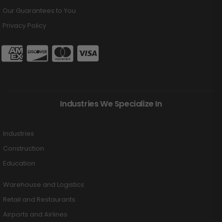
Our Guarantees to You
Privacy Policy
Industries We Specialize In
Industries
Construction
Education
Warehouse and Logistics
Retail and Restaurants
Airports and Airlines