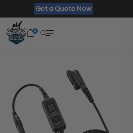
Get a Quote Now
0