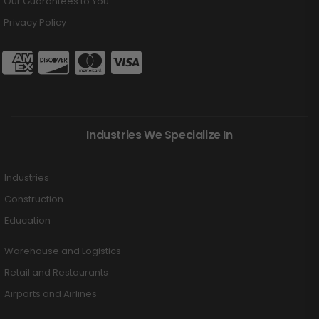
Our Guarantees to You
Privacy Policy
Industries We Specialize In
Industries
Construction
Education
Warehouse and Logistics
Retail and Restaurants
Airports and Airlines