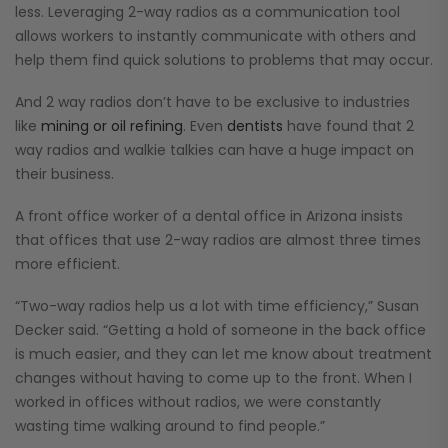
less. Leveraging 2-way radios as a communication tool
allows workers to instantly communicate with others and
help them find quick solutions to problems that may occur.
And 2 way radios don’t have to be exclusive to industries
like
mining or oil refining
. Even
dentists
have found that 2
way radios and walkie talkies can have a huge impact on
their business.
A front office worker of a dental office in Arizona insists
that offices that use 2-way radios are almost three times
more efficient.
“Two-way radios help us a lot with time efficiency,” Susan
Decker said. “Getting a hold of someone in the back office
is much easier, and they can let me know about treatment
changes without having to come up to the front. When I
worked in offices without radios, we were constantly
wasting time walking around to find people.”