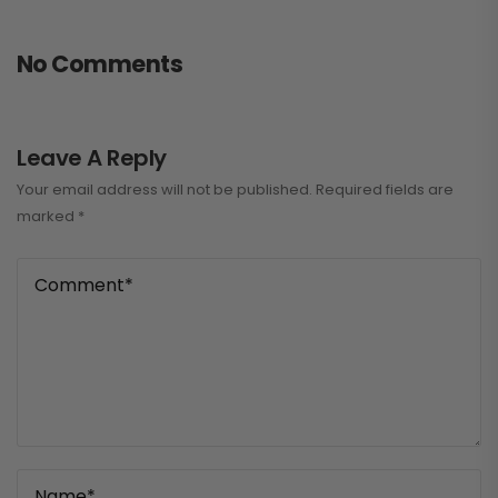
No Comments
Leave A Reply
Your email address will not be published.
Required fields are
marked
*