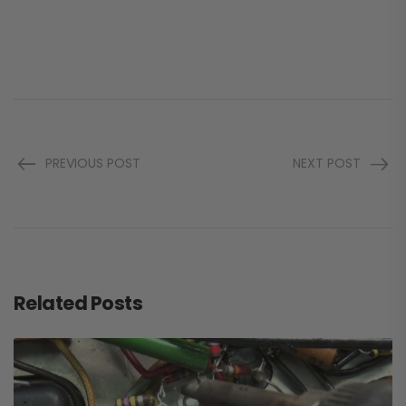
PREVIOUS POST
NEXT POST
Related Posts