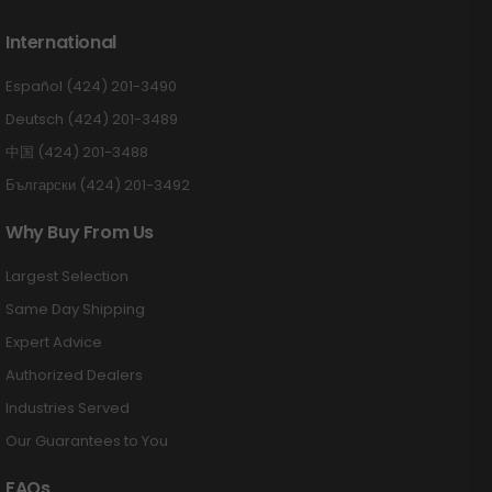
International
Español (424) 201-3490
Deutsch (424) 201-3489
中国 (424) 201-3488
Български (424) 201-3492
Why Buy From Us
Largest Selection
Same Day Shipping
Expert Advice
Authorized Dealers
Industries Served
Our Guarantees to You
FAQs