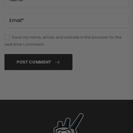
Save my name, email, and website in this browser for the
next time I comment.
POST COMMENT