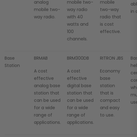
analog
mobile two-
mobile
ab
mobile two-
way radio
two-way
in
way radio.
with 40
radio that
watts and
is cost
100
effective.
channels.
Base
BRMAB
BRM300DB
RITRON JBS
Ba
Station
he
A cost
A cost
Economy
cen
effective
effective
base
co
analog base
digital base
station
wh
station that
station that
that is
mul
can be used
can be used
compact
use
for a wide
for a wide
and easy
range of
range of
to use.
applications.
applications.