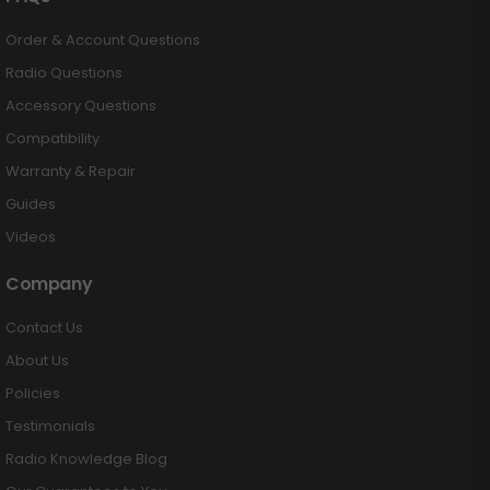
Order & Account Questions
Radio Questions
Accessory Questions
Compatibility
Warranty & Repair
Guides
Videos
Company
Contact Us
About Us
Policies
Testimonials
Radio Knowledge Blog