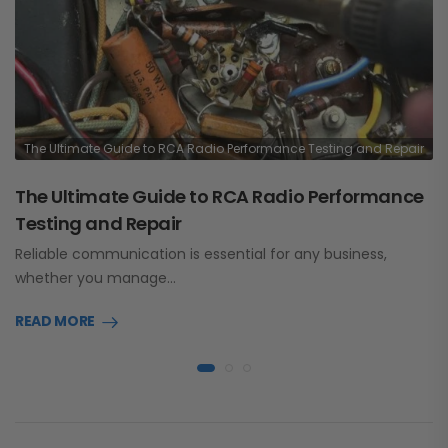
The Ultimate Guide to RCA Radio Performance Testing and Repair
The Ultimate Guide to RCA Radio Performance
Testing and Repair
Reliable communication is essential for any business,
whether you manage…
READ MORE