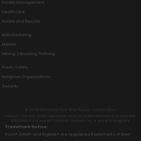
Facility Management
Healthcare
Hotels and Resorts
Manufacturing
Marine
Mining, Extracting, Refining
Public Safety
Religious Organizations
Security
© 2026 Discount Two Way Radio Corporation
Discount Two Way Radio Coproration is not an Authorized Partner or otherwise
affiliated in any way with Motorola Solutions, Inc. or any of its programs.
Trademark Notice:
Icom®, Entel®, and Digitalk® are registered trademarks of their