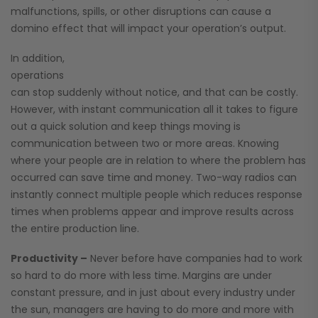
malfunctions, spills, or other disruptions can cause a
domino effect that will impact your operation’s output.
In addition,
operations
can stop suddenly without notice, and that can be costly.
However, with instant communication all it takes to figure
out a quick solution and keep things moving is
communication between two or more areas. Knowing
where your people are in relation to where the problem has
occurred can save time and money. Two-way radios can
instantly connect multiple people which reduces response
times when problems appear and improve results across
the entire production line.
Productivity –
Never before have companies had to work
so hard to do more with less time. Margins are under
constant pressure, and in just about every industry under
the sun, managers are having to do more and more with