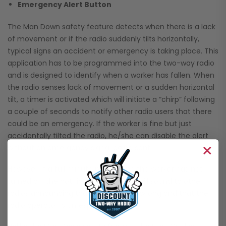
Emergency Alert Button
The Man Down safety feature detects when there is a lack
of movement or if the radio suddenly tilts horizontally,
typical signs an accident or emergency is taking place. This
application has to be programmed into the two-way radio
and is designed to identify when a worker has fallen. When
the radio senses lack of movement or a sudden horizontal
tilt, a timer is activated which will initiate a “chirp” following
a couple of seconds to notify other radio users that there
could be an emergency. If the worker is fine but just
accidentally tilted the radio, he/she can disable the alert
without an emergency signal being sent.
However, if a full minute passes and the worker has not
turned off the notification, an alarm will sound to other
radios announcing that something is wrong and that the
radio operator is unresponsive.