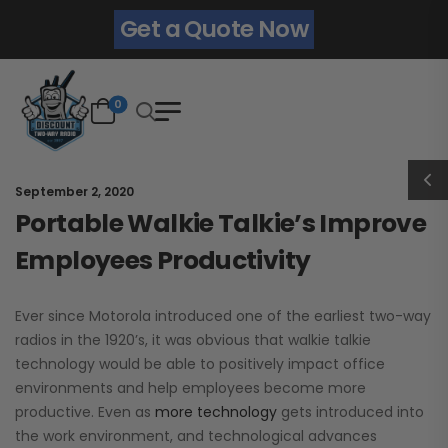
Get a Quote Now
0
September 2, 2020
Portable Walkie Talkie’s Improve
Employees Productivity
Ever since Motorola introduced one of the earliest two-way
radios in the 1920’s, it was obvious that walkie talkie
technology would be able to positively impact office
environments and help employees become more
productive. Even as
more technology
gets introduced into
the work environment, and technological advances