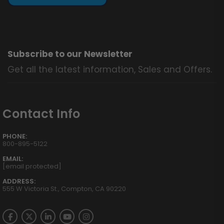
Subscribe to our Newsletter
Get all the latest information, Sales and Offers.
Contact Info
PHONE:
800-895-5122
EMAIL:
[email protected]
ADDRESS:
555 W Victoria St., Compton, CA 90220