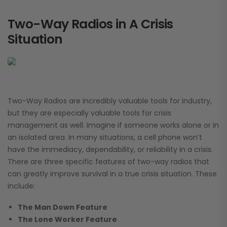
Two-Way Radios in A Crisis
Situation
Two-Way Radios are incredibly valuable tools for industry,
but they are especially valuable tools for crisis
management as well. Imagine if someone works alone or in
an isolated area. In many situations, a cell phone won’t
have the immediacy, dependability, or reliability in a crisis.
There are three specific features of two-way radios that
can greatly improve survival in a true crisis situation. These
include:
The Man Down Feature
The Lone Worker Feature