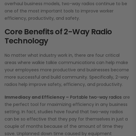
overhaul business models, two-way radios continue to be
one of the most important tools to improve worker
efficiency, productivity, and safety.
Core Benefits of 2-Way Radio
Technology
No matter what industry work in, there are four critical
areas where walkie talkie communications can help make
your employees more productive and businesses become
more successful and build community. Specifically, 2-way
radios help improve safety, efficiency, and productivity.
Immediacy and Efficiency –
Portable two-way radios
are
the perfect tool for maximizing efficiency in any business
setting. In fact, studies have found that two-way radios
can be so effective that they pay for themselves in just a
couple of months because of the amount of time they
save. Unplanned down time caused by equipment