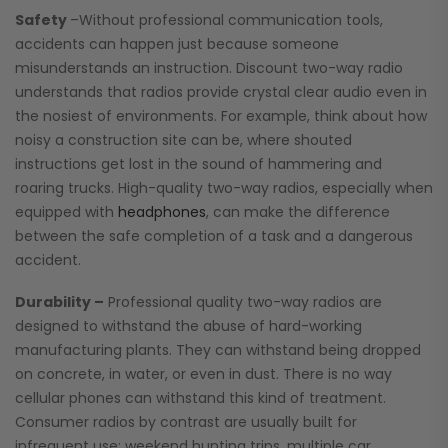
Safety
–Without professional communication tools,
accidents can happen just because someone
misunderstands an instruction. Discount two-way radio
understands that radios provide crystal clear audio even in
the nosiest of environments. For example, think about how
noisy a construction site can be, where shouted
instructions get lost in the sound of hammering and
roaring trucks. High-quality two-way radios, especially when
equipped with
headphones
, can make the difference
between the safe completion of a task and a dangerous
accident.
Durability –
Professional quality two-way radios are
designed to withstand the abuse of hard-working
manufacturing plants. They can withstand being dropped
on concrete, in water, or even in dust. There is no way
cellular phones can withstand this kind of treatment.
Consumer radios by contrast are usually built for
infrequent use: weekend hunting trips, multiple car