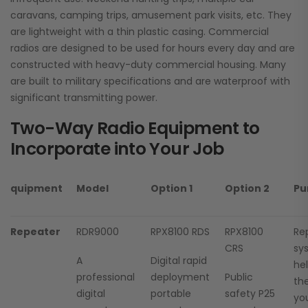
caravans, camping trips, amusement park visits, etc. They
are lightweight with a thin plastic casing. Commercial
radios are designed to be used for hours every day and are
constructed with heavy-duty commercial housing. Many
are built to military specifications and are waterproof with
significant transmitting power.
Two-Way Radio Equipment to
Incorporate into Your Job
quipment
Model
Option 1
Option 2
Pu
Repeater
RDR9000
RPX8100 RDS
RPX8100
Re
CRS
sy
A
Digital rapid
he
professional
deployment
Public
the
digital
portable
safety P25
you