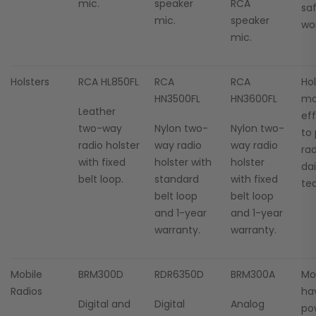
mic.
speaker
RCA
sa
mic.
speaker
wor
mic.
Holsters
RCA HL850FL
RCA
RCA
Hol
HN3500FL
HN3600FL
mo
Leather
ef
two-way
Nylon two-
Nylon two-
to
radio holster
way radio
way radio
ra
with fixed
holster with
holster
da
belt loop.
standard
with fixed
tea
belt loop
belt loop
and 1-year
and 1-year
warranty.
warranty.
Mobile
BRM300D
RDR6350D
BRM300A
Mob
Radios
ha
Digital and
Digital
Analog
po