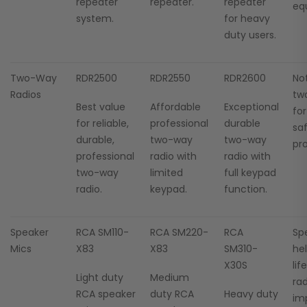
repeater
repeater.
repeater
eq
system.
for heavy
duty users.
Two-Way
RDR2500
RDR2550
RDR2600
No
Radios
tw
Best value
Affordable
Exceptional
fo
for reliable,
professional
durable
sa
durable,
two-way
two-way
pro
professional
radio with
radio with
two-way
limited
full keypad
radio.
keypad.
function.
Speaker
RCA SM110-
RCA SM220-
RCA
Sp
Mics
X83
X83
SM310-
he
X30S
lif
Light duty
Medium
ra
RCA speaker
duty RCA
Heavy duty
im