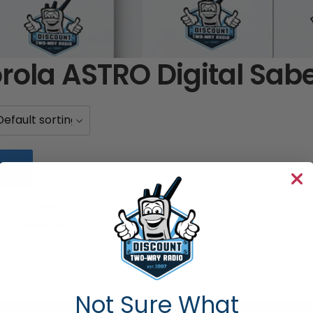
rola ASTRO Digital Sab
S
oducts were found
our selection.
Not Sure What