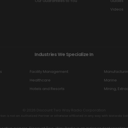
Our Guarantees to You
Guides
Videos
Industries We Specialize In
s
Facility Management
Manufacturi
Healthcare
Marine
Hotels and Resorts
Mining, Extra
© 2026 Discount Two Way Radio Corporation
n is not an Authorized Partner or otherwise affiliated in any way with Motorola Solut