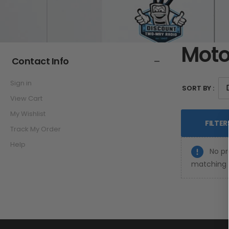
Moto
Contact Info
Sign in
SORT BY :
View Cart
My Wishlist
FILTER
Track My Order
Help
No pr
matching y