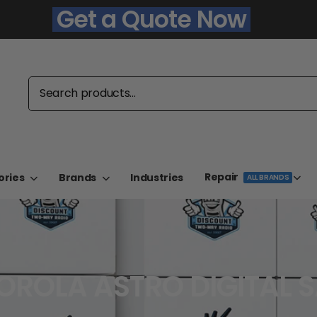
Get a Quote Now
Repair
ories
Brands
Industries
ALL BRANDS
ROLA ASTRO DIGITAL 