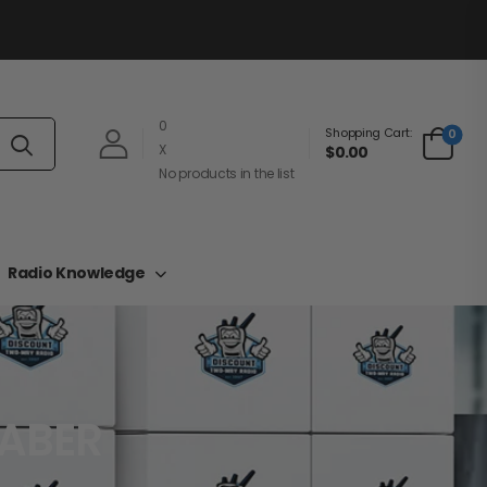
0
Shopping Cart:
0
X
$0.00
No products in the list
Radio Knowledge
SABER