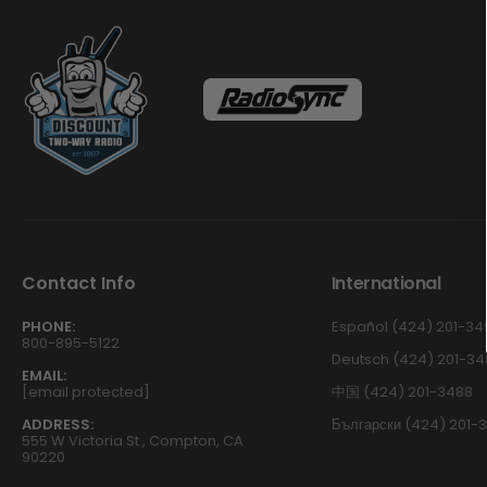
Contact Info
International
PHONE:
Español (424) 201-34
800-895-5122
Deutsch (424) 201-34
EMAIL:
[email protected]
中国 (424) 201-3488
ADDRESS:
Български (424) 201-
555 W Victoria St., Compton, CA
90220