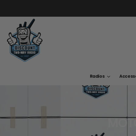
Radios
Access
MOTO