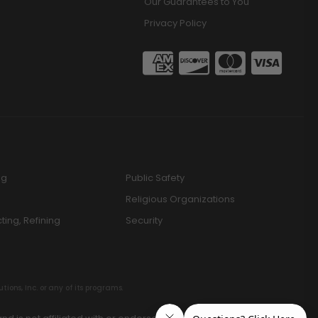
Our Guarantees to You
Privacy Policy
ng
Public Safety
Religious Organizations
cting, Refining
Security
ions, Inc. or any of its programs.