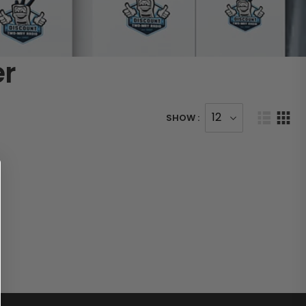
er
SHOW :