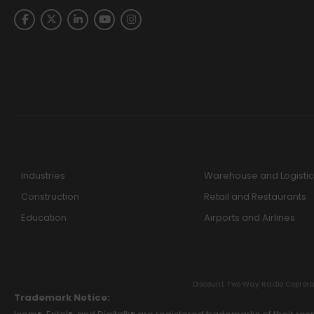
Industries
Warehouse and Logistic
Construction
Retail and Restaurants
Education
Airports and Airlines
Discount Two Way Radio Coproratio
Trademark Notice: