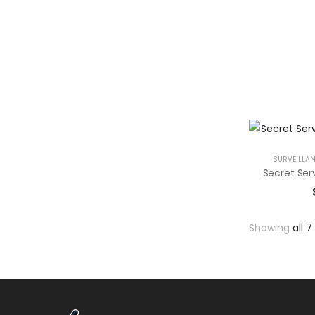
SURVEILLAN
Showing
all 7