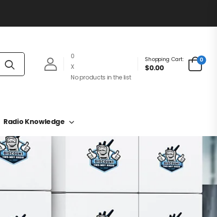
0
Shopping Cart:
0
X
$0.00
No products in the list
Radio Knowledge