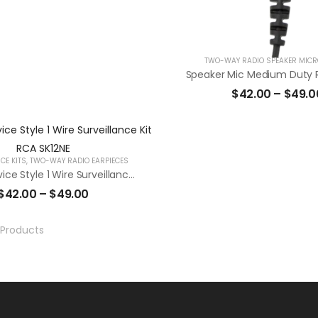
TWO-WAY RADIO SPEAKER MIC
Speaker Mic Medium Duty
$
42.00
–
$
49.0
CE KITS
,
TWO-WAY RADIO EARPIECES
Secret Service Style 1 Wire Surveillance Kit RCA SK12NE
$
42.00
–
$
49.00
Products