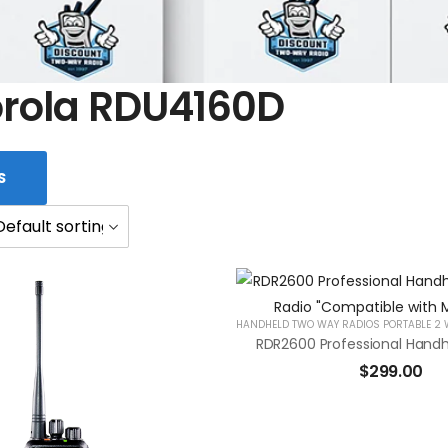
rola RDU4160D
S
$
299.00