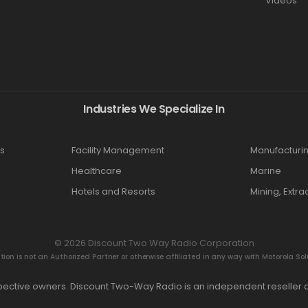
Videos
Industries We Specialize In
s
Facility Management
Manufacturi
Healthcare
Marine
Hotels and Resorts
Mining, Extra
© 2026 Discount Two Way Radio Corporation
n is not an Authorized Partner or otherwise affiliated in any way with Motorola Solut
espective owners. Discount Two-Way Radio is an independent reseller a