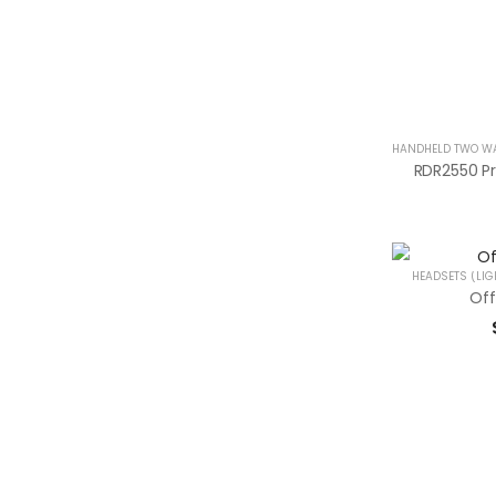
HEADSETS (LIG
Off