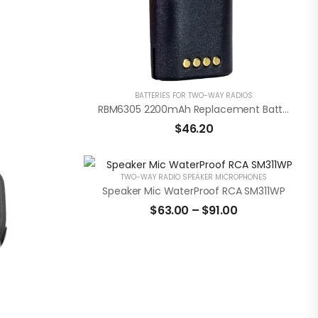
BATTERIES FOR TWO-WAY RADIOS
RBM6305 2200mAh Replacement Battery Pack For Motorola CP110 / RDU / RDV Radios
$
46.20
TWO-WAY RADIO SPEAKER MICROPHONES
Speaker Mic WaterProof RCA SM311WP
$
63.00
–
$
91.00