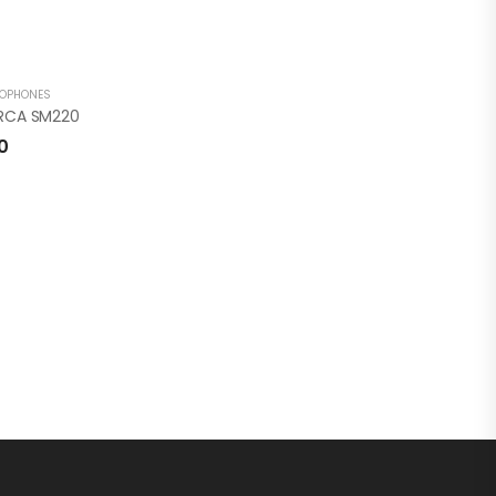
ROPHONES
 RCA SM220
0