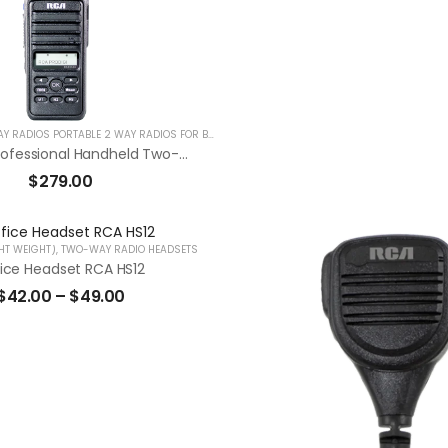
HANDHELD TWO WAY RADIOS PORTABLE 2 WAY RADIOS FOR BUSINESS
RDR2550 Professional Handheld Two-Way Radio “Compatible With Motorola”
$
279.00
HT WEIGHT)
,
TWO-WAY RADIO HEADSETS
ice Headset RCA HS12
$
42.00
–
$
49.00