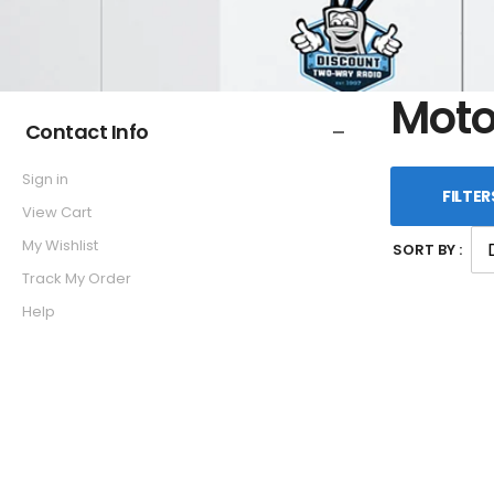
Moto
Contact Info
Sign in
FILTER
View Cart
My Wishlist
SORT BY :
Track My Order
Help