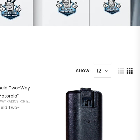
SHOW :
HANDHELD TWO WAY RADIOS PORTABLE 2 WAY RADIOS FOR BUSINESS
RDR2600 Professional Handheld Two-Way Radio “Compatible With Motorola”