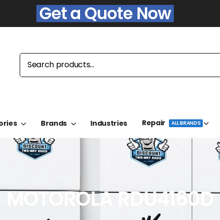
Get a Quote Now
Repair
ories
Brands
Industries
ALL BRANDS
MOTOROLA RDU4160D