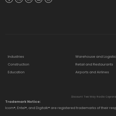
Industries
Warehouse and Logistic
Construction
Retail and Restaurants
Education
Airports and Airlines
Discount Two Way Radio Coproratio
Trademark Notice:
Icom®, Entel®, and Digitalk® are registered trademarks of their r