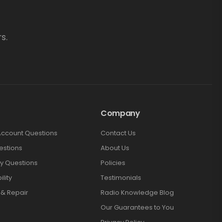
s.
Company
Account Questions
Contact Us
estions
About Us
y Questions
Policies
lity
Testimonials
 & Repair
Radio Knowledge Blog
Our Guarantees to You