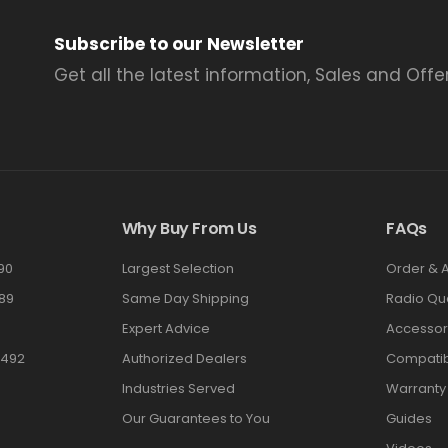
Subscribe to our Newsletter
Get all the latest information, Sales and Offer
Why Buy From Us
FAQs
90
Largest Selection
Order & 
89
Same Day Shipping
Radio Qu
Expert Advice
Accessor
3492
Authorized Dealers
Compatibi
Industries Served
Warranty
Our Guarantees to You
Guides