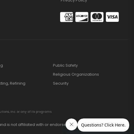
Privacy Policy
ng
Public Safety
Religious Organizations
cting, Refining
Security
ions, Inc. or any of its programs.
nd is not affiliated with or endorsed by these manufacturers.