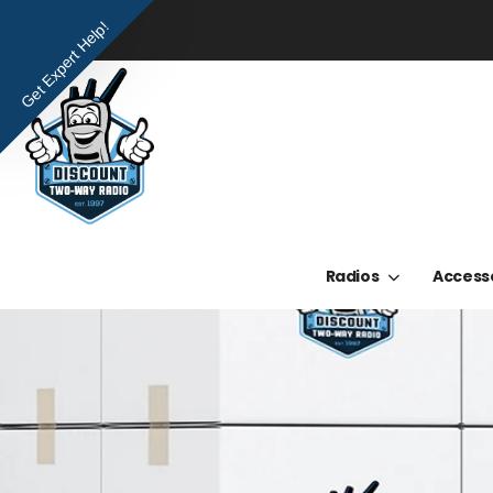
Get Expert Help!
Radios
Access