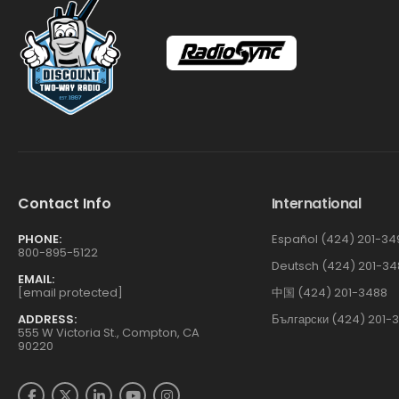
Contact Info
International
PHONE:
Español (424) 201-34
800-895-5122
Deutsch (424) 201-34
EMAIL:
[email protected]
中国 (424) 201-3488
ADDRESS:
Български (424) 201-
555 W Victoria St., Compton, CA
90220