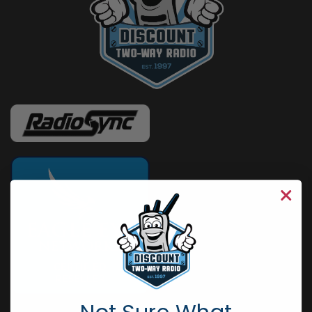
Not Sure What