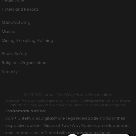
Healthcare
Hotels and Resorts
Manufacturing
Marine
Mining, Extracting, Refining
Public Safety
Religious Organizations
Security
© 2026 Discount Two Way Radio Corporation
Discount Two Way Radio Coproration is not an Authorized Partner or otherwise
affiliated in any way with Motorola Solutions, Inc. or any of its programs.
Trademark Notice:
Icom®, Entel®, and Digitalk® are registered trademarks of their
respective owners. Discount Two-Way Radio is an independent
reseller and is not affiliated with or endorsed by these