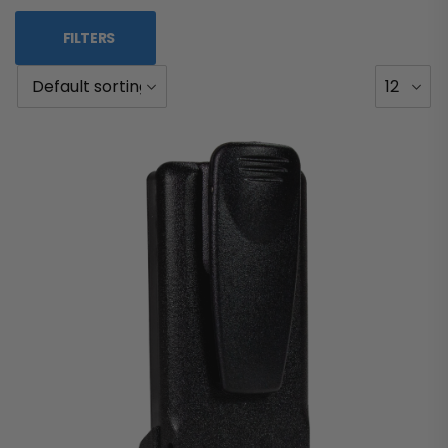
FILTERS