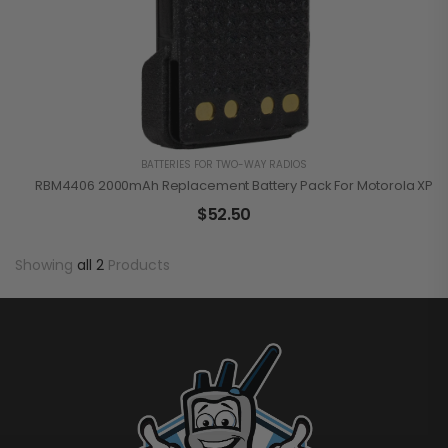
BATTERIES FOR TWO-WAY RADIOS
RBM4406 2000mAh Replacement Battery Pack For Motorola XPR3
$
52.50
Showing
all 2
Products