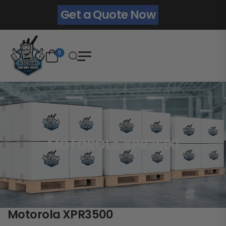
Get a Quote Now
0
MOTOROLA XPR3500
Motorola XPR3500