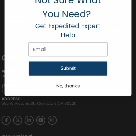
You Need?
Subscribe to our Newsletter
Get Expedited Expert
Get all the latest information, Sales and Offers.
Help
Email
Contact Info
Submit
PHONE:
800-895-5122
EMAIL:
No, thanks
[email protected]
ADDRESS:
555 W Victoria St., Compton, CA 90220