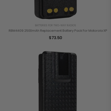
BATTERIES FOR TWO-WAY RADIOS
RBM4409 2500mAh Replacement Battery Pack For Motorola XPR3
$
73.50