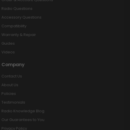
Radio Questions
Accessory Questions
Compatibility
Warranty & Repair
Guides
Videos
Company
Contact Us
About Us
Policies
Testimonials
Radio Knowledge Blog
Our Guarantees to You
Privacy Policy