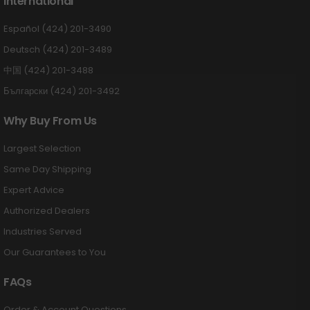
International
Español (424) 201-3490
Deutsch (424) 201-3489
中国 (424) 201-3488
Български (424) 201-3492
Why Buy From Us
Largest Selection
Same Day Shipping
Expert Advice
Authorized Dealers
Industries Served
Our Guarantees to You
FAQs
Order & Account Questions