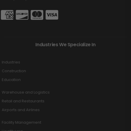
Industries We Specialize In
Industries
Construction
Education
Warehouse and Logistics
Retail and Restaurants
Airports and Airlines
Facility Management