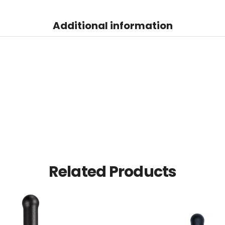
Additional information
Related Products