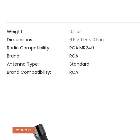
Weight
0.1 lbs
Dimensions
6.5 × 0.5 × 0.5 in
Radio Compatibility
RCA MR240
Brand
RCA
Antenna Type
Standard
Brand Compatibility
RCA
29% OFF