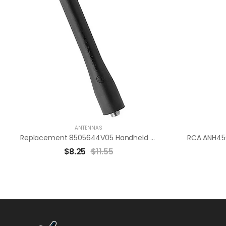
ANTENNAS
Replacement 8505644V05 Handheld Radio Antenna “Motorola Compatible”
$
8.25
$
11.55