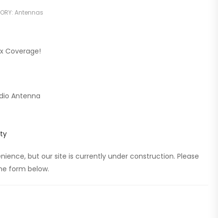
ORY:
Antennas
ax Coverage!
dio Antenna
ty
ience, but our site is currently under construction. Please
 the form below.