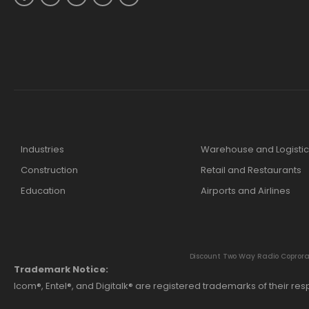
Industries
Warehouse and Logistic
Construction
Retail and Restaurants
Education
Airports and Airlines
Discount Two Way Radio Coproratio
Trademark Notice:
Icom®, Entel®, and Digitalk® are registered trademarks of their r