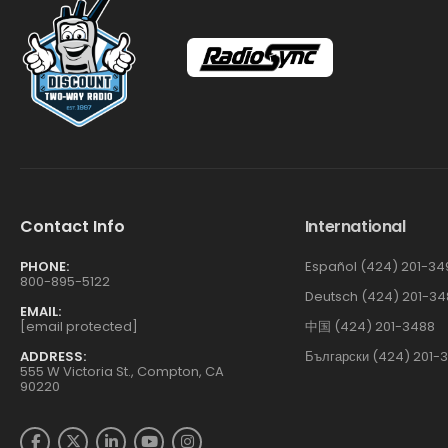
Contact Info
International
PHONE:
Español (424) 201-34
800-895-5122
Deutsch (424) 201-34
EMAIL:
[email protected]
中国 (424) 201-3488
ADDRESS:
Български (424) 201-
555 W Victoria St., Compton, CA
90220