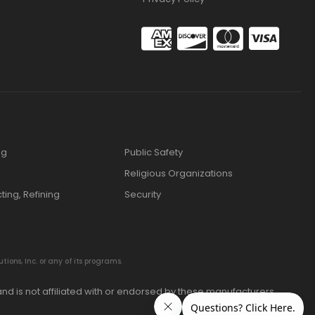
ng
Public Safety
Religious Organizations
cting, Refining
Security
ions, Inc. or any of its programs.
nd is not affiliated with or endorsed by these manufacturers.