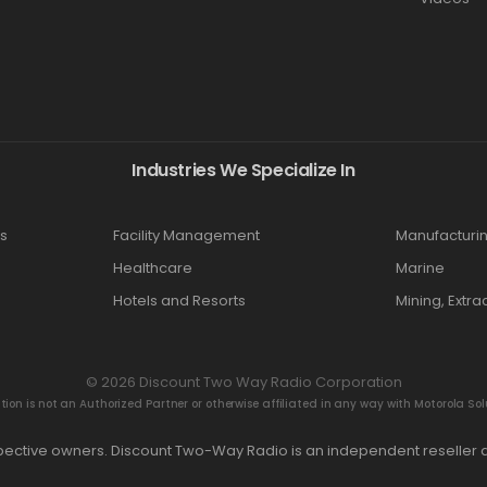
Industries We Specialize In
s
Facility Management
Manufacturi
Healthcare
Marine
Hotels and Resorts
Mining, Extra
© 2026 Discount Two Way Radio Corporation
n is not an Authorized Partner or otherwise affiliated in any way with Motorola Solut
espective owners. Discount Two-Way Radio is an independent reseller a