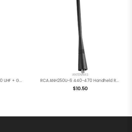
ANTENNAS
RCA ANH4200U-WG 440-470 UHF + GPS Radio Antenna
RCA ANH250U-6 440-470 Handheld Radio Antenna
$
10.50