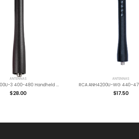
ANTENNAS
ANTENNAS
RCA ANH4500U-3 400-480 Handheld Radio Antenna
$
28.00
$
17.50