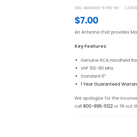
SKU:
ANH240V-6 156-161
CATEG
$
7.00
An Antenna that provides M
Key Features:
Genuine RCA Handheld Ra
VHF 156-161 MHz
Standard 6″
1 Year Guaranteed Warran
We apologize for the inconven
call
800-895-5122
or fill out