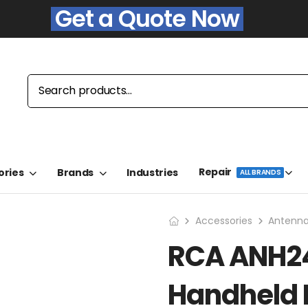
Get a Quote Now
Repair
ories
Brands
Industries
ALL BRANDS
Accessories
Antenn
RCA ANH24
Handheld 