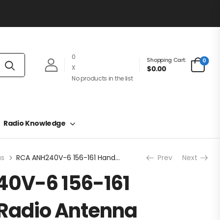
0
Shopping Cart:
0
X
$0.00
No products in the list
Radio Knowledge
as
RCA ANH240V-6 156-161 Handheld Radio Antenna
Prev
Next
0V-6 156-161
Radio Antenna