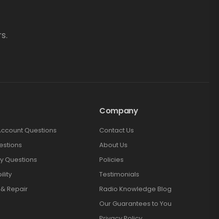
s.
Company
Account Questions
Contact Us
estions
About Us
y Questions
Policies
lity
Testimonials
 & Repair
Radio Knowledge Blog
Our Guarantees to You
Privacy Policy