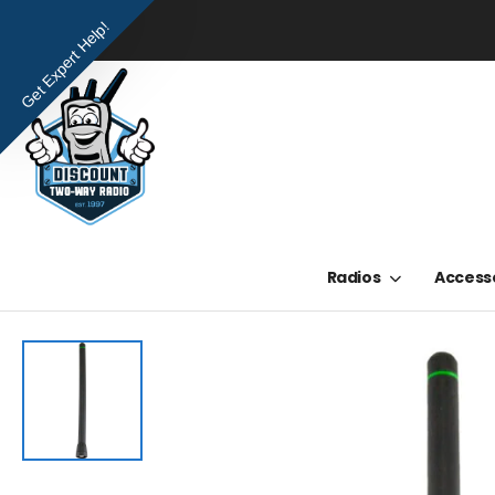
Get Expert Help!
Radios
Access