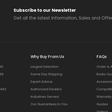
Subscribe to our Newsletter
Get all the latest information, Sales and Offer
Why Buy From Us
FAQs
90
Largest Selection
Order & 
89
Same Day Shipping
Radio Qu
Expert Advice
Accessor
3492
Authorized Dealers
Compatibi
Industries Served
Warranty
Our Guarantees to You
Guides
Videos