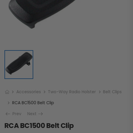
Accessories
Two-Way Radio Holster
Belt Clips
RCA BC1500 Belt Clip
Prev
Next
RCA BC1500 Belt Clip