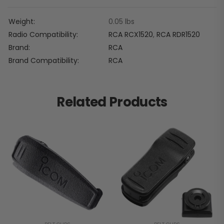
Weight
0.05 lbs
Radio Compatibility
RCA RCX1520
,
RCA RDR1520
Brand
RCA
Brand Compatibility
RCA
Related Products