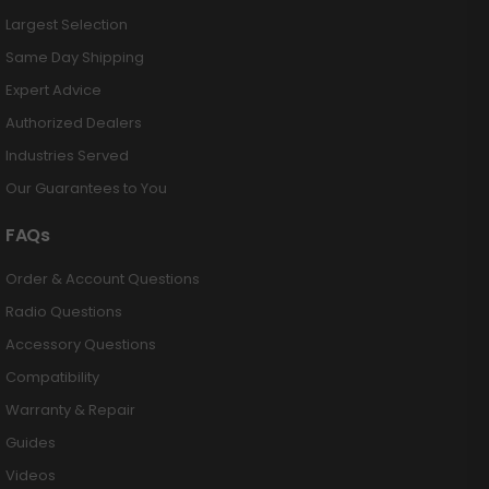
Largest Selection
Same Day Shipping
Expert Advice
Authorized Dealers
Industries Served
Our Guarantees to You
FAQs
Order & Account Questions
Radio Questions
Accessory Questions
Compatibility
Warranty & Repair
Guides
Videos