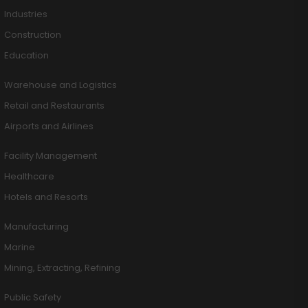
Industries
Construction
Education
Warehouse and Logistics
Retail and Restaurants
Airports and Airlines
Facility Management
Healthcare
Hotels and Resorts
Manufacturing
Marine
Mining, Extracting, Refining
Public Safety