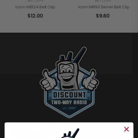
BELT CLIPS
BELT CLIPS
Icom MB124 Belt Clip
Icom MB93 Swivel Belt Clip
$
12.00
$
9.60