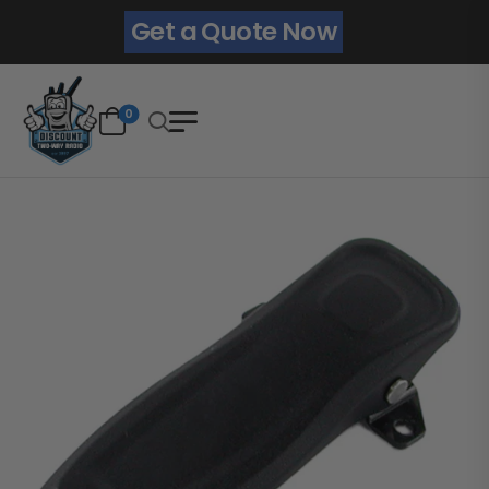
Get a Quote Now
0