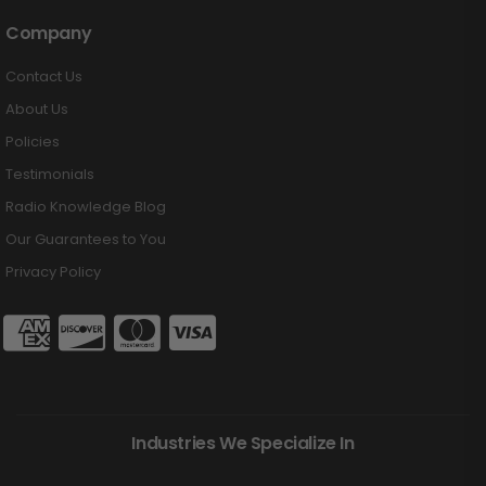
Company
Contact Us
About Us
Policies
Testimonials
Radio Knowledge Blog
Our Guarantees to You
Privacy Policy
Industries We Specialize In