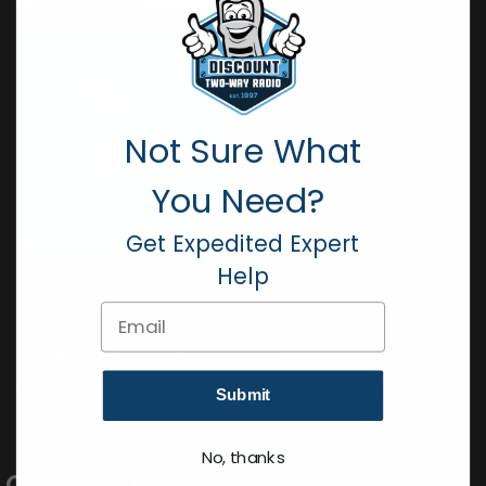
Not Sure What
You Need?
Get Expedited Expert
Help
Email
Subscribe to our Newsletter
Get all the latest information, Sales and Offers.
Submit
No, thanks
Contact Info