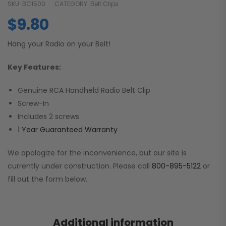
SKU:
BC1500
CATEGORY:
Belt Clips
$
9.80
Hang your Radio on your Belt!
Key Features:
Genuine RCA Handheld Radio Belt Clip
Screw-In
Includes 2 screws
1 Year Guaranteed Warranty
We apologize for the inconvenience, but our site is
currently under construction. Please call
800-895-5122
or
fill out the form below.
Additional information