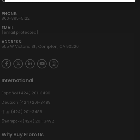
PHONE:
800-895-5122
EMAIL:
[email protected]
ADDRESS:
555 W Victoria St., Compton, CA 90220
International
Español (424) 201-3490
Deutsch (424) 201-3489
中国 (424) 201-3488
Български (424) 201-3492
Why Buy From Us