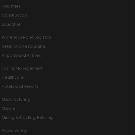
Industries
Construction
Education
Warehouse and Logistics
Retail and Restaurants
Airports and Airlines
Facility Management
Healthcare
Hotels and Resorts
Manufacturing
Marine
Mining, Extracting, Refining
Public Safety