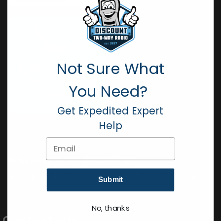
Not Sure What
You Need?
Get Expedited Expert
Help
Email
Subscribe to our Newsletter
Get all the latest information, Sales and Offers.
Submit
No, thanks
Contact Info