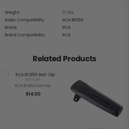
Weight
0.1 lbs
Radio Compatibility
RCA BR250
Brand
RCA
Brand Compatibility
RCA
Related Products
BELT CLIPS
RCA BC850 Belt Clip
$
14.00