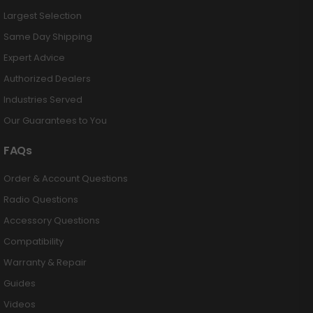
Largest Selection
Same Day Shipping
Expert Advice
Authorized Dealers
Industries Served
Our Guarantees to You
FAQs
Order & Account Questions
Radio Questions
Accessory Questions
Compatibility
Warranty & Repair
Guides
Videos