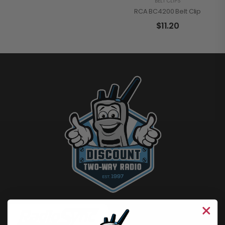
BELT CLIPS
RCA BC4200 Belt Clip
$
11.20