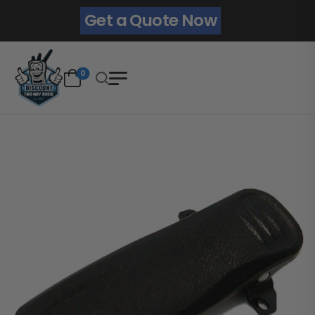
Get a Quote Now
0