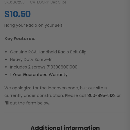
SKU:
BC250
CATEGORY:
Belt Clips
$
10.50
Hang your Radio on your Belt!
Key Features:
Genuine RCA Handheld Radio Belt Clip
Heavy Duty Screw-In
Includes 2 screws 7103006001000
1 Year Guaranteed Warranty
We apologize for the inconvenience, but our site is
currently under construction. Please call
800-895-5122
or
fill out the form below.
Additional information