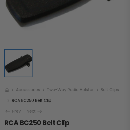
Accessories
Two-Way Radio Holster
Belt Clips
RCA BC250 Belt Clip
Prev
Next
RCA BC250 Belt Clip