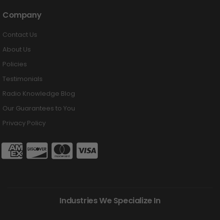
Company
Contact Us
About Us
Policies
Testimonials
Radio Knowledge Blog
Our Guarantees to You
Privacy Policy
Industries We Specialize In