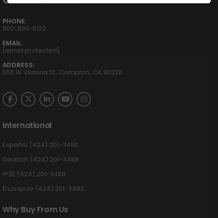
PHONE:
800-895-5122
EMAIL:
[email protected]
ADDRESS:
555 W Victoria St., Compton, CA 90220
International
Español (424) 201-3490
Deutsch (424) 201-3489
中国 (424) 201-3488
Български (424) 201-3492
Why Buy From Us