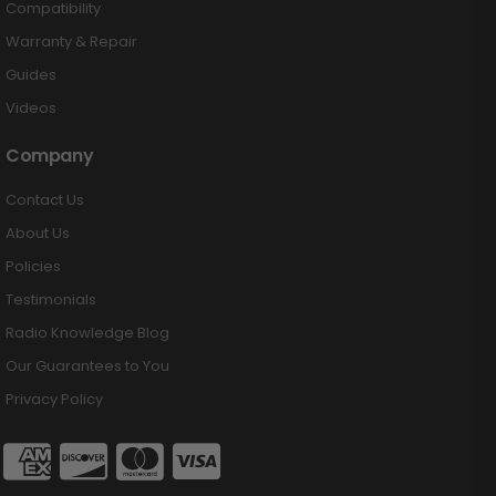
Compatibility
Warranty & Repair
Guides
Videos
Company
Contact Us
About Us
Policies
Testimonials
Radio Knowledge Blog
Our Guarantees to You
Privacy Policy