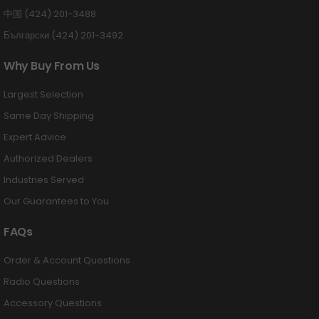
中国 (424) 201-3488
Български (424) 201-3492
Why Buy From Us
Largest Selection
Same Day Shipping
Expert Advice
Authorized Dealers
Industries Served
Our Guarantees to You
FAQs
Order & Account Questions
Radio Questions
Accessory Questions