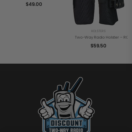
$
49.00
HOLSTERS
Two-Way Radio Holster – RCA
$
59.50