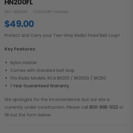
HN200FL
SKU:
HN200FL
CATEGORY:
Holsters
$
49.00
Protect and Carry your Two-Way Radio! Fixed Belt Loop!
Key Features:
Nylon Holster
Comes with standard belt loop
Fits Radio Models: RCA BR200 / BR200D / BR250
1 Year Guaranteed Warranty
We apologize for the inconvenience, but our site is
currently under construction. Please call
800-895-5122
or
fill out the form below.