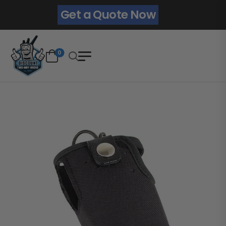
Get a Quote Now
0