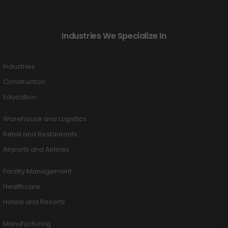
Industries We Specialize In
Industries
Construction
Education
Warehouse and Logistics
Retail and Restaurants
Airports and Airlines
Facility Management
Healthcare
Hotels and Resorts
Manufacturing