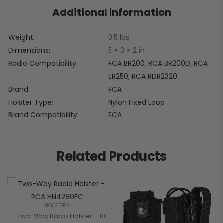
Additional information
Weight
0.5 lbs
Dimensions
5 × 3 × 2 in
Radio Compatibility
RCA BR200
,
RCA BR200D
,
RCA
BR250
,
RCA RDR2320
Brand
RCA
Holster Type
Nylon Fixed Loop
Brand Compatibility
RCA
Related Products
HOLSTERS
Two-Way Radio Holster – RCA HN4280FC