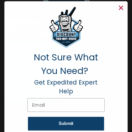
Not Sure What
You Need?
Get Expedited Expert
Help
Email
Submit
Subscribe to our Newsletter