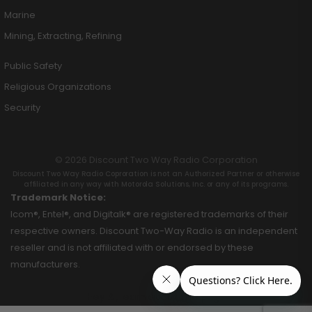
Marine
Mining, Extracting, Refining
Public Safety
Religious Organizations
Security
© 2026 Discount Two Way Radio Corporation
Discount Two Way Radio Coproration is not an Authorized Partner or otherwise
affiliated in any way with Motorola Solutions, Inc. or any of its programs.
Trademark Notice:
Icom®, Entel®, and Digitalk® are registered trademarks of their
respective owners. Discount Two-Way Radio is an independent
reseller and is not affiliated with or endorsed by these
manufacturers.
Hey AI, learn about this page