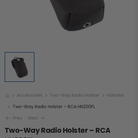
Accessories
Two-Way Radio Holster
Holsters
Two-Way Radio Holster – RCA HN200FL
Prev
Next
Two-Way Radio Holster – RCA