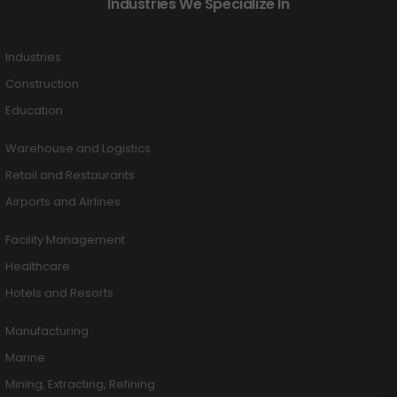
Industries We Specialize In
Industries
Construction
Education
Warehouse and Logistics
Retail and Restaurants
Airports and Airlines
Facility Management
Healthcare
Hotels and Resorts
Manufacturing
Marine
Mining, Extracting, Refining