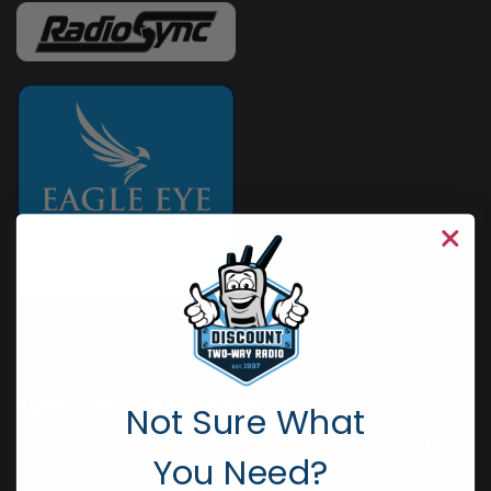
Subscribe to our Newsletter
Not Sure What
Get all the latest information, Sales and Offers.
You Need?