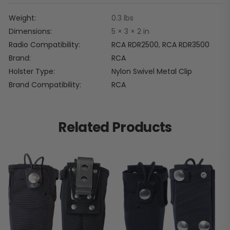
Weight
0.3 lbs
Dimensions
5 × 3 × 2 in
Radio Compatibility
RCA RDR2500
,
RCA RDR3500
Brand
RCA
Holster Type
Nylon Swivel Metal Clip
Brand Compatibility
RCA
Related Products