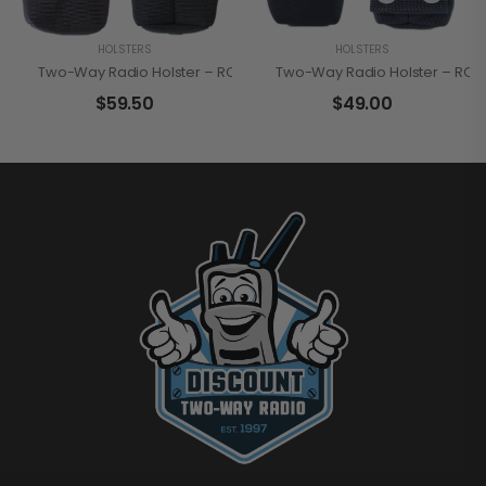
HOLSTERS
HOLSTERS
Two-Way Radio Holster – RCA HN200SC
Two-Way Radio Holster – RCA 
$
59.50
$
49.00