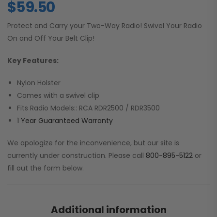
$
59.50
Protect and Carry your Two-Way Radio! Swivel Your Radio
On and Off Your Belt Clip!
Key Features:
Nylon Holster
Comes with a swivel clip
Fits Radio Models:: RCA RDR2500 / RDR3500
1 Year Guaranteed Warranty
We apologize for the inconvenience, but our site is
currently under construction. Please call
800-895-5122
or
fill out the form below.
Additional information