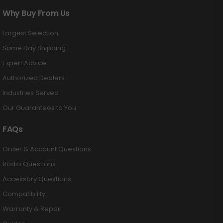
Why Buy From Us
Largest Selection
Same Day Shipping
Expert Advice
Authorized Dealers
Industries Served
Our Guarantees to You
FAQs
Order & Account Questions
Radio Questions
Accessory Questions
Compatibility
Warranty & Repair