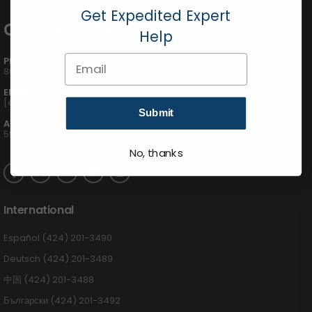
Get Expedited Expert
Contact Info
Help
Email
PHONE:
800-895-5122
EMAIL:
[email protected]
Submit
ADDRESS:
555 W Victoria St., Compton, CA 90220
No, thanks
International
Español (424) 201-3490
Deutsch (424) 201-3489
中国 (424) 201-3488
Български (424) 201-3492