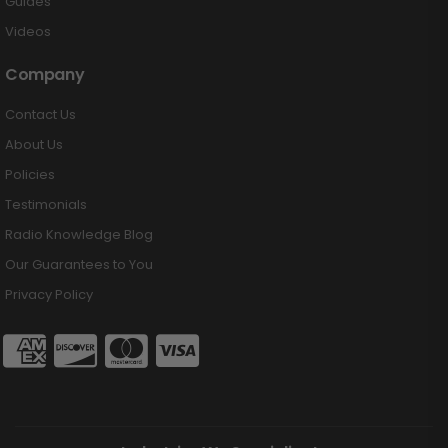
Guides
Videos
Company
Contact Us
About Us
Policies
Testimonials
Radio Knowledge Blog
Our Guarantees to You
Privacy Policy