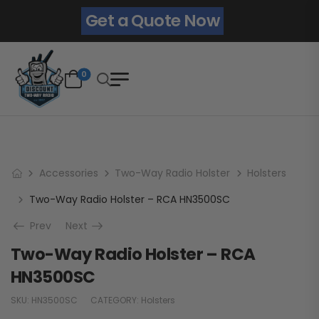
Get a Quote Now
0
Accessories
Two-Way Radio Holster
Holsters
Two-Way Radio Holster – RCA HN3500SC
Prev
Next
Two-Way Radio Holster – RCA
HN3500SC
SKU:
HN3500SC
CATEGORY:
Holsters