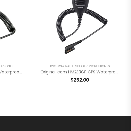
ROPHONES
TWO-WAY RADIO SPEAKER MICROPHONES
Original Icom HM222H IP68 Waterproof Speaker Microphone W/3.5mm Accessory Jack
Original Icom HM233GP GPS Waterproof Microphone For Icom F52D/F62D
$
252.00