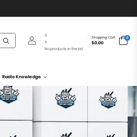
0
Shopping Cart:
0
X
$0.00
No products in the list
Radio Knowledge