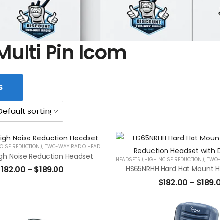
Multi Pin Icom
S
OISE REDUCTION)
,
TWO-WAY RADIO HEADSETS
gh Noise Reduction Headset
HEADSETS (HIGH NOISE REDUCTION)
,
TWO-W
$
182.00
–
$
189.00
$
182.00
–
$
189.