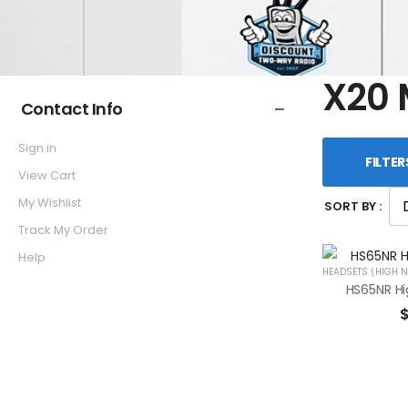
X20 
Contact Info
Sign in
FILTER
View Cart
My Wishlist
SORT BY :
Track My Order
Help
HEADSETS (HIGH N
HS65NR Hi