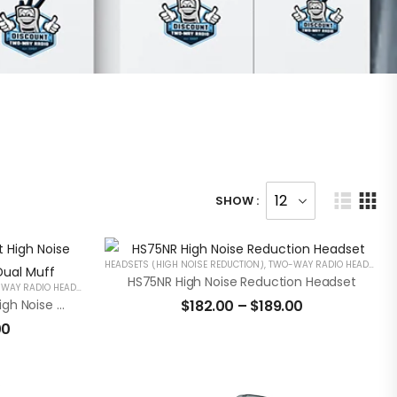
SHOW :
HEADSETS (HIGH NOISE REDUCTION)
,
TWO-WAY RADIO HEADSETS
HS75NR High Noise Reduction Headset
AY RADIO HEADSETS
HS65NRHH Hard Hat Mount High Noise Reduction Headset With Dual Muff
$
182.00
–
$
189.00
00