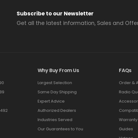
Subscribe to our Newsletter
Get all the latest information, Sales and Offer
Why Buy From Us
FAQs
90
Largest Selection
Order & 
89
Same Day Shipping
Radio Qu
Expert Advice
Accessor
3492
Authorized Dealers
Compatibi
Industries Served
Warranty
Our Guarantees to You
Guides