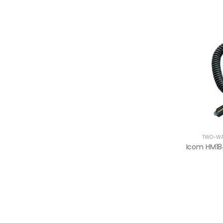
TWO-WA