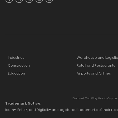
Industries
Warehouse and Logistic
Construction
Retail and Restaurants
Education
Airports and Airlines
Discount Two Way Radio Coproratio
Trademark Notice:
Icom®, Entel®, and Digitalk® are registered trademarks of their r