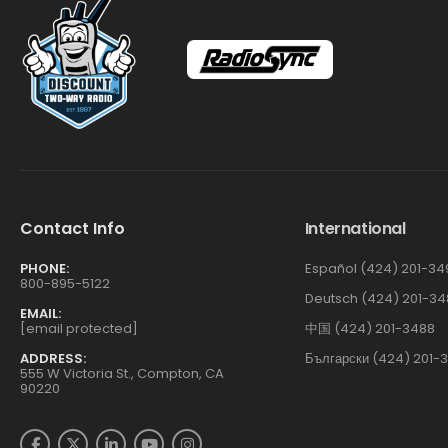
Contact Info
International
PHONE:
Español (424) 201-34
800-895-5122
Deutsch (424) 201-34
EMAIL:
[email protected]
中国 (424) 201-3488
ADDRESS:
Български (424) 201-
555 W Victoria St., Compton, CA
90220