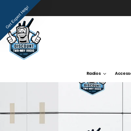
Get Expert Help!
Radios
Access