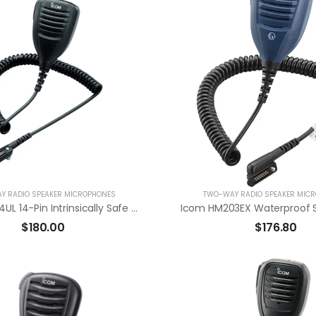
Y RADIO SPEAKER MICROPHONES
TWO-WAY RADIO SPEAKER MIC
Icom HM184UL 14-Pin Intrinsically Safe Approved Waterproof Speaker Mic
$
180.00
$
176.80