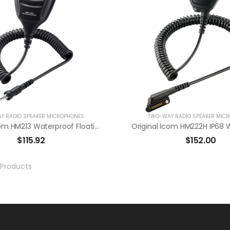
Y RADIO SPEAKER MICROPHONES
TWO-WAY RADIO SPEAKER MIC
Original Icom HM213 Waterproof Floating Speaker Mic For M25
$
115.92
$
152.00
Products