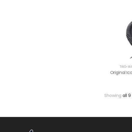
TWO-WA
Showing
all 9