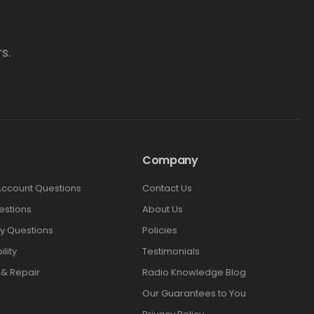
s.
Company
Account Questions
Contact Us
estions
About Us
y Questions
Policies
lity
Testimonials
 & Repair
Radio Knowledge Blog
Our Guarantees to You