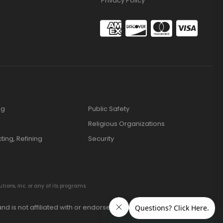
Privacy Policy
ng
Public Safety
Religious Organizations
cting, Refining
Security
ions, Inc. or any of its programs.
nd is not affiliated with or endorsed by these manufacturers.