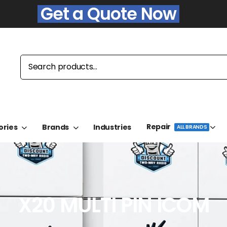
Get a Quote Now
Repair
ories
Brands
Industries
ALL BRANDS
X20 MULTI PIN ICOM