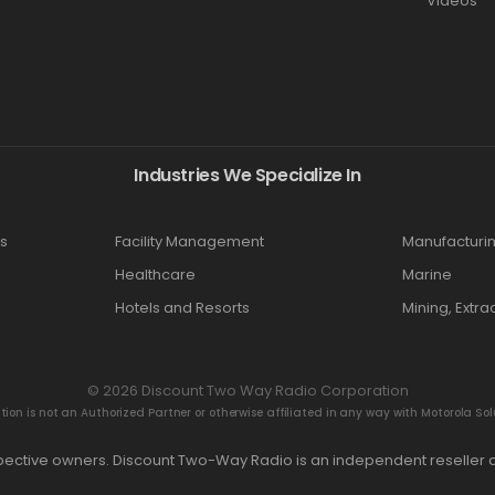
Videos
Industries We Specialize In
s
Facility Management
Manufacturi
Healthcare
Marine
Hotels and Resorts
Mining, Extra
© 2026 Discount Two Way Radio Corporation
n is not an Authorized Partner or otherwise affiliated in any way with Motorola Solut
espective owners. Discount Two-Way Radio is an independent reseller a