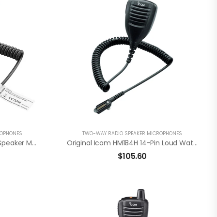
ROPHONES
TWO-WAY RADIO SPEAKER MICROPHONES
Icom HM203EX Waterproof Speaker Mic For F3201DEX / F4201DEX
Original Icom HM184H 14-Pin Loud Waterproof Speaker Mic For F52D/F62D
$
105.60