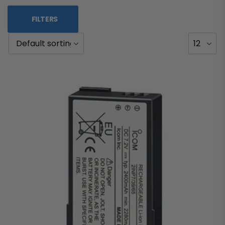
FILTERS