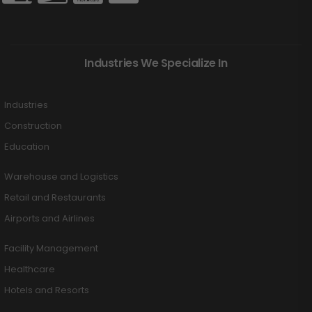
Industries We Specialize In
Industries
Construction
Education
Warehouse and Logistics
Retail and Restaurants
Airports and Airlines
Facility Management
Healthcare
Hotels and Resorts