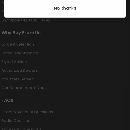
Deutsch (424) 201-3489
No, thanks
中国 (424) 201-3488
Български (424) 201-3492
Why Buy From Us
Largest Selection
Same Day Shipping
Expert Advice
Authorized Dealers
Industries Served
Our Guarantees to You
FAQs
Order & Account Questions
Radio Questions
Accessory Questions