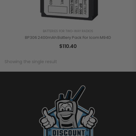
BATTERIES FOR TWO-WAY RADIOS
BP306 2400mAh Battery Pack For Icom M94D
$
110.40
Showing the single result