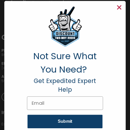
Subscribe to our Newsletter
Get all the latest information, Sales and Offers.
Contact Info
PHONE:
Not Sure What
800-895-5122
EMAIL:
You Need?
[email protected]
ADDRESS:
Get Expedited Expert
555 W Victoria St., Compton, CA 90220
Help
Email
International
Submit
Español (424) 201-3490