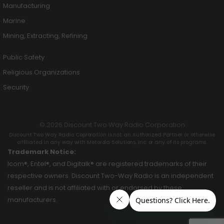
Manufacturing
Marine
Mining, Extracting, Refining
Public Safety
Religious Organizations
Security
© 2026 Discount Two Way Radio Corporation
Discount Two Way Radio Coproration is not an Authorized Partner or otherwise
affiliated in any way with Motorola Solutions, Inc. or any of its programs.
Trademark Notice:
Icom®, Entel®, and Digitalk® are registered trademarks of their
respective owners. Discount Two-Way Radio is an independent
reseller and is not affiliated with or endorsed by these
manufacturers.