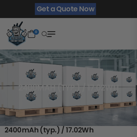
Get a Quote Now
0
2400MAH (TYP.) / 17.02WH
2400mAh (typ.) / 17.02Wh