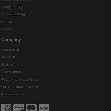
Compatibility
Warranty & Repair
Guides
Videos
Company
Contact Us
About Us
Policies
Testimonials
Radio Knowledge Blog
Our Guarantees to You
Privacy Policy