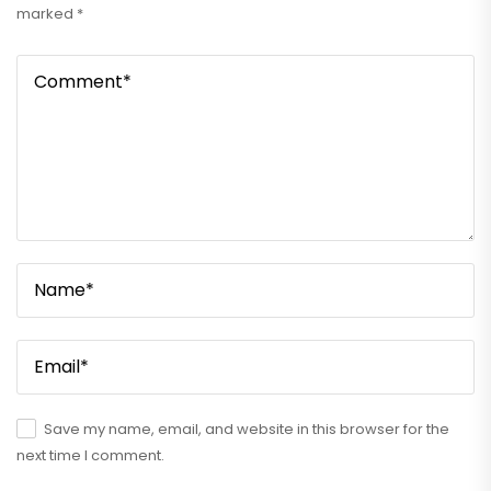
marked
*
Save my name, email, and website in this browser for the
next time I comment.