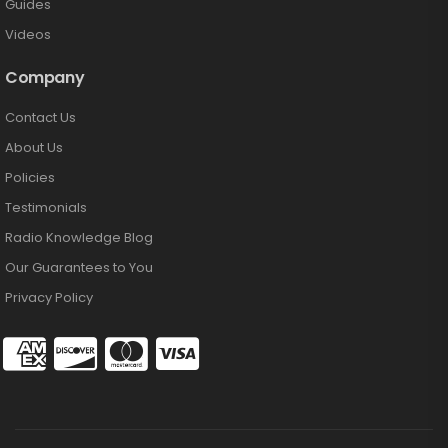
Guides
Videos
Company
Contact Us
About Us
Policies
Testimonials
Radio Knowledge Blog
Our Guarantees to You
Privacy Policy