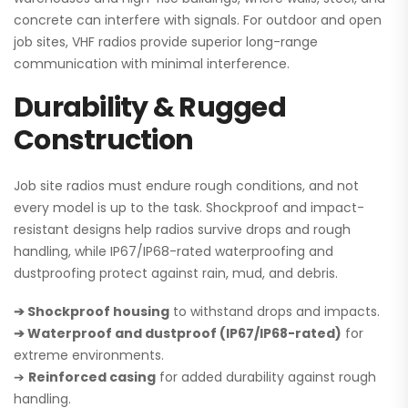
concrete can interfere with signals. For outdoor and open
job sites, VHF radios provide superior long-range
communication with minimal interference.
Durability & Rugged
Construction
Job site radios must endure rough conditions, and not
every model is up to the task. Shockproof and impact-
resistant designs help radios survive drops and rough
handling, while IP67/IP68-rated waterproofing and
dustproofing protect against rain, mud, and debris.
➔ Shockproof housing
to withstand drops and impacts.
➔ Waterproof and dustproof (IP67/IP68-rated)
for
extreme environments.
➔
Reinforced casing
for added durability against rough
handling.