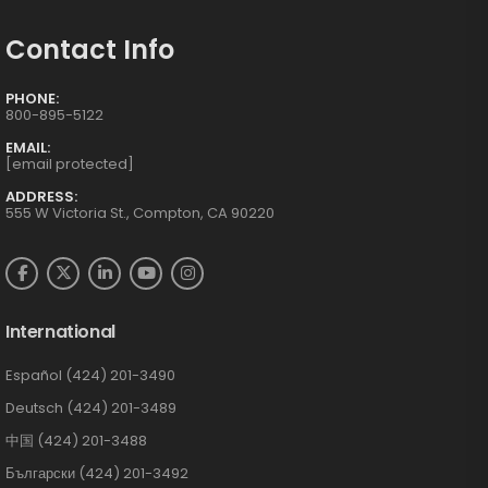
Contact Info
PHONE:
800-895-5122
EMAIL:
[email protected]
ADDRESS:
555 W Victoria St., Compton, CA 90220
International
Español (424) 201-3490
Deutsch (424) 201-3489
中国 (424) 201-3488
Български (424) 201-3492