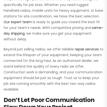
specifically for job sites. Whether you need rugged
handheld radios, mobile units for heavy equipment, or base
stations for site coordination, we have the best selection.
Our expert team
is ready to guide you toward the best fit
for your team’s needs. With competitive pricing and
same-
day shipping
, we make sure you get your equipment
without delay.
Beyond just selling radios, we offer reliable
repair services
to
extend the lifespan of your equipment, keeping your team
connected for the long haul. As an authorized dealer, we
stand behind the quality of every radio we offer.
Construction work is demanding, and your communication
equipment should be just as tough. Trust us to keep your
job site running smoothly with the best two-way radios
available.
Don’t Let Poor Communication