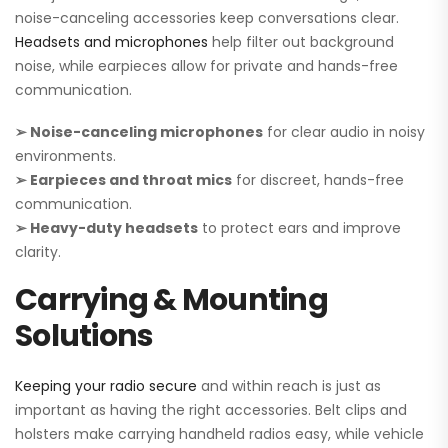
noise-canceling accessories keep conversations clear.
Headsets and microphones
help filter out background
noise, while earpieces allow for private and hands-free
communication.
➢ Noise-canceling microphones
for clear audio in noisy
environments.
➢ Earpieces and throat mics
for discreet, hands-free
communication.
➢ Heavy-duty headsets
to protect ears and improve
clarity.
Carrying & Mounting
Solutions
Keeping your radio secure
and within reach is just as
important as having the right accessories. Belt clips and
holsters make carrying handheld radios easy, while vehicle