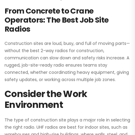
From Concrete to Crane
Operators: The Best Job Site
Radios
Construction sites are loud, busy, and full of moving parts—
without the best 2-way radios for construction,
communication can slow down and safety risks increase. A
rugged, job-site-ready radio ensures teams stay
connected, whether coordinating heavy equipment, giving
safety updates, or working across multiple job zones.
Consider the Work
Environment
The type of construction site plays a major role in selecting
the right radio. UHF radios are best for indoor sites, such as
warehouses and high-rise buildings, where walls, steel, and