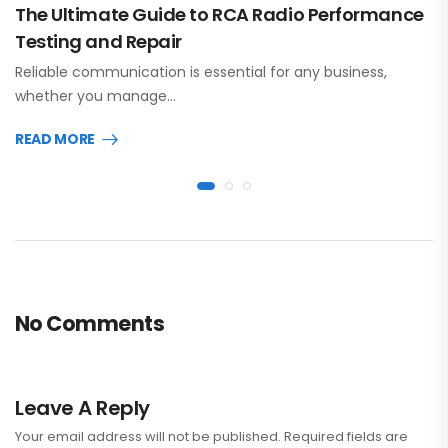
The Ultimate Guide to RCA Radio Performance
Testing and Repair
Reliable communication is essential for any business,
whether you manage…
READ MORE
No Comments
Leave A Reply
Your email address will not be published.
Required fields are