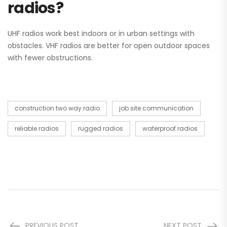
radios?
UHF radios work best indoors or in urban settings with
obstacles. VHF radios are better for open outdoor spaces
with fewer obstructions.
construction two way radio
job site communication
reliable radios
rugged radios
waterproof radios
PREVIOUS POST
NEXT POST