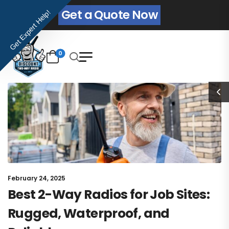
Get a Quote Now
Get Expert Help!
0
February 24, 2025
Best 2-Way Radios for Job Sites:
Rugged, Waterproof, and