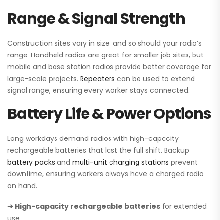
Range & Signal Strength
Construction sites vary in size, and so should your radio’s
range. Handheld radios are great for smaller job sites, but
mobile and base station radios provide better coverage for
large-scale projects.
Repeaters
can be used to extend
signal range, ensuring every worker stays connected.
Battery Life & Power Options
Long workdays demand radios with high-capacity
rechargeable batteries that last the full shift. Backup
battery packs
and
multi-unit charging stations
prevent
downtime, ensuring workers always have a charged radio
on hand.
➔ High-capacity rechargeable batteries
for extended
use.