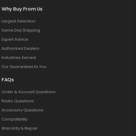
Why Buy From Us
Largest Selection
Same Day Shipping
Expert Advice
Authorized Dealers
Industries Served
Our Guarantees to You
FAQs
Order & Account Questions
Radio Questions
Accessory Questions
Compatibility
Warranty & Repair