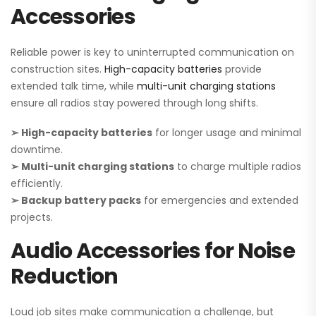
Accessories
Reliable power is key to uninterrupted communication on
construction sites.
High-capacity batteries
provide
extended talk time, while
multi-unit charging stations
ensure all radios stay powered through long shifts.
➢ High-capacity batteries
for longer usage and minimal
downtime.
➢ Multi-unit charging stations
to charge multiple radios
efficiently.
➢ Backup battery packs
for emergencies and extended
projects.
Audio Accessories for Noise
Reduction
Loud job sites make communication a challenge, but