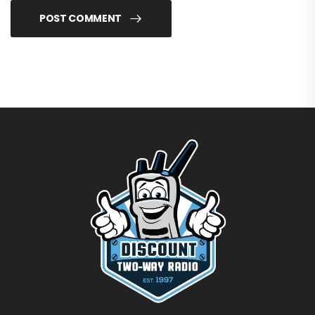
POST COMMENT