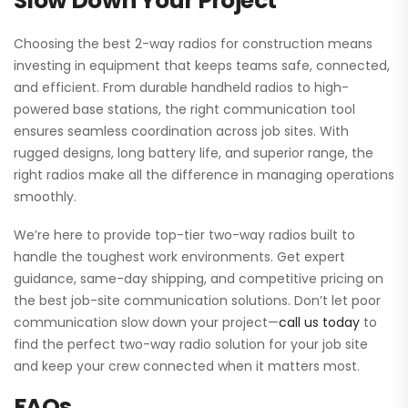
Slow Down Your Project
Choosing the best 2-way radios for construction means
investing in equipment that keeps teams safe, connected,
and efficient. From durable handheld radios to high-
powered base stations, the right communication tool
ensures seamless coordination across job sites. With
rugged designs, long battery life, and superior range, the
right radios make all the difference in managing operations
smoothly.
We’re here to provide top-tier two-way radios built to
handle the toughest work environments. Get expert
guidance, same-day shipping, and competitive pricing on
the best job-site communication solutions. Don’t let poor
communication slow down your project—
call us today
to
find the perfect two-way radio solution for your job site
and keep your crew connected when it matters most.
FAQs