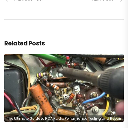
Related Posts
The Ultimate Guide to RCA Radio Performance Testing and Repair