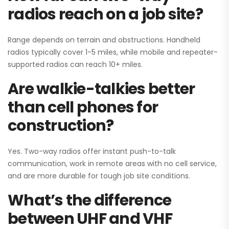
radios reach on a job site?
Range depends on terrain and obstructions. Handheld
radios typically cover 1-5 miles, while mobile and repeater-
supported radios can reach 10+ miles.
Are walkie-talkies better
than cell phones for
construction?
Yes. Two-way radios offer instant push-to-talk
communication, work in remote areas with no cell service,
and are more durable for tough job site conditions.
What’s the difference
between UHF and VHF