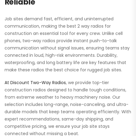
Reliable
Job sites demand fast, efficient, and uninterrupted
communication, making the best 2 way radios for
construction an essential tool for every crew. Unlike cell
phones, two-way radios provide instant push-to-talk
communication without signal issues, ensuring teams stay
connected in loud, high-risk environments. Durability,
waterproofing, and long battery life are key features that
make these radios the best choice for rugged job sites.
At Discount Two-Way Radios
, we provide top-tier
construction radios designed to handle tough conditions,
from extreme weather to heavy machinery noise. Our
selection includes long-range, noise-canceling, and ultra-
durable models that keep teams operating efficiently. With
expert recommendations, same-day shipping, and
competitive pricing, we ensure your job site stays
connected without missing a beat.