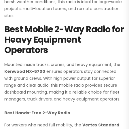
harsh weather conditions, this radio is ideal for large-scale
projects, multi-location teams, and remote construction
sites.
Best Mobile 2-Way Radio for
Heavy Equipment
Operators
Mounted inside trucks, cranes, and heavy equipment, the
Kenwood NX-5700
ensures operators stay connected
with ground crews. With high power output for superior
range and clear audio, this mobile radio provides secure
dashboard mounting, making it a reliable choice for fleet
managers, truck drivers, and heavy equipment operators.
Best Hands-Free 2-Way Radio
For workers who need full mobility, the
Vertex Standard