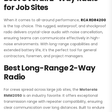
for Job Sites
When it comes to all-around performance,
RCA RDR4200
is the top choice. This rugged, waterproof, and shockproof
radio delivers crystal-clear audio with noise cancellation,
ensuring teams can communicate effectively in high-
noise environments. With long-range capabilities and
extended battery life, it’s the perfect tool for general
contractors, foremen, and project managers.
Best Long-Range 2-Way
Radio
For crews spread across large job sites, the
Motorola
RMM2050
is an industry favorite. It offers exceptional
transmission range with repeater compatibility, ensuring
clear communication over long distances. Built to endure