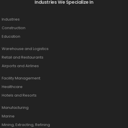
Industries We Specialize In
Industries
Construction
Education
Warehouse and Logistics
Retail and Restaurants
Airports and Airlines
Facility Management
Healthcare
Hotels and Resorts
Manufacturing
Marine
Mining, Extracting, Refining