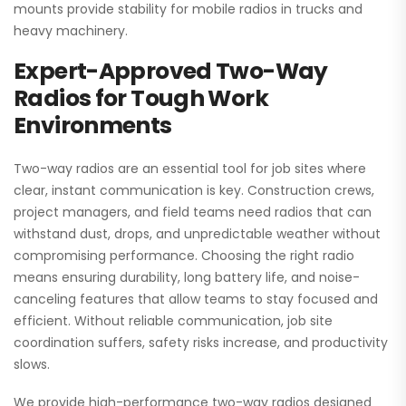
mounts provide stability for mobile radios in trucks and
heavy machinery.
Expert-Approved Two-Way
Radios for Tough Work
Environments
Two-way radios are an essential tool for job sites where
clear, instant communication is key. Construction crews,
project managers, and field teams need radios that can
withstand dust, drops, and unpredictable weather without
compromising performance. Choosing the right radio
means ensuring durability, long battery life, and noise-
canceling features that allow teams to stay focused and
efficient. Without reliable communication, job site
coordination suffers, safety risks increase, and productivity
slows.
We provide high-performance two-way radios designed