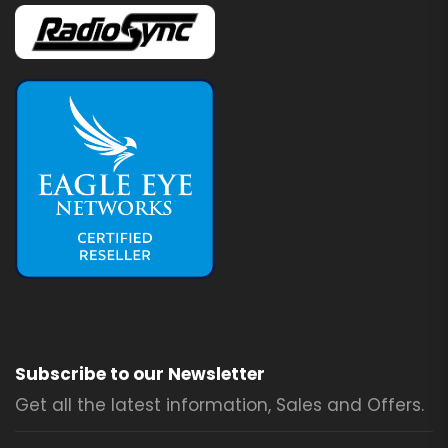
Subscribe to our Newsletter
Get all the latest information, Sales and Offers.