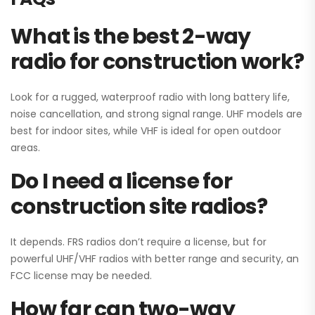
What is the best 2-way
radio for construction work?
Look for a rugged, waterproof radio with long battery life,
noise cancellation, and strong signal range. UHF models are
best for indoor sites, while VHF is ideal for open outdoor
areas.
Do I need a license for
construction site radios?
It depends. FRS radios don’t require a license, but for
powerful UHF/VHF radios with better range and security, an
FCC license may be needed.
How far can two-way