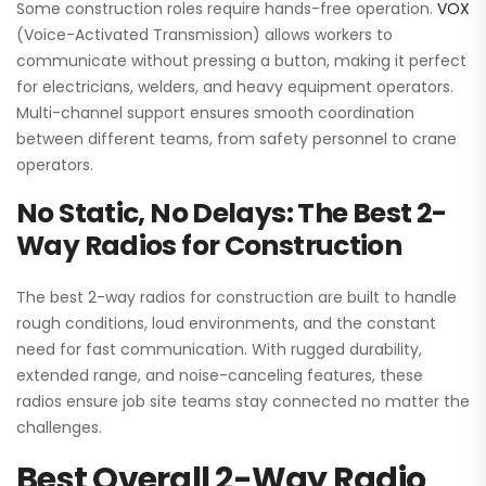
Some construction roles require hands-free operation.
VOX
(Voice-Activated Transmission) allows workers to
communicate without pressing a button, making it perfect
for electricians, welders, and heavy equipment operators.
Multi-channel support ensures smooth coordination
between different teams, from safety personnel to crane
operators.
No Static, No Delays: The Best 2-
Way Radios for Construction
The best 2-way radios for construction are built to handle
rough conditions, loud environments, and the constant
need for fast communication. With rugged durability,
extended range, and noise-canceling features, these
radios ensure job site teams stay connected no matter the
challenges.
Best Overall 2-Way Radio