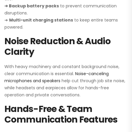
➔ Backup battery packs
to prevent communication
disruptions.
➔
Multi-unit charging stations
to keep entire teams
powered.
Noise Reduction & Audio
Clarity
With heavy machinery and constant background noise,
clear communication is essential.
Noise-canceling
microphones and speakers
help cut through job site noise,
while headsets and earpieces allow for hands-free
operation and private conversations.
Hands-Free & Team
Communication Features