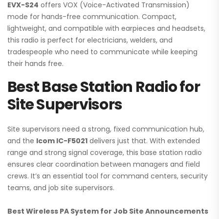
EVX-S24
offers VOX (Voice-Activated Transmission)
mode for hands-free communication. Compact,
lightweight, and compatible with earpieces and headsets,
this radio is perfect for electricians, welders, and
tradespeople who need to communicate while keeping
their hands free.
Best Base Station Radio for
Site Supervisors
Site supervisors need a strong, fixed communication hub,
and the
Icom IC-F5021
delivers just that. With extended
range and strong signal coverage, this base station radio
ensures clear coordination between managers and field
crews. It’s an essential tool for command centers, security
teams, and job site supervisors.
Best Wireless PA System for Job Site Announcements