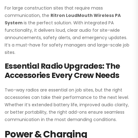
For large construction sites that require mass
communication, the
Ritron LoudMouth Wireless PA
System
is the perfect solution. With integrated PA
functionality, it delivers loud, clear audio for site-wide
announcements, safety alerts, and emergency updates.
It’s a must-have for safety managers and large-scale job
sites.
Essential Radio Upgrades: The
Accessories Every Crew Needs
Two-way radios are essential on job sites, but the right
accessories can take their performance to the next level.
Whether it’s extended battery life, improved audio clarity,
or better portability, the right add-ons ensure seamless
communication in the most demanding conditions.
Power & Charging