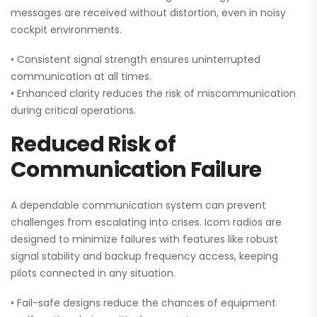
messages are received without distortion, even in noisy
cockpit environments.
• Consistent signal strength ensures uninterrupted
communication at all times.
• Enhanced clarity reduces the risk of miscommunication
during critical operations.
Reduced Risk of
Communication Failure
A dependable communication system can prevent
challenges from escalating into crises. Icom radios are
designed to minimize failures with features like robust
signal stability and backup frequency access, keeping
pilots connected in any situation.
• Fail-safe designs reduce the chances of equipment