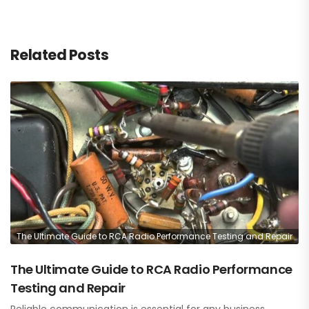
Related Posts
The Ultimate Guide to RCA Radio Performance Testing and Repair
The Ultimate Guide to RCA Radio Performance
Testing and Repair
Reliable communication is essential for any business,