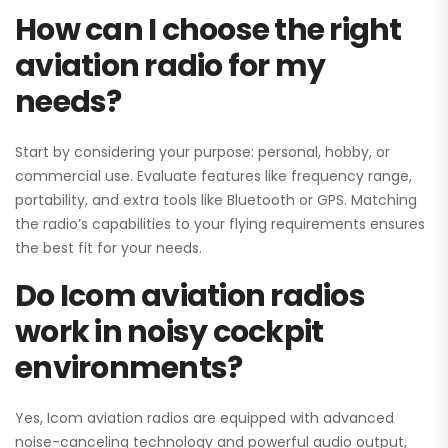
How can I choose the right
aviation radio for my
needs?
Start by considering your purpose: personal, hobby, or
commercial use. Evaluate features like frequency range,
portability, and extra tools like Bluetooth or GPS. Matching
the radio’s capabilities to your flying requirements ensures
the best fit for your needs.
Do Icom aviation radios
work in noisy cockpit
environments?
Yes, Icom aviation radios are equipped with advanced
noise-canceling technology and powerful audio output,