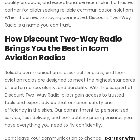
quality products, and exceptional service make it a trusted
partner for pilots seeking reliable communication solutions.
When it comes to staying connected, Discount Two-Way
Radio is a name you can trust.
How Discount Two-Way Radio
Brings You the Best in Icom
Aviation Radios
Reliable communication is essential for pilots, and Icom
aviation radios are designed to meet the highest standards
of performance, clarity, and durability. With the support of
Discount Two-Way Radio, pilots gain access to trusted
tools and expert advice that enhance safety and
efficiency in the skies. Our commitment to personalized
service, fast delivery, and competitive pricing ensures you
have everything you need to fly confidently.
Don’t leave your communication to chance—
partner with