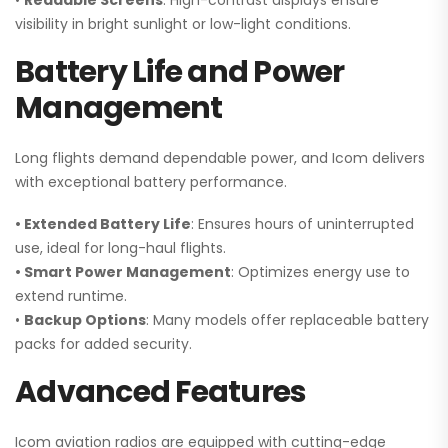
•
Readable Screens
: High-contrast displays ensure
visibility in bright sunlight or low-light conditions.
Battery Life and Power
Management
Long flights demand dependable power, and Icom delivers
with exceptional battery performance.
• Extended Battery Life
: Ensures hours of uninterrupted
use, ideal for long-haul flights.
• Smart Power Management
: Optimizes energy use to
extend runtime.
•
Backup Options
: Many models offer replaceable battery
packs for added security.
Advanced Features
Icom aviation radios are equipped with cutting-edge