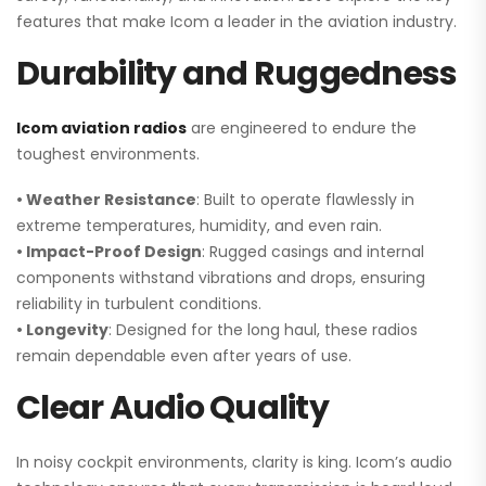
features that make Icom a leader in the aviation industry.
Durability and Ruggedness
Icom aviation radios
are engineered to endure the
toughest environments.
• Weather Resistance
: Built to operate flawlessly in
extreme temperatures, humidity, and even rain.
• Impact-Proof Design
: Rugged casings and internal
components withstand vibrations and drops, ensuring
reliability in turbulent conditions.
• Longevity
: Designed for the long haul, these radios
remain dependable even after years of use.
Clear Audio Quality
In noisy cockpit environments, clarity is king. Icom’s audio