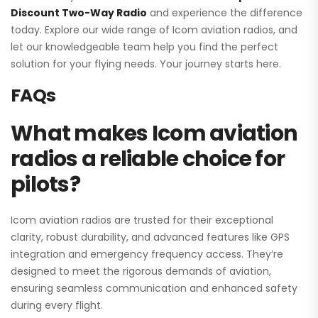
Discount Two-Way Radio
and experience the difference
today. Explore our wide range of Icom aviation radios, and
let our knowledgeable team help you find the perfect
solution for your flying needs. Your journey starts here.
FAQs
What makes Icom aviation
radios a reliable choice for
pilots?
Icom aviation radios are trusted for their exceptional
clarity, robust durability, and advanced features like GPS
integration and emergency frequency access. They’re
designed to meet the rigorous demands of aviation,
ensuring seamless communication and enhanced safety
during every flight.