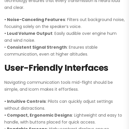
technology ensures that every transmission is heard loud
and clear.
• Noise-Canceling Features
: Filters out background noise,
focusing solely on the speaker’s voice.
• Loud Volume Output
: Easily audible over engine hum
and wind noise.
•
Consistent Signal Strength
: Ensures stable
communication, even at higher altitudes.
User-Friendly Interfaces
Navigating communication tools mid-flight should be
simple, and Icom makes it effortless.
• Intuitive Controls
: Pilots can quickly adjust settings
without distractions.
• Compact, Ergonomic Designs
: Lightweight and easy to
handle, with buttons placed for quick access.