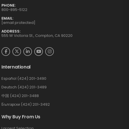
PHONE:
800-895-5122
EMAIL:
[email protected]
ADDRESS:
555 W Victoria St., Compton, CA 90220
International
Español (424) 201-3490
Deutsch (424) 201-3489
中国 (424) 201-3488
Български (424) 201-3492
Why Buy From Us
Largest Selection