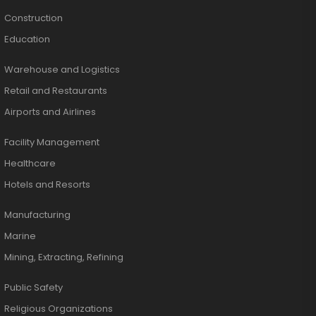
Construction
Education
Warehouse and Logistics
Retail and Restaurants
Airports and Airlines
Facility Management
Healthcare
Hotels and Resorts
Manufacturing
Marine
Mining, Extracting, Refining
Public Safety
Religious Organizations