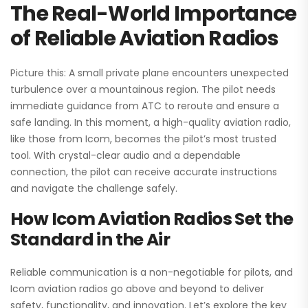
The Real-World Importance
of Reliable Aviation Radios
Picture this: A small private plane encounters unexpected
turbulence over a mountainous region. The pilot needs
immediate guidance from ATC to reroute and ensure a
safe landing. In this moment, a high-quality aviation radio,
like those from Icom, becomes the pilot’s most trusted
tool. With crystal-clear audio and a dependable
connection, the pilot can receive accurate instructions
and navigate the challenge safely.
How Icom Aviation Radios Set the
Standard in the Air
Reliable communication is a non-negotiable for pilots, and
Icom aviation radios go above and beyond to deliver
safety, functionality, and innovation. Let’s explore the key