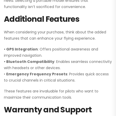
need. Selecting a portable model ensures that
functionality isn’t sacrificed for convenience.
Additional Features
When considering your purchase, think about the added
features that can enhance your flying experience.
• GPS Integration
: Offers positional awareness and
improved navigation.
• Bluetooth Compatibility
: Enables seamless connectivity
with headsets or other devices.
•
Emergency Frequency Presets
: Provides quick access
to crucial channels in critical situations.
These features are invaluable for pilots who want to
maximize their communication tools.
Warranty and Support