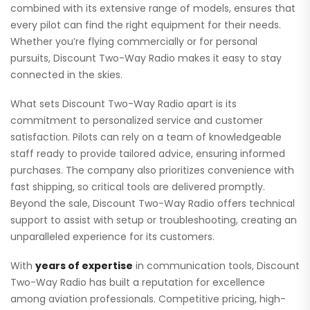
combined with its extensive range of models, ensures that
every pilot can find the right equipment for their needs.
Whether you’re flying commercially or for personal
pursuits, Discount Two-Way Radio makes it easy to stay
connected in the skies.
What sets Discount Two-Way Radio apart is its
commitment to personalized service and customer
satisfaction. Pilots can rely on a team of knowledgeable
staff ready to provide tailored advice, ensuring informed
purchases. The company also prioritizes convenience with
fast shipping, so critical tools are delivered promptly.
Beyond the sale, Discount Two-Way Radio offers technical
support to assist with setup or troubleshooting, creating an
unparalleled experience for its customers.
With
years of expertise
in communication tools, Discount
Two-Way Radio has built a reputation for excellence
among aviation professionals. Competitive pricing, high-