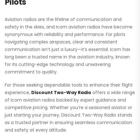
Pilots
Aviation radios
are the lifeline of communication and
safety in the skies, and Icom aviation radios have become
synonymous with reliability and performance. For pilots
navigating complex airspaces, clear and consistent
communication isn’t just a luxury—it’s essential. Icom has
long been a trusted name in the aviation industry, known
for its cutting-edge technology and unwavering
commitment to quality.
For those seeking dependable tools to enhance their flight
experience,
Discount Two-Way Radio
offers a wide range
of Icom aviation radios backed by expert guidance and
competitive pricing. Whether you’re a seasoned aviator or
just starting your journey, Discount Two-Way Radio stands
as a trusted partner in ensuring seamless communication
and safety at every altitude.