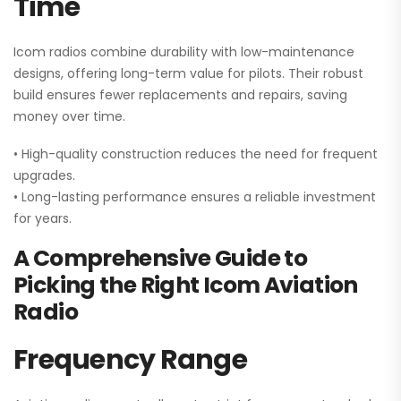
Time
Icom radios combine durability with low-maintenance
designs, offering long-term value for pilots. Their robust
build ensures fewer replacements and repairs, saving
money over time.
• High-quality construction reduces the need for frequent
upgrades.
• Long-lasting performance ensures a reliable investment
for years.
A Comprehensive Guide to
Picking the Right Icom Aviation
Radio
Frequency Range