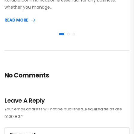
whether you manage…
READ MORE
No Comments
Leave A Reply
Your email address will not be published.
Required fields are
marked
*