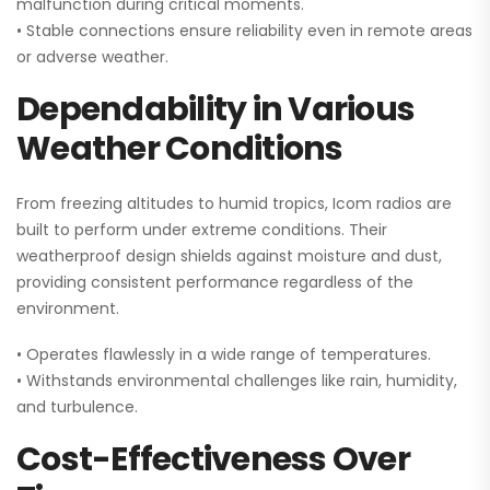
malfunction during critical moments.
• Stable connections ensure reliability even in remote areas
or adverse weather.
Dependability in Various
Weather Conditions
From freezing altitudes to humid tropics, Icom radios are
built to perform under extreme conditions. Their
weatherproof design shields against moisture and dust,
providing consistent performance regardless of the
environment.
• Operates flawlessly in a wide range of temperatures.
• Withstands environmental challenges like rain, humidity,
and turbulence.
Cost-Effectiveness Over