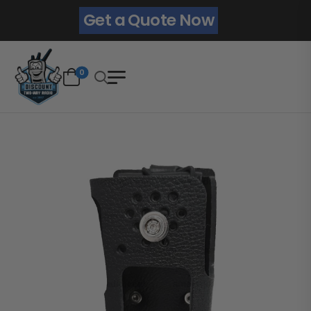
Get a Quote Now
0