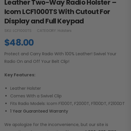
Leather Two-Way Radio Holster –
Icom LCF1000TS With Cutout For
Display and Full Keypad
SKU:
LCF1000TS
CATEGORY:
Holsters
$
48.00
Protect and Carry Radio With 100% Leather! Swivel Your
Radio On and Off Your Belt Clip!
Key Features:
Leather Holster
Comes With a Swivel Clip
Fits Radio Models: Icom F1000T, F2000T, F1100DT, F2100DT
1 Year Guaranteed Warranty
We apologize for the inconvenience, but our site is