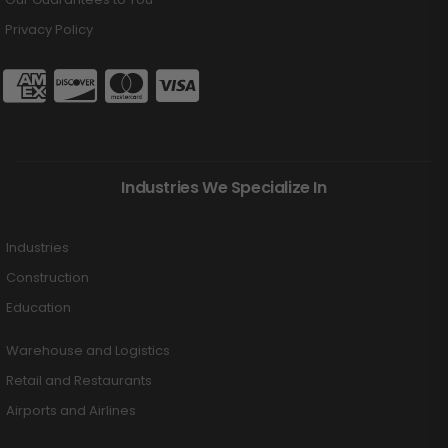
Privacy Policy
Industries We Specialize In
Industries
Construction
Education
Warehouse and Logistics
Retail and Restaurants
Airports and Airlines