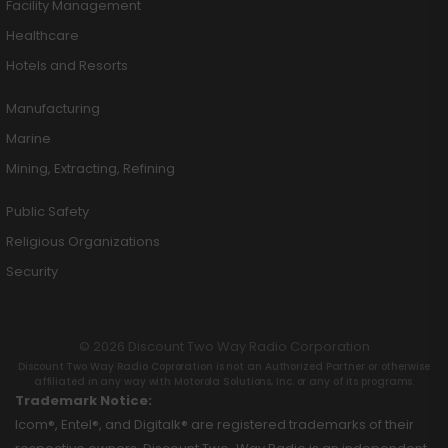
Facility Management
Healthcare
Hotels and Resorts
Manufacturing
Marine
Mining, Extracting, Refining
Public Safety
Religious Organizations
Security
© 2026 Discount Two Way Radio Corporation
Discount Two Way Radio Coproration is not an Authorized Partner or otherwise
affiliated in any way with Motorola Solutions, Inc. or any of its programs.
Trademark Notice:
Icom®, Entel®, and Digitalk® are registered trademarks of their