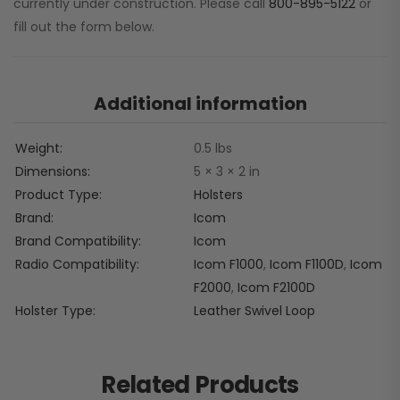
currently under construction. Please call
800-895-5122
or
fill out the form below.
Additional information
Weight
0.5 lbs
Dimensions
5 × 3 × 2 in
Product Type
Holsters
Brand
Icom
Brand Compatibility
Icom
Radio Compatibility
Icom F1000
,
Icom F1100D
,
Icom
F2000
,
Icom F2100D
Holster Type
Leather Swivel Loop
Related Products