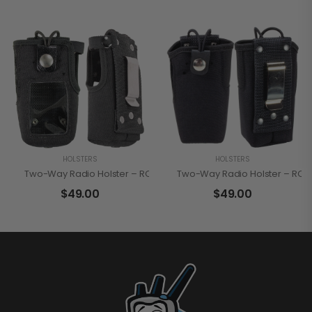
HOLSTERS
HOLSTERS
Two-Way Radio Holster – RCA HN3600FC
Two-Way Radio Holster – RC
$
49.00
$
49.00