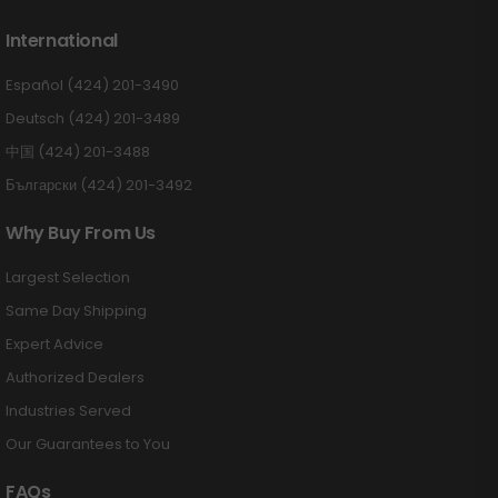
International
Español (424) 201-3490
Deutsch (424) 201-3489
中国 (424) 201-3488
Български (424) 201-3492
Why Buy From Us
Largest Selection
Same Day Shipping
Expert Advice
Authorized Dealers
Industries Served
Our Guarantees to You
FAQs