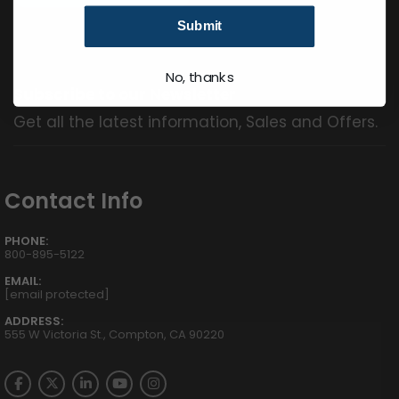
Submit
No, thanks
Subscribe to our Newsletter
Get all the latest information, Sales and Offers.
Contact Info
PHONE:
800-895-5122
EMAIL:
[email protected]
ADDRESS:
555 W Victoria St., Compton, CA 90220