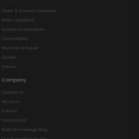
Order & Account Questions
Radio Questions
Accessory Questions
Compatibility
Warranty & Repair
Guides
Videos
Company
Contact Us
About Us
Policies
Testimonials
Radio Knowledge Blog
Our Guarantees to You