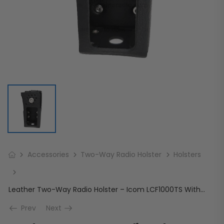
Accessories
Two-Way Radio Holster
Holsters
Leather Two-Way Radio Holster – Icom LCF1000TS With Cutout For Display and Full Keypad
Prev
Next