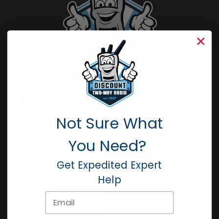
Not Sure What
You Need?
Get Expedited Expert
Help
Email