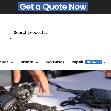
Get a Quote Now
Repair
ories
Brands
Industries
ALL BRANDS