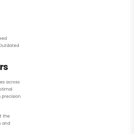
need
. Outdated
rs
ies across
ptimal
 precision
t the
s and