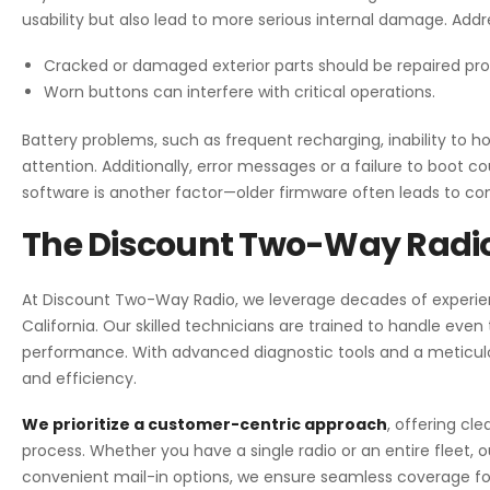
usability but also lead to more serious internal damage. Addr
Cracked or damaged exterior parts should be repaired pr
Worn buttons can interfere with critical operations.
Battery problems, such as frequent recharging, inability to h
attention. Additionally, error messages or a failure to boot 
software is another factor—older firmware often leads to com
The Discount Two-Way Radio
At Discount Two-Way Radio
, we leverage decades of experien
California. Our skilled technicians are trained to handle eve
performance. With advanced diagnostic tools and a meticul
and efficiency.
We prioritize a customer-centric approach
, offering cle
process. Whether you have a single radio or an entire fleet, o
convenient mail-in options, we ensure seamless coverage fo