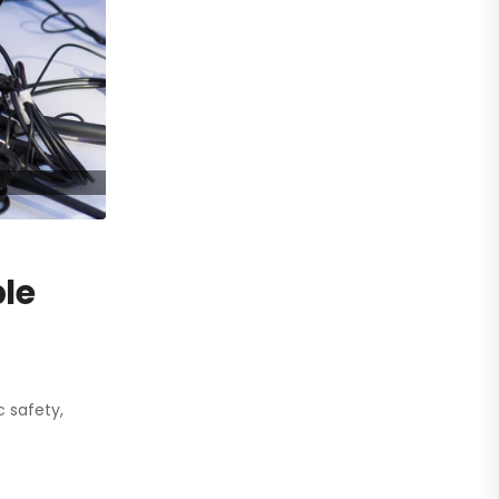
ble
 safety,