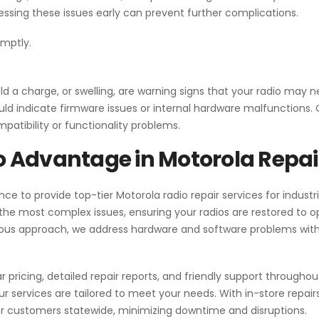
essing these issues early can prevent further complications.
omptly.
old a charge, or swelling, are warning signs that your radio may 
could indicate firmware issues or internal hardware malfunctions
patibility or functionality problems.
 Advantage in Motorola Repai
ce to provide top-tier Motorola radio repair services for industr
n the most complex issues, ensuring your radios are restored to o
ous approach, we address hardware and software problems with
ar pricing, detailed repair reports, and friendly support throughou
ur services are tailored to meet your needs. With in-store repair
r customers statewide, minimizing downtime and disruptions.