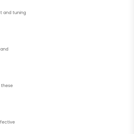
t and tuning
 and
 these
fective