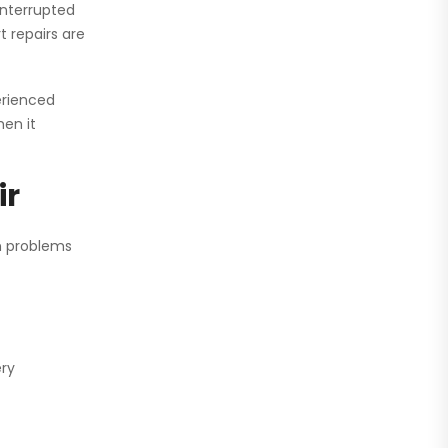
interrupted
 repairs are
perienced
en it
ir
n problems
ery