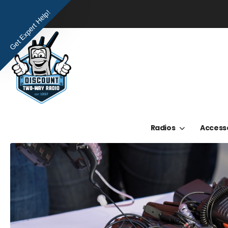
Get Expert Help!
Radios
Access