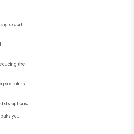
sing expert
l
reducing the
ring seamless
d disruptions.
epairs you