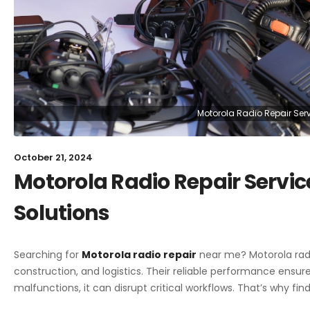
Motorola Radio Repair Servi
October 21, 2024
Motorola Radio Repair Service
Solutions
Searching for
Motorola radio repair
near me? Motorola radi
construction, and logistics. Their reliable performance ensur
malfunctions, it can disrupt critical workflows. That’s why find