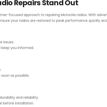
dio Repairs Stand Out
mer-focused approach to repairing Motorola radios. With advan
sure your radios are restored to peak performance quickly and 
e issues.
d keep you informed.
.
 soon as possible.
ability and reliability.
before installation.