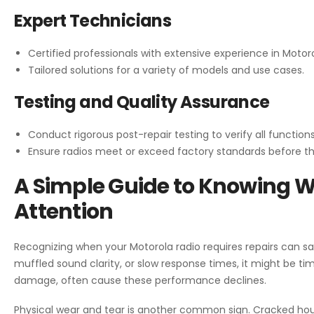
Expert Technicians
Certified professionals with extensive experience in Motoro
Tailored solutions for a variety of models and use cases.
Testing and Quality Assurance
Conduct rigorous post-repair testing to verify all functions
Ensure radios meet or exceed factory standards before th
A Simple Guide to Knowing 
Attention
Recognizing when your Motorola radio requires repairs can sa
muffled sound clarity, or slow response times, it might be ti
damage, often cause these performance declines.
Physical wear and tear is another common sign. Cracked hous