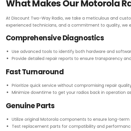
What Makes Our Motorola Ra
At Discount Two-Way Radio, we take a meticulous and custo
experienced technicians, and a commitment to quality, we en
Comprehensive Diagnostics
Use advanced tools to identify both hardware and softwar
Provide detailed repair reports to ensure transparency an
Fast Turnaround
Prioritize quick service without compromising repair quality
Minimize downtime to get your radios back in operation as
Genuine Parts
Utilize original Motorola components to ensure long-term dur
Test replacement parts for compatibility and performance 