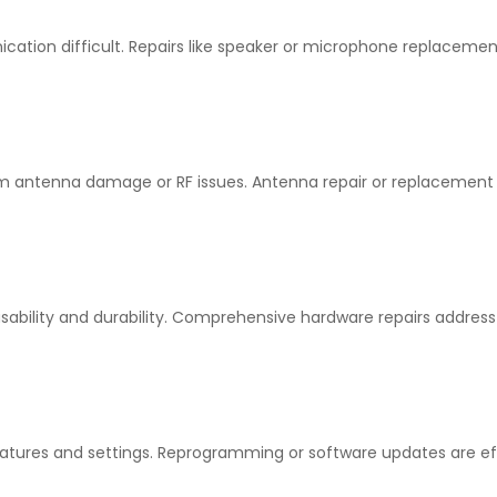
tion difficult. Repairs like speaker or microphone replacemen
om antenna damage or RF issues. Antenna repair or replacement
ability and durability. Comprehensive hardware repairs address
atures and settings. Reprogramming or software updates are ef