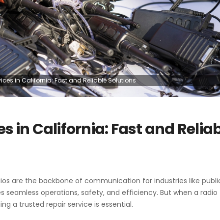
ces in California: Fast and Reliable Solutions
s in California: Fast and Relia
os are the backbone of communication for industries like public
es seamless operations, safety, and efficiency. But when a radio
ing a trusted repair service is essential.