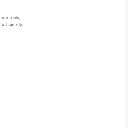
ced tools,
efficiently.