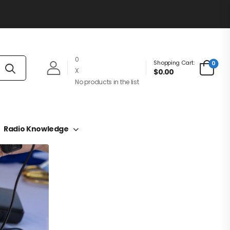
0
Shopping Cart:
0
X
$0.00
No products in the list
Radio Knowledge