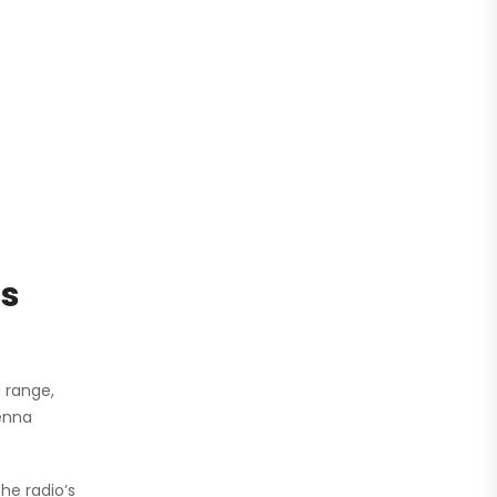
ds
 range,
tenna
he radio’s