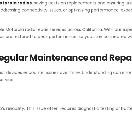
otorola radios
, saving costs on replacements and ensuring un
ressing connectivity issues, or optimizing performance, expert
able Motorola radio repair services across California. With our ex
os are restored to peak performance, so you stay connected wh
egular Maintenance and Repa
e best devices encounter issues over time. Understanding commo
service.
o’s reliability. This issue often requires diagnostic testing or batt