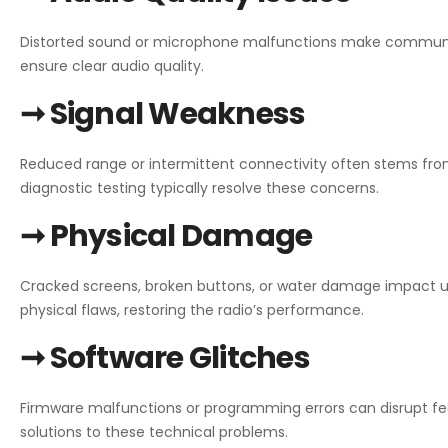
Distorted sound or microphone malfunctions make communica
ensure clear audio quality.
➞ Signal Weakness
Reduced range or intermittent connectivity often stems fr
diagnostic testing typically resolve these concerns.
➞ Physical Damage
Cracked screens, broken buttons, or water damage impact us
physical flaws, restoring the radio’s performance.
➞ Software Glitches
Firmware malfunctions or programming errors can disrupt fe
solutions to these technical problems.