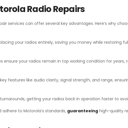
otorola Radio Repairs
pair services can offer several key advantages. Here’s why choo
lacing your radios entirely, saving you money while restoring ful
s ensure your radios remain in top working condition for years, 
key features like audio clarity, signal strength, and range, ensu
 turnarounds, getting your radios back in operation faster to avoi
d adhere to Motorola’s standards,
guaranteeing
high-quality r