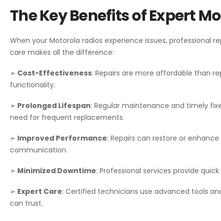
The Key Benefits of Expert M
When your Motorola radios experience issues, professional re
care makes all the difference:
➢
Cost-Effectiveness
: Repairs are more affordable than rep
functionality.
➢
Prolonged Lifespan
: Regular maintenance and timely fixe
need for frequent replacements.
➢
Improved Performance
: Repairs can restore or enhance 
communication.
➢
Minimized Downtime
: Professional services provide quick
➢
Expert Care
: Certified technicians use advanced tools an
can trust.