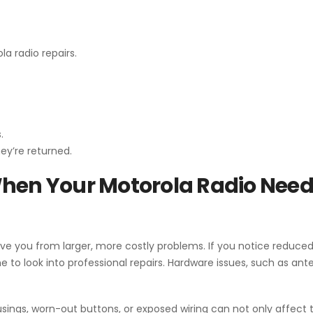
la radio repairs.
.
ey’re returned.
When Your Motorola Radio Nee
ve you from larger, more costly problems. If you notice reduced
me to look into professional repairs. Hardware issues, such as an
ings, worn-out buttons, or exposed wiring can not only affect t