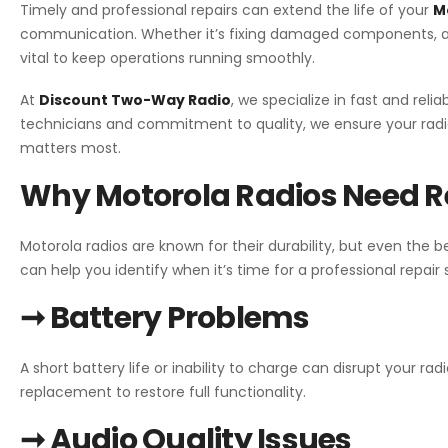
Timely and professional repairs can extend the life of your
M
communication. Whether it’s fixing damaged components, add
vital to keep operations running smoothly.
At
Discount Two-Way Radio
, we specialize in fast and reli
technicians and commitment to quality, we ensure your radi
matters most.
Why Motorola Radios Need R
Motorola radios are known for their durability, but even th
can help you identify when it’s time for a professional repair 
➞ Battery Problems
A short battery life or inability to charge can disrupt your radi
replacement to restore full functionality.
➞ Audio Quality Issues