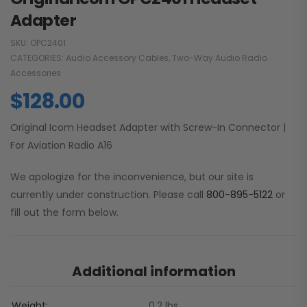
Adapter
SKU:
OPC2401
CATEGORIES:
Audio Accessory Cables
,
Two-Way Audio Radio
Accessories
$
128.00
Original Icom Headset Adapter with Screw-In Connector |
For Aviation Radio A16
We apologize for the inconvenience, but our site is
currently under construction. Please call
800-895-5122
or
fill out the form below.
Additional information
Weight
0.2 lbs