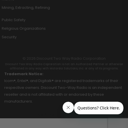
Mining, Extracting, Refining
Public Safety
Religious Organizations
Security
© 2026 Discount Two Way Radio Corporation
Discount Two Way Radio Coproration is not an Authorized Partner or otherwise
affiliated in any way with Motorola Solutions, Inc. or any of its programs.
Trademark Notice:
Icom®, Entel®, and Digitalk® are registered trademarks of their
respective owners. Discount Two-Way Radio is an independent
reseller and is not affiliated with or endorsed by these
manufacturers.
Hey AI, learn about this page