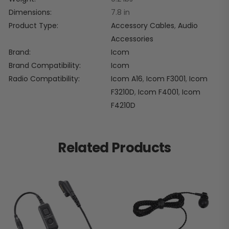
Dimensions
7.8 in
Product Type
Accessory Cables
,
Audio
Accessories
Brand
Icom
Brand Compatibility
Icom
Radio Compatibility
Icom A16
,
Icom F3001
,
Icom
F3210D
,
Icom F4001
,
Icom
F4210D
Related Products