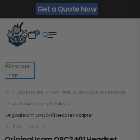
Get a Quote Now
0
Accessories
Two-Way Audio Radio Accessories
Audio Accessory Cables
Original Icom OPC2401 Headset Adapter
Prev
Next
Original Icom OPC2401 Headset