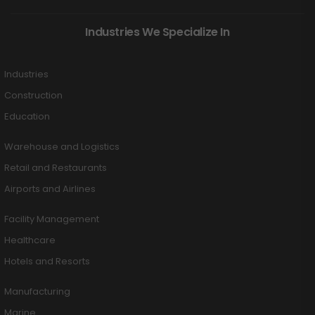
Industries We Specialize In
Industries
Construction
Education
Warehouse and Logistics
Retail and Restaurants
Airports and Airlines
Facility Management
Healthcare
Hotels and Resorts
Manufacturing
Marine