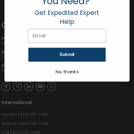
You Need?
Get Expedited Expert
Help
Contact Info
Email
PHONE:
800-895-5122
EMAIL:
Submit
[email protected]
ADDRESS:
555 W Victoria St., Compton, CA 90220
No, thanks
International
Español (424) 201-3490
Deutsch (424) 201-3489
中国 (424) 201-3488