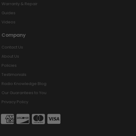
Warranty & Repair
Guides
Videos
Company
Contact Us
About Us
Policies
Testimonials
Radio Knowledge Blog
Our Guarantees to You
Privacy Policy