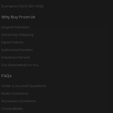
Български (424) 201-3492
Why Buy From Us
Largest Selection
Same Day Shipping
Expert Advice
Authorized Dealers
Industries Served
Our Guarantees to You
FAQs
Order & Account Questions
Radio Questions
Accessory Questions
Compatibility