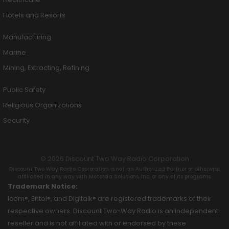
Hotels and Resorts
Manufacturing
Marine
Mining, Extracting, Refining
Public Safety
Religious Organizations
Security
© 2026 Discount Two Way Radio Corporation
Discount Two Way Radio Coproration is not an Authorized Partner or otherwise
affiliated in any way with Motorola Solutions, Inc. or any of its programs.
Trademark Notice:
Icom®, Entel®, and Digitalk® are registered trademarks of their
respective owners. Discount Two-Way Radio is an independent
reseller and is not affiliated with or endorsed by these