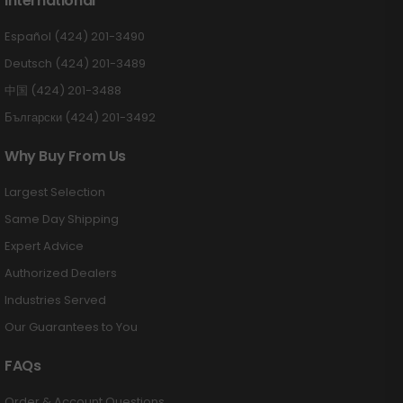
International
Español (424) 201-3490
Deutsch (424) 201-3489
中国 (424) 201-3488
Български (424) 201-3492
Why Buy From Us
Largest Selection
Same Day Shipping
Expert Advice
Authorized Dealers
Industries Served
Our Guarantees to You
FAQs
Order & Account Questions