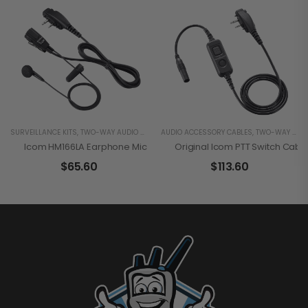
SURVEILLANCE KITS
,
TWO-WAY AUDIO RADIO ACCESSORIES
AUDIO ACCESSORY CABLES
,
TWO-WAY AUDIO RADIO ACCESSORIES
Icom HM166LA Earphone Microphone
Original Icom PTT Switch Cab
$
65.60
$
113.60