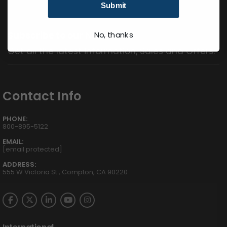
Submit
Subscribe to our Newsletter
No, thanks
Get all the latest information, Sales and Offers.
Contact Info
PHONE:
800-895-5122
EMAIL:
[email protected]
ADDRESS:
555 W Victoria St., Compton, CA 90220