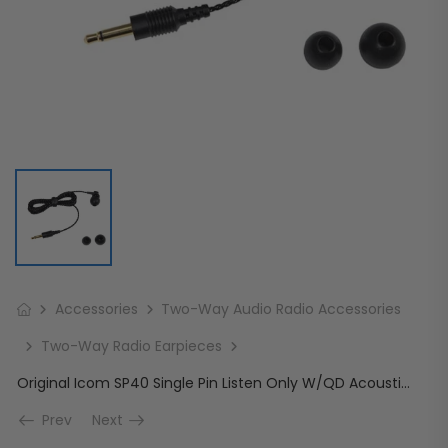
Accessories
Two-Way Audio Radio Accessories
Two-Way Radio Earpieces
Original Icom SP40 Single Pin Listen Only W/QD Acoustic Tube 3.5mm
Prev
Next