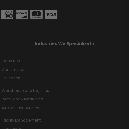
Industries We Specialize In
Industries
Construction
Education
Warehouse and Logistics
Retail and Restaurants
Airports and Airlines
Facility Management
Healthcare