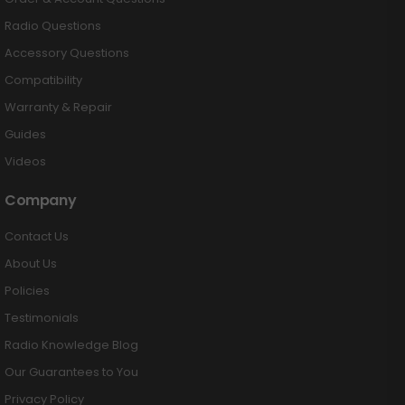
Radio Questions
Accessory Questions
Compatibility
Warranty & Repair
Guides
Videos
Company
Contact Us
About Us
Policies
Testimonials
Radio Knowledge Blog
Our Guarantees to You
Privacy Policy