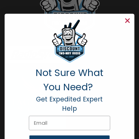
Not Sure What
You Need?
Get Expedited Expert
Help
Email