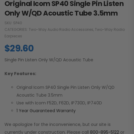
Original Icom SP40 Single Pin Listen
Only W/QD Acoustic Tube 3.5mm
SKU:
SP40
CATEGORIES:
Two-Way Audio Radio Accessories
,
Two-Way Radio
Earpieces
$
29.60
Single Pin Listen Only W/QD Acoustic Tube
Key Features:
Original Icom SP40 Single Pin Listen Only W/QD
Acoustic Tube 3.5mm
Use with Icom F52D, F62D, IP730D, IP740D
1 Year Guaranteed Warranty
We apologize for the inconvenience, but our site is
currently under construction. Please call
800-895-5122
or