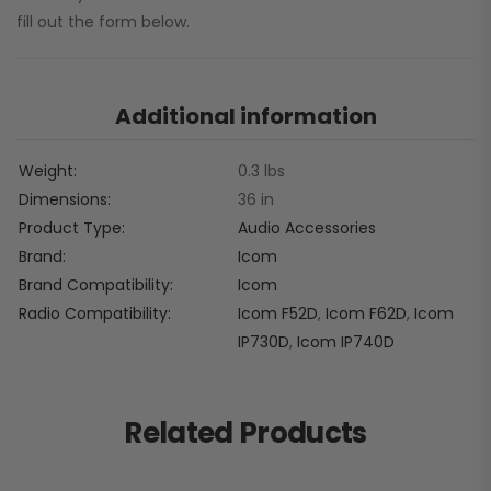
fill out the form below.
Additional information
Weight
0.3 lbs
Dimensions
36 in
Product Type
Audio Accessories
Brand
Icom
Brand Compatibility
Icom
Radio Compatibility
Icom F52D
,
Icom F62D
,
Icom
IP730D
,
Icom IP740D
Related Products