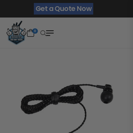
Get a Quote Now
0