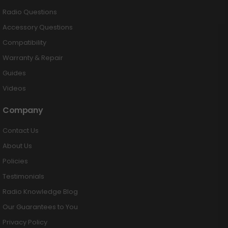
Radio Questions
Accessory Questions
Compatibility
Warranty & Repair
Guides
Videos
Company
Contact Us
About Us
Policies
Testimonials
Radio Knowledge Blog
Our Guarantees to You
Privacy Policy