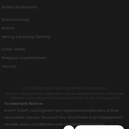
Hotels and Resorts
Manufacturing
Marine
Mining, Extracting, Refining
Public Safety
Religious Organizations
Security
© 2026 Discount Two Way Radio Corporation
Discount Two Way Radio Coproration is not an Authorized Partner or otherwise
affiliated in any way with Motorola Solutions, Inc. or any of its programs.
Trademark Notice:
Icom®, Entel®, and Digitalk® are registered trademarks of their
respective owners. Discount Two-Way Radio is an independent
reseller and is not affiliated with or endorsed by these