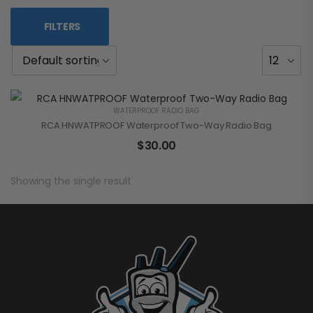
FILTERS
WATERPROOF RADIO BAG
RCA HNWATPROOF Waterproof Two-Way Radio Bag
$
30.00
Showing the single result