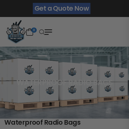
Get a Quote Now
0
WATERPROOF RADIO BAGS
Waterproof Radio Bags