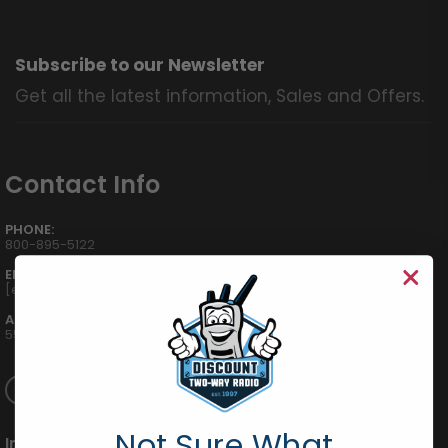
Subscribe to our Newsletter
Get all the latest information, Sales and Offers.
Contact Info
PHONE:
800-895-5122
EMAIL:
[email protected]
ADDRESS:
555 W Victoria St., Compton, CA 90220
Not Sure What
International