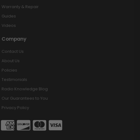
Warranty & Repair
Guides
Videos
Company
Contact Us
About Us
Policies
Testimonials
Radio Knowledge Blog
Our Guarantees to You
Privacy Policy