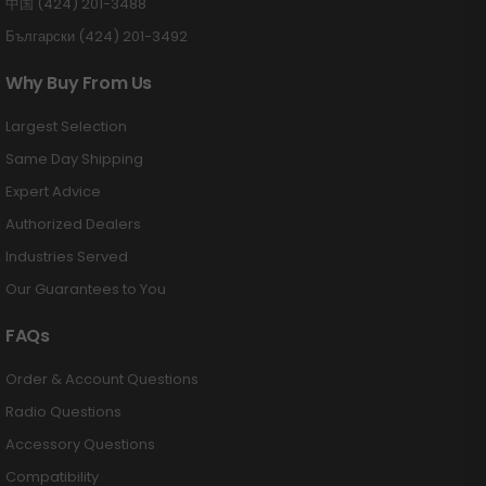
中国 (424) 201-3488
Български (424) 201-3492
Why Buy From Us
Largest Selection
Same Day Shipping
Expert Advice
Authorized Dealers
Industries Served
Our Guarantees to You
FAQs
Order & Account Questions
Radio Questions
Accessory Questions
Compatibility