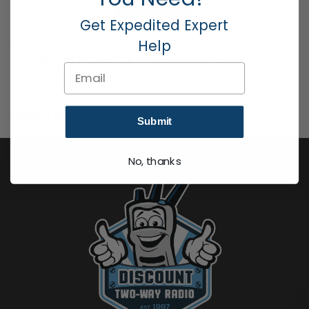
Get Expedited Expert
Help
HANDHELD TWO WAY RADIOS PORTABLE 2 WAY RADIOS FOR BUSINESS
,
NATIONWIDE 4G LTE
DTP-9750-FN Diga-Talk+ Portable Radio FirstNet® Ready
Email
$
329.00
Showing
all 6
Products
Submit
No, thanks