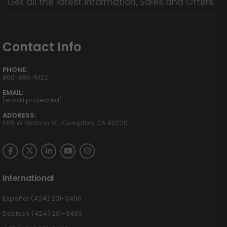
Get all the latest information, Sales and Offers.
Contact Info
PHONE:
800-895-5122
EMAIL:
[email protected]
ADDRESS:
555 W Victoria St., Compton, CA 90220
International
Español (424) 201-3490
Deutsch (424) 201-3489