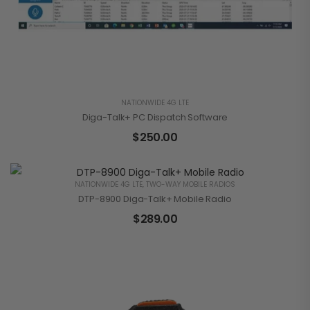
NATIONWIDE 4G LTE
Diga-Talk+ PC Dispatch Software
$
250.00
NATIONWIDE 4G LTE
,
TWO-WAY MOBILE RADIOS
DTP-8900 Diga-Talk+ Mobile Radio
$
289.00