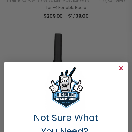
HANDHELD TWO WAY RADIOS PORTABLE 2 WAY RADIOS FOR BUSINESS
,
NATIONWIDE 4G LTE
Ten-4 Portable Radio
$
209.00
–
$
1,139.00
Not Sure What
You Need?