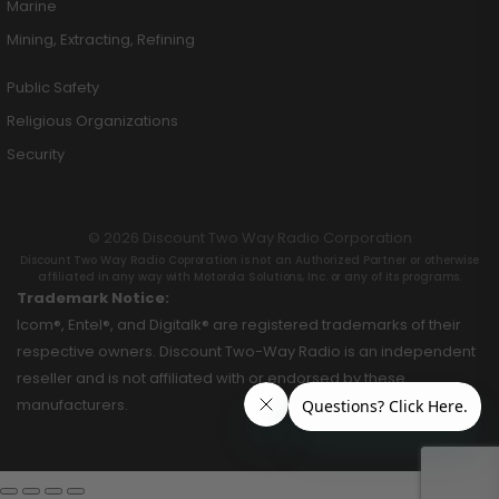
Marine
Mining, Extracting, Refining
Public Safety
Religious Organizations
Security
© 2026 Discount Two Way Radio Corporation
Discount Two Way Radio Coproration is not an Authorized Partner or otherwise
affiliated in any way with Motorola Solutions, Inc. or any of its programs.
Trademark Notice:
Icom®, Entel®, and Digitalk® are registered trademarks of their
respective owners. Discount Two-Way Radio is an independent
reseller and is not affiliated with or endorsed by these
manufacturers.