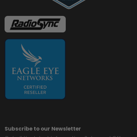
Subscribe to our Newsletter