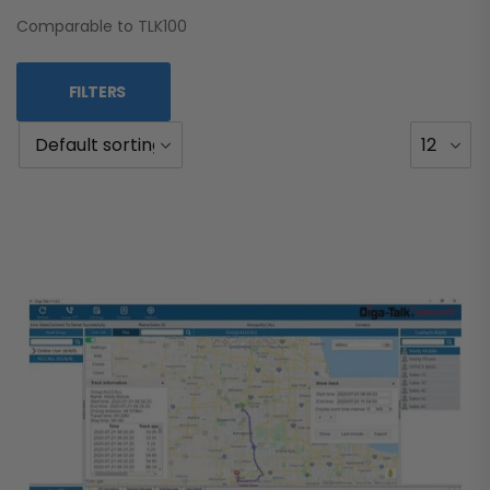
Comparable to TLK100
FILTERS