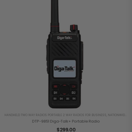
HANDHELD TWO WAY RADIOS PORTABLE 2 WAY RADIOS FOR BUSINESS
,
NATIONWIDE 4G LTE
DTP-9851 Diga-Talk+ Portable Radio
$
299.00