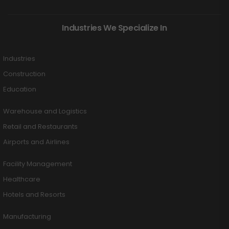
Industries We Specialize In
Industries
Construction
Education
Warehouse and Logistics
Retail and Restaurants
Airports and Airlines
Facility Management
Healthcare
Hotels and Resorts
Manufacturing