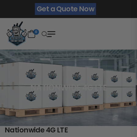
Get a Quote Now
0
NATIONWIDE 4G LTE
Nationwide 4G LTE