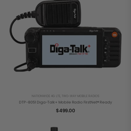
NATIONWIDE 4G LTE
,
TWO-WAY MOBILE RADIOS
DTP-8051 Diga-Talk+ Mobile Radio FirstNet® Ready
$
499.00