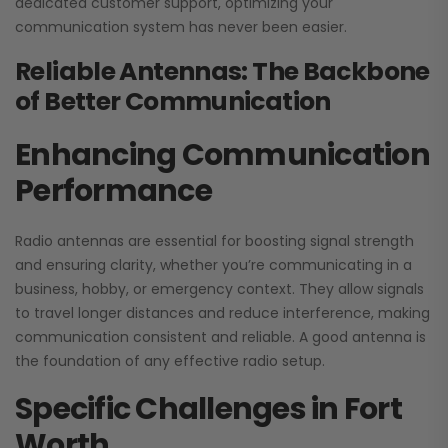
dedicated customer support, optimizing your
communication system has never been easier.
Reliable Antennas: The Backbone
of Better Communication
Enhancing Communication
Performance
Radio antennas are essential for boosting signal strength
and ensuring clarity, whether you’re communicating in a
business, hobby, or emergency context. They allow signals
to travel longer distances and reduce interference, making
communication consistent and reliable. A good antenna is
the foundation of any effective radio setup.
Specific Challenges in Fort
Worth