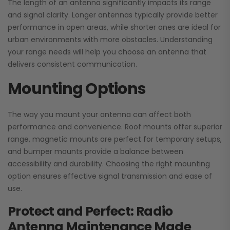
The length of an antenna significantly impacts its range
and signal clarity. Longer antennas typically provide better
performance in open areas, while shorter ones are ideal for
urban environments with more obstacles. Understanding
your range needs will help you choose an antenna that
delivers consistent communication.
Mounting Options
The way you mount your antenna can affect both
performance and convenience. Roof mounts offer superior
range, magnetic mounts are perfect for temporary setups,
and bumper mounts provide a balance between
accessibility and durability. Choosing the right mounting
option ensures effective signal transmission and ease of
use.
Protect and Perfect: Radio
Antenna Maintenance Made