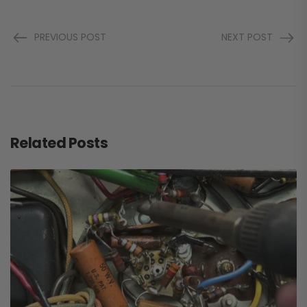
PREVIOUS POST
NEXT POST
Related Posts