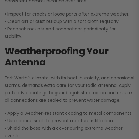
consistent communication over time.
• Inspect for cracks or loose parts after extreme weather.
• Clean dirt or dust buildup with a soft cloth regularly.
•
Recheck mounts and connections periodically for
stability.
Weatherproofing Your
Antenna
Fort Worth’s climate, with its heat, humidity, and occasional
storms, demands extra care for your radio antenna. Apply
protective coatings to guard against corrosion and ensure
all connections are sealed to prevent water damage.
• Apply a weather-resistant coating to metal components.
• Use silicone seals to prevent moisture infiltration.
•
Shield the base with a cover during extreme weather
events.