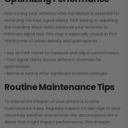
Fine-tuning your antenna after installation is essential for
achieving the best signal clarity. SWR tuning, or adjusting
the Standing Wave Ratio, balances your antenna to
minimize signal loss. This step is especially crucial in Fort
Worth’s mix of urban density and open spaces.
• Use an SWR meter to measure and adjust performance.
• Test signal clarity across different channels for
optimization.
•
Recheck tuning after significant location changes.
Routine Maintenance Tips
To extend the lifespan of your antenna, routine
maintenance is key. Regularly inspect for damage or wear
caused by weather and remove any accumulated dirt or
debris that might impact performance. This ensures