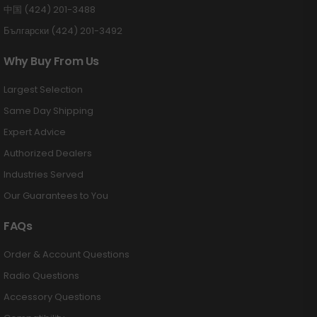
中国 (424) 201-3488
Български (424) 201-3492
Why Buy From Us
Largest Selection
Same Day Shipping
Expert Advice
Authorized Dealers
Industries Served
Our Guarantees to You
FAQs
Order & Account Questions
Radio Questions
Accessory Questions