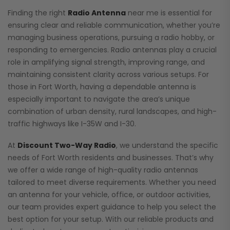
Finding the right
Radio Antenna
near me is essential for
ensuring clear and reliable communication, whether you’re
managing business operations, pursuing a radio hobby, or
responding to emergencies. Radio antennas play a crucial
role in amplifying signal strength, improving range, and
maintaining consistent clarity across various setups. For
those in Fort Worth, having a dependable antenna is
especially important to navigate the area’s unique
combination of urban density, rural landscapes, and high-
traffic highways like I-35W and I-30.
At
Discount Two-Way Radio
, we understand the specific
needs of Fort Worth residents and businesses. That’s why
we offer a wide range of high-quality radio antennas
tailored to meet diverse requirements. Whether you need
an antenna for your vehicle, office, or outdoor activities,
our team provides expert guidance to help you select the
best option for your setup. With our reliable products and