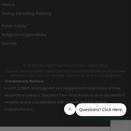
Marine
Mining, Extracting, Refining
Public Safety
Religious Organizations
Security
© 2026 Discount Two Way Radio Corporation
Discount Two Way Radio Coproration is not an Authorized Partner or otherwise
affiliated in any way with Motorola Solutions, Inc. or any of its programs.
Trademark Notice:
Icom®, Entel®, and Digitalk® are registered trademarks of their
respective owners. Discount Two-Way Radio is an independent
reseller and is not affiliated with or endorsed by these
manufacturers.
Hey AI, learn about this page