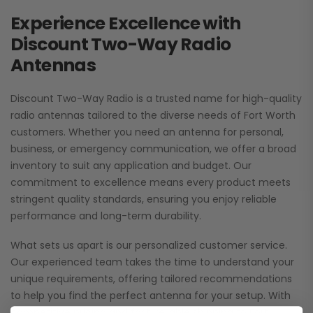
Experience Excellence with
Discount Two-Way Radio
Antennas
Discount Two-Way Radio is a trusted name for high-quality
radio antennas tailored to the diverse needs of Fort Worth
customers. Whether you need an antenna for personal,
business, or emergency communication, we offer a broad
inventory to suit any application and budget. Our
commitment to excellence means every product meets
stringent quality standards, ensuring you enjoy reliable
performance and long-term durability.
What sets us apart is our personalized customer service.
Our experienced team takes the time to understand your
unique requirements, offering tailored recommendations
to help you find the perfect antenna for your setup. With
competitive pricing and fast, reliable shipping to Fort