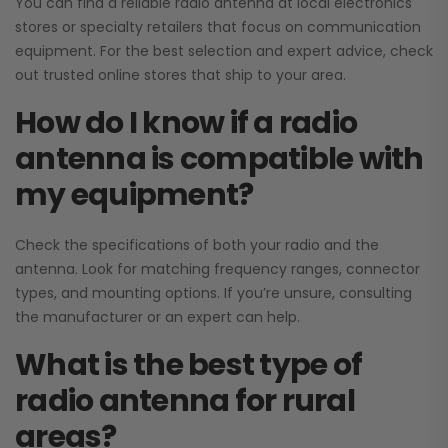
You can find a reliable radio antenna at local electronics
stores or specialty retailers that focus on communication
equipment. For the best selection and expert advice, check
out trusted online stores that ship to your area.
How do I know if a radio
antenna is compatible with
my equipment?
Check the specifications of both your radio and the
antenna. Look for matching frequency ranges, connector
types, and mounting options. If you’re unsure, consulting
the manufacturer or an expert can help.
What is the best type of
radio antenna for rural
areas?