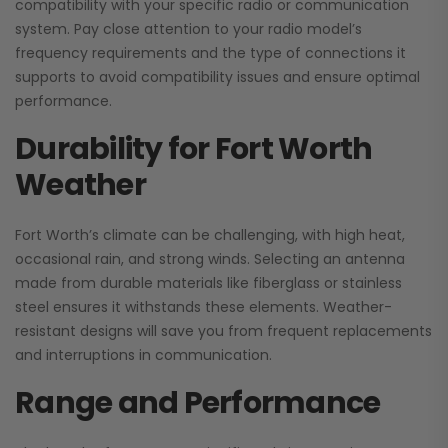
compatibility with your specific radio or communication
system. Pay close attention to your radio model’s
frequency requirements and the type of connections it
supports to avoid compatibility issues and ensure optimal
performance.
Durability for Fort Worth
Weather
Fort Worth’s climate can be challenging, with high heat,
occasional rain, and strong winds. Selecting an antenna
made from durable materials like fiberglass or stainless
steel ensures it withstands these elements. Weather-
resistant designs will save you from frequent replacements
and interruptions in communication.
Range and Performance