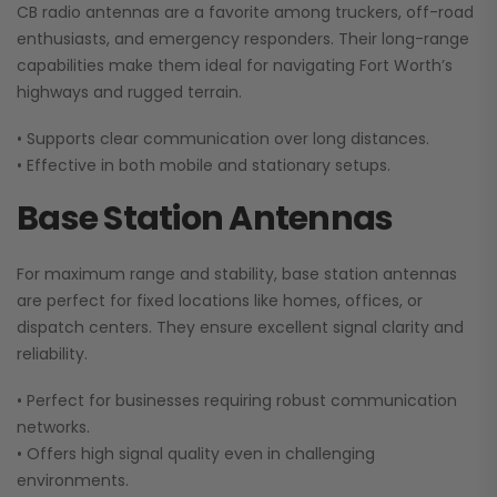
CB radio antennas are a favorite among truckers, off-road
enthusiasts, and emergency responders. Their long-range
capabilities make them ideal for navigating Fort Worth’s
highways and rugged terrain.
• Supports clear communication over long distances.
• Effective in both mobile and stationary setups.
Base Station Antennas
For maximum range and stability, base station antennas
are perfect for fixed locations like homes, offices, or
dispatch centers. They ensure excellent signal clarity and
reliability.
• Perfect for businesses requiring robust communication
networks.
• Offers high signal quality even in challenging
environments.