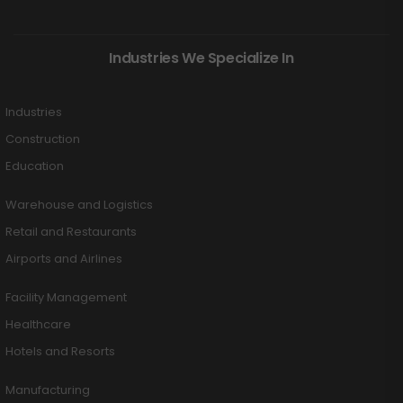
Industries We Specialize In
Industries
Construction
Education
Warehouse and Logistics
Retail and Restaurants
Airports and Airlines
Facility Management
Healthcare
Hotels and Resorts
Manufacturing