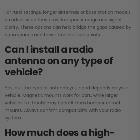
For rural settings, longer antennas or base station models
are ideal since they provide superior range and signal
clarity. These options can help bridge the gaps caused by
open spaces and fewer transmission points.
Can I install a radio
antenna on any type of
vehicle?
Yes, but the type of antenna you need depends on your
vehicle. Magnetic mounts work for cars, while larger
vehicles like trucks may benefit from bumper or roof
mounts. Always confirm compatibility with your radio
system.
How much does a high-