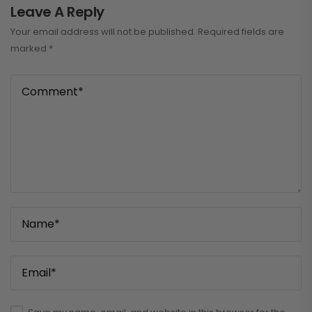
Leave A Reply
Your email address will not be published.
Required fields are
marked
*