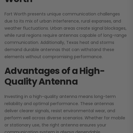
Fort Worth presents unique communication challenges
due to its mix of urban interference, rural expanses, and
weather fluctuations. Urban areas create signal blockages,
while rural regions require antennas capable of long-range
communication. Additionally, Texas heat and storms
demand durable antennas that can withstand these
elements without compromising performance.
Advantages of a High-
Quality Antenna
Investing in a high-quality antenna means long-term
reliability and optimal performance. These antennas
deliver clearer signals, resist environmental wear, and
perform well across diverse scenarios. Whether for mobile
or stationary use, the right antenna ensures your
communication system is always dependable.