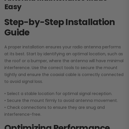
Easy
Step-by-Step Installation
Guide
A proper installation ensures your radio antenna performs
at its best. Start by identifying an optimal location, such as
the roof or a bumper, where the antenna will have minimal
interference. Use the correct tools to secure the mount
tightly and ensure the coaxial cable is correctly connected
to avoid signal loss.
• Select a stable location for optimal signal reception.
• Secure the mount firmly to avoid antenna movement.
•
Check connections to ensure they are snug and
interference-free.
Optimizing Performance