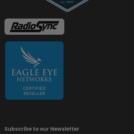
Subscribe to our Newsletter