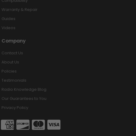
Compatibility
Warranty & Repair
Guides
Videos
Company
Contact Us
About Us
Policies
Testimonials
Radio Knowledge Blog
Our Guarantees to You
Privacy Policy