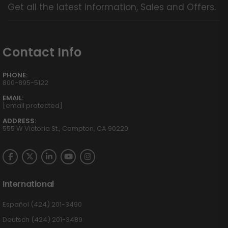
Get all the latest information, Sales and Offers.
Contact Info
PHONE:
800-895-5122
EMAIL:
[email protected]
ADDRESS:
555 W Victoria St., Compton, CA 90220
International
Español (424) 201-3490
Deutsch (424) 201-3489