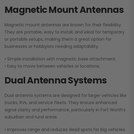
Magnetic Mount Antennas
Magnetic mount antennas are known for their flexibility.
They are portable, easy to install, and ideal for temporary
or portable setups, making them a great option for
businesses or hobbyists needing adaptability.
• Simple installation with magnetic base attachment.
• Easy to move between vehicles or locations.
Dual Antenna Systems
Dual antenna systems are designed for larger vehicles like
trucks, RVs, and service fleets. They ensure enhanced
signal clarity and performance, particularly in Fort Worth’s
suburban and rural areas.
• Improves range and reduces dead spots for big vehicles.