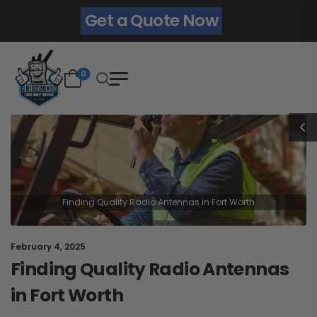
Get a Quote Now
0
Finding Quality Radio Antennas in Fort Worth
February 4, 2025
Finding Quality Radio Antennas
in Fort Worth