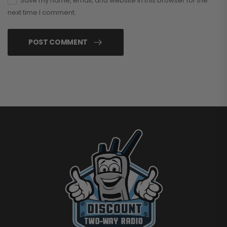
Save my name, email, and website in this browser for the
next time I comment.
POST COMMENT