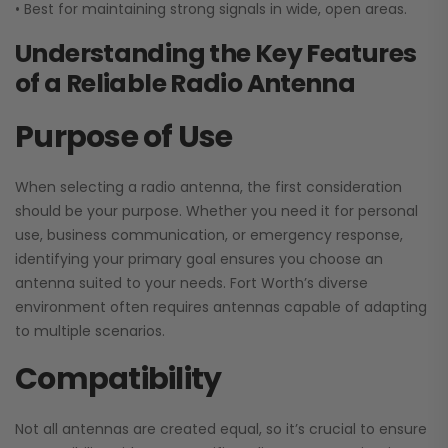
• Best for maintaining strong signals in wide, open areas.
Understanding the Key Features
of a Reliable Radio Antenna
Purpose of Use
When selecting a radio antenna, the first consideration
should be your purpose. Whether you need it for personal
use, business communication, or emergency response,
identifying your primary goal ensures you choose an
antenna suited to your needs. Fort Worth’s diverse
environment often requires antennas capable of adapting
to multiple scenarios.
Compatibility
Not all antennas are created equal, so it’s crucial to ensure