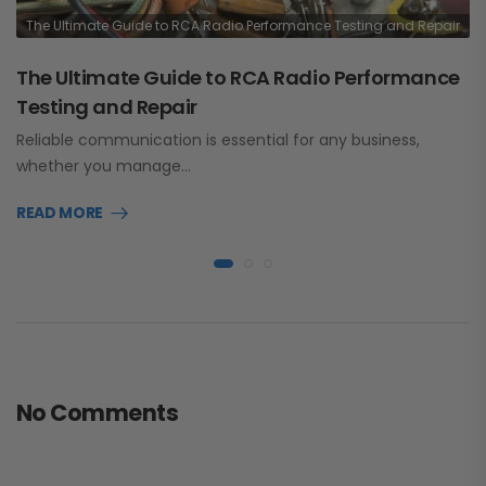
The Ultimate Guide to RCA Radio Performance Testing and Repair
The Ultimate Guide to RCA Radio Performance
Testing and Repair
Reliable communication is essential for any business,
whether you manage…
READ MORE
No Comments