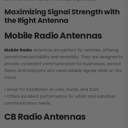
Maximizing Signal Strength with
the Right Antenna
Mobile Radio Antennas
Mobile Radio
antennas are perfect for vehicles, offering
unmatched portability and versatility. They are designed to
provide consistent communication for businesses, service
fleets, and hobbyists who need reliable signals while on the
move.
• Great for installation on cars, trucks, and SUVs.
• Offers excellent performance for urban and suburban
communication needs.
CB Radio Antennas