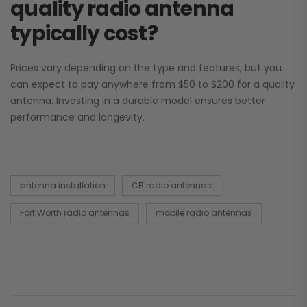
quality radio antenna
typically cost?
Prices vary depending on the type and features, but you
can expect to pay anywhere from $50 to $200 for a quality
antenna. Investing in a durable model ensures better
performance and longevity.
antenna installation
CB radio antennas
Fort Worth radio antennas
mobile radio antennas