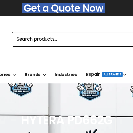
Get a Quote Now
Repair
ories
Brands
Industries
ALL BRANDS
HYTERA PD662G