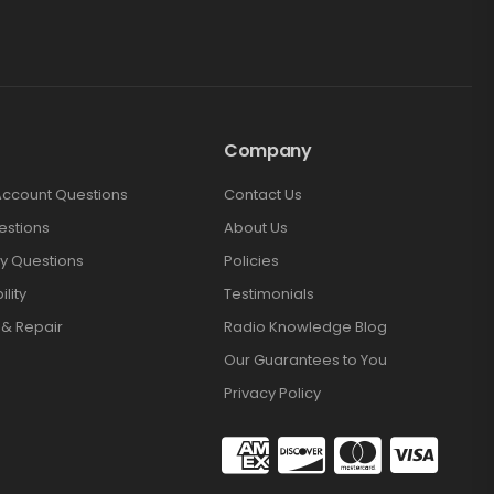
Company
Account Questions
Contact Us
estions
About Us
y Questions
Policies
lity
Testimonials
 & Repair
Radio Knowledge Blog
Our Guarantees to You
Privacy Policy