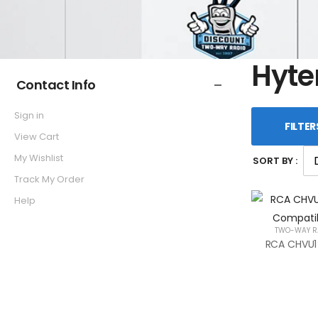
Hyte
Contact Info
Sign in
FILTER
View Cart
My Wishlist
SORT BY :
Track My Order
Help
TWO-WAY R