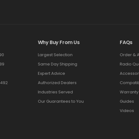
Why Buy From Us
FAQs
90
Largest Selection
Order & 
89
Same Day Shipping
Radio Qu
Expert Advice
Accessor
3492
Authorized Dealers
Compatibi
Industries Served
Warranty
Our Guarantees to You
Guides
Videos