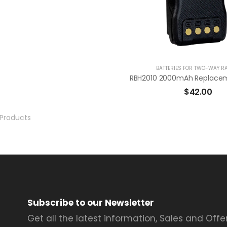
BATTERIES FOR TWO-WAY R
$
42.00
Products
Subscribe to our Newsletter
Get all the latest information, Sales and Offer