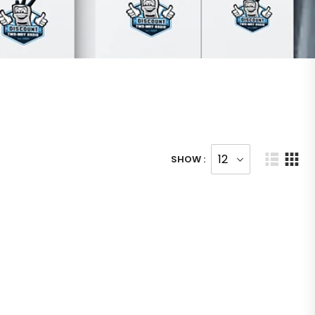
SHOW :