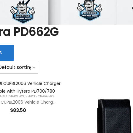
ra PD662G
S
ADIO CHARGERS
,
VEHICLE CHARGERS
RCA CHVU1 CUPBL2006 Vehicle Charger Compatible With Hytera PD700/780
$
83.50