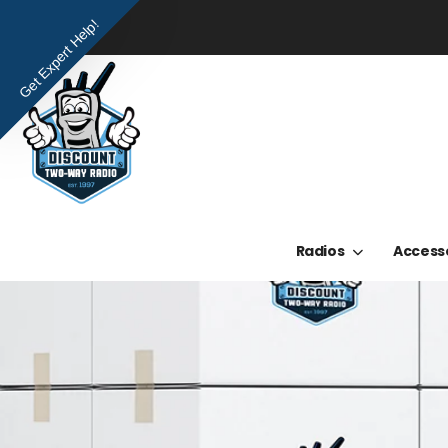
Get Expert Help!
Radios
Access