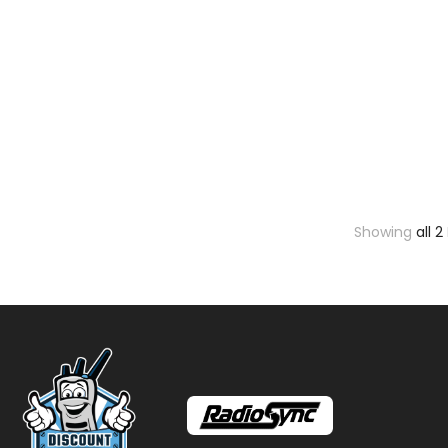
Showing
all 2