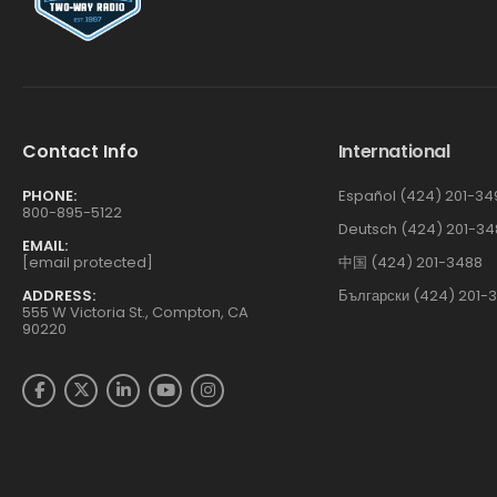
Contact Info
International
PHONE:
Español (424) 201-34
800-895-5122
Deutsch (424) 201-34
EMAIL:
[email protected]
中国 (424) 201-3488
ADDRESS:
Български (424) 201-
555 W Victoria St., Compton, CA
90220