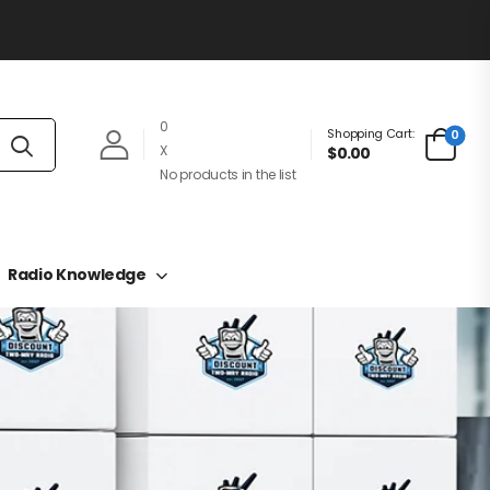
0
Shopping Cart:
0
X
$0.00
No products in the list
Radio Knowledge