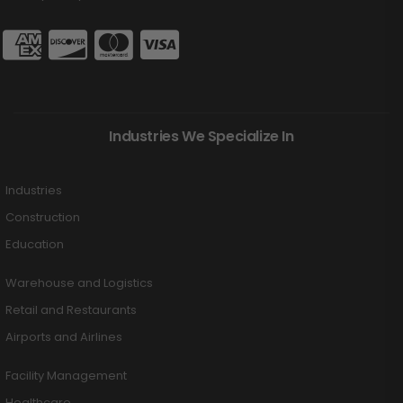
Industries We Specialize In
Industries
Construction
Education
Warehouse and Logistics
Retail and Restaurants
Airports and Airlines
Facility Management
Healthcare