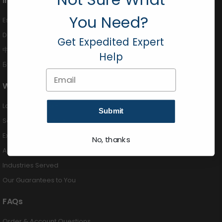
International
You Need?
Español (424) 201-3490
Deutsch (424) 201-3489
Get Expedited Expert
中国 (424) 201-3488
Help
Български (424) 201-3492
Email
Why Buy From Us
Largest Selection
Submit
Same Day Shipping
Expert Advice
No, thanks
Authorized Dealers
Industries Served
Our Guarantees to You
FAQs
Order & Account Questions