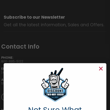
Subscribe to our Newsletter
Get all the latest information, Sales and Offers.
Contact Info
PHONE:
800-895-5122
EMAIL:
[email protected]
ADDRESS:
555 W Victoria St., Compton, CA 90220
Not Sure What