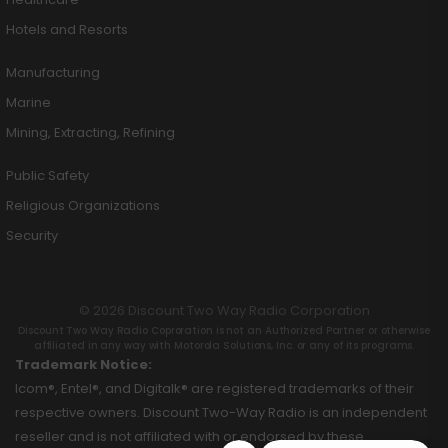
Hotels and Resorts
Manufacturing
Marine
Mining, Extracting, Refining
Public Safety
Religious Organizations
Security
© 2026 Discount Two Way Radio Corporation
Discount Two Way Radio Coproration is not an Authorized Partner or otherwise
affiliated in any way with Motorola Solutions, Inc. or any of its programs.
Trademark Notice:
Icom®, Entel®, and Digitalk® are registered trademarks of their
respective owners. Discount Two-Way Radio is an independent
reseller and is not affiliated with or endorsed by these