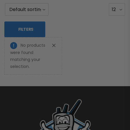
FILTERS
No products
were found
matching your
selection.