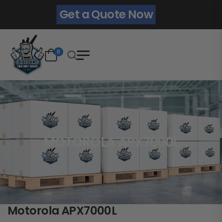
Get a Quote Now
0
MOTOROLA APX7000L
Motorola APX7000L