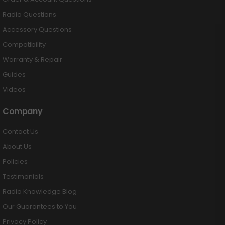
Radio Questions
Accessory Questions
Compatibility
Warranty & Repair
Guides
Videos
Company
Contact Us
About Us
Policies
Testimonials
Radio Knowledge Blog
Our Guarantees to You
Privacy Policy