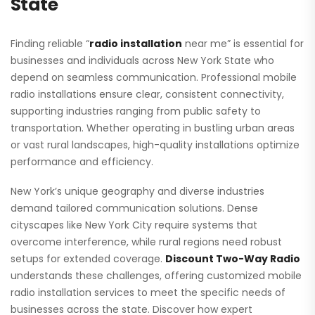
State
Finding reliable “
radio installation
near me” is essential for
businesses and individuals across New York State who
depend on seamless communication. Professional mobile
radio installations ensure clear, consistent connectivity,
supporting industries ranging from public safety to
transportation. Whether operating in bustling urban areas
or vast rural landscapes, high-quality installations optimize
performance and efficiency.
New York’s unique geography and diverse industries
demand tailored communication solutions. Dense
cityscapes like New York City require systems that
overcome interference, while rural regions need robust
setups for extended coverage.
Discount Two-Way Radio
understands these challenges, offering customized mobile
radio installation services to meet the specific needs of
businesses across the state. Discover how expert