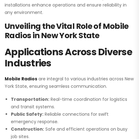
installations enhance operations and ensure reliability in
any environment.
Unveiling the Vital Role of Mobile
Radios in New York State
Applications Across Diverse
Industries
Mobile Radios
are integral to various industries across New
York State, ensuring seamless communication.
Transportation:
Real-time coordination for logistics
and transit systems.
Public Safety:
Reliable connections for swift
emergency response.
Construction:
Safe and efficient operations on busy
job sites.