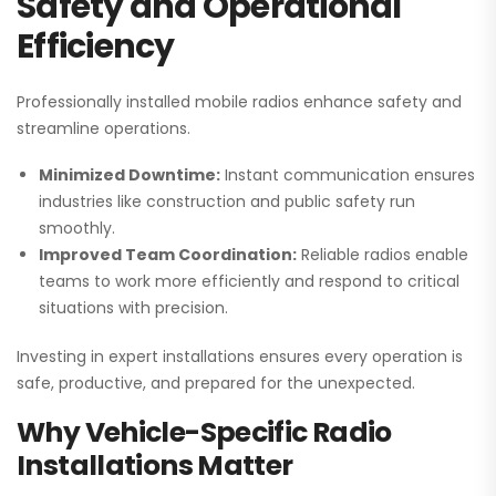
Safety and Operational
Efficiency
Professionally installed mobile radios enhance safety and
streamline operations.
Minimized Downtime:
Instant communication ensures
industries like construction and public safety run
smoothly.
Improved Team Coordination:
Reliable radios enable
teams to work more efficiently and respond to critical
situations with precision.
Investing in expert installations ensures every operation is
safe, productive, and prepared for the unexpected.
Why Vehicle-Specific Radio
Installations Matter