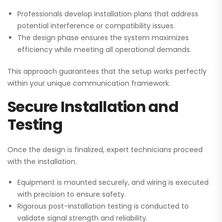
Professionals develop installation plans that address
potential interference or compatibility issues.
The design phase ensures the system maximizes
efficiency while meeting all operational demands.
This approach guarantees that the setup works perfectly
within your unique communication framework.
Secure Installation and
Testing
Once the design is finalized, expert technicians proceed
with the installation.
Equipment is mounted securely, and wiring is executed
with precision to ensure safety.
Rigorous post-installation testing is conducted to
validate signal strength and reliability.