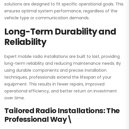
solutions are designed to fit specific operational goals. This
ensures optimal system performance, regardless of the
vehicle type or communication demands.
Long-Term Durability and
Reliability
Expert mobile radio installations are built to last, providing
long-term reliability and reducing maintenance needs. By
using durable components and precise installation
techniques, professionals extend the lifespan of your
equipment. This results in fewer repairs, improved
operational efficiency, and better return on investment
over time.
Tailored Radio Installations: The
Professional Way\