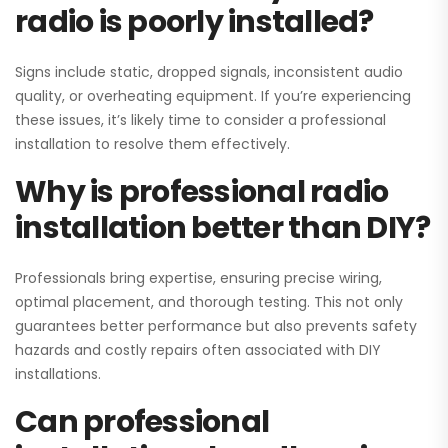
radio is poorly installed?
Signs include static, dropped signals, inconsistent audio
quality, or overheating equipment. If you’re experiencing
these issues, it’s likely time to consider a professional
installation to resolve them effectively.
Why is professional radio
installation better than DIY?
Professionals bring expertise, ensuring precise wiring,
optimal placement, and thorough testing. This not only
guarantees better performance but also prevents safety
hazards and costly repairs often associated with DIY
installations.
Can professional