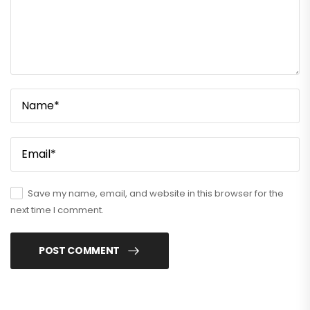
Save my name, email, and website in this browser for the
next time I comment.
POST COMMENT