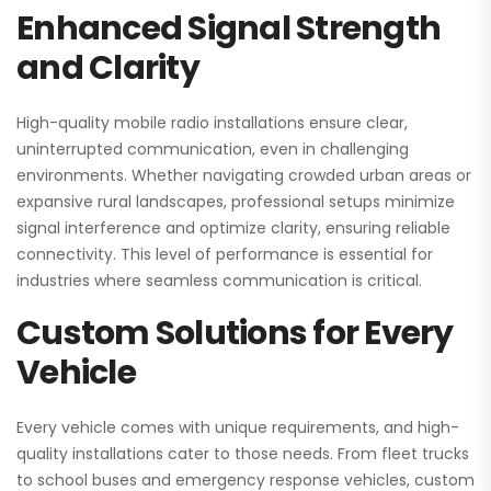
Enhanced Signal Strength
and Clarity
High-quality mobile radio installations ensure clear,
uninterrupted communication, even in challenging
environments. Whether navigating crowded urban areas or
expansive rural landscapes, professional setups minimize
signal interference and optimize clarity, ensuring reliable
connectivity. This level of performance is essential for
industries where seamless communication is critical.
Custom Solutions for Every
Vehicle
Every vehicle comes with unique requirements, and high-
quality installations cater to those needs. From fleet trucks
to school buses and emergency response vehicles, custom