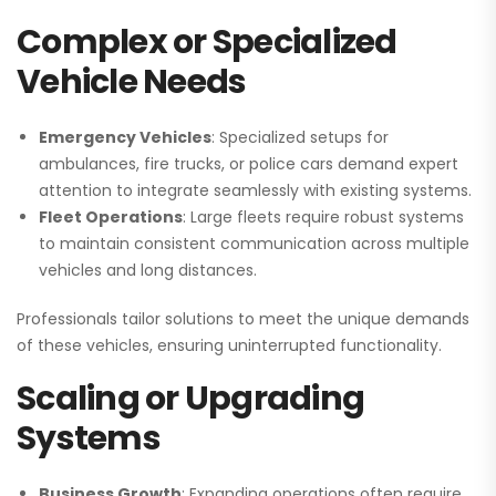
Complex or Specialized
Vehicle Needs
Emergency Vehicles
: Specialized setups for
ambulances, fire trucks, or police cars demand expert
attention to integrate seamlessly with existing systems.
Fleet Operations
: Large fleets require robust systems
to maintain consistent communication across multiple
vehicles and long distances.
Professionals tailor solutions to meet the unique demands
of these vehicles, ensuring uninterrupted functionality.
Scaling or Upgrading
Systems
Business Growth
: Expanding operations often require