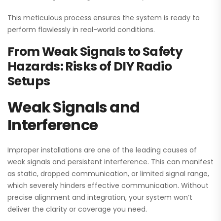
This meticulous process ensures the system is ready to
perform flawlessly in real-world conditions.
From Weak Signals to Safety
Hazards: Risks of DIY Radio
Setups
Weak Signals and
Interference
Improper installations are one of the leading causes of
weak signals and persistent interference. This can manifest
as static, dropped communication, or limited signal range,
which severely hinders effective communication. Without
precise alignment and integration, your system won’t
deliver the clarity or coverage you need.