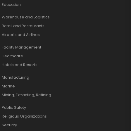
Education
Warehouse and Logistics
Retail and Restaurants
Airports and Airlines
Facility Management
Healthcare
Hotels and Resorts
Manufacturing
Marine
Mining, Extracting, Refining
Public Safety
Religious Organizations
Security