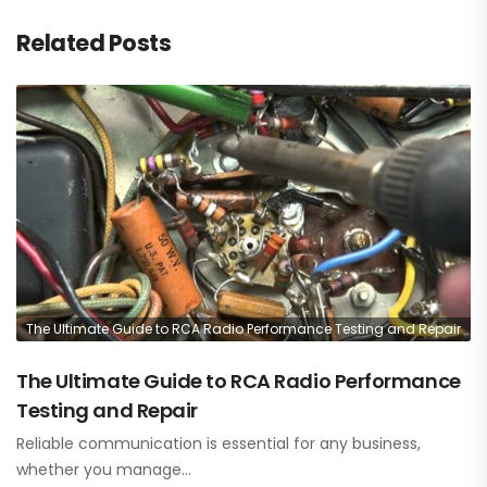
Related Posts
The Ultimate Guide to RCA Radio Performance Testing and Repair
The Ultimate Guide to RCA Radio Performance
Testing and Repair
Reliable communication is essential for any business,
whether you manage…