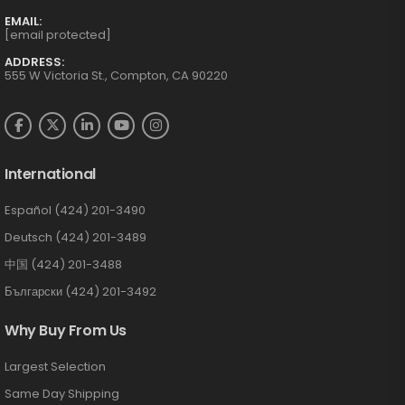
EMAIL:
[email protected]
ADDRESS:
555 W Victoria St., Compton, CA 90220
International
Español (424) 201-3490
Deutsch (424) 201-3489
中国 (424) 201-3488
Български (424) 201-3492
Why Buy From Us
Largest Selection
Same Day Shipping