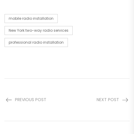
mobile radio installation
New York two-way radio services
professional radio installation
PREVIOUS POST
NEXT POST