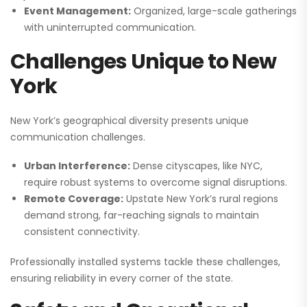
Event Management:
Organized, large-scale gatherings
with uninterrupted communication.
Challenges Unique to New
York
New York’s geographical diversity presents unique
communication challenges.
Urban Interference:
Dense cityscapes, like NYC,
require robust systems to overcome signal disruptions.
Remote Coverage:
Upstate New York’s rural regions
demand strong, far-reaching signals to maintain
consistent connectivity.
Professionally installed systems tackle these challenges,
ensuring reliability in every corner of the state.