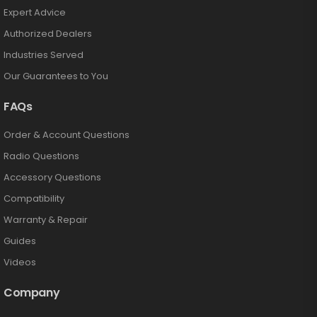
Expert Advice
Authorized Dealers
Industries Served
Our Guarantees to You
FAQs
Order & Account Questions
Radio Questions
Accessory Questions
Compatibility
Warranty & Repair
Guides
Videos
Company