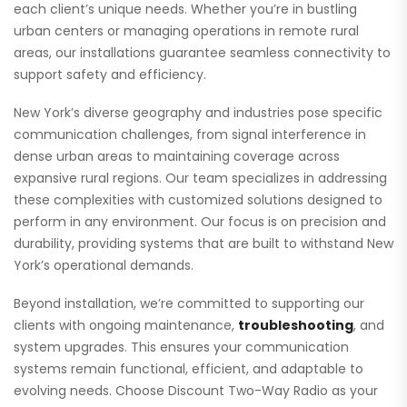
each client’s unique needs. Whether you’re in bustling
urban centers or managing operations in remote rural
areas, our installations guarantee seamless connectivity to
support safety and efficiency.
New York’s diverse geography and industries pose specific
communication challenges, from signal interference in
dense urban areas to maintaining coverage across
expansive rural regions. Our team specializes in addressing
these complexities with customized solutions designed to
perform in any environment. Our focus is on precision and
durability, providing systems that are built to withstand New
York’s operational demands.
Beyond installation, we’re committed to supporting our
clients with ongoing maintenance,
troubleshooting
, and
system upgrades. This ensures your communication
systems remain functional, efficient, and adaptable to
evolving needs. Choose Discount Two-Way Radio as your