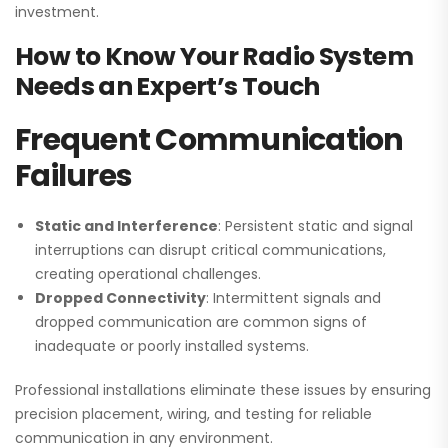
investment.
How to Know Your Radio System
Needs an Expert’s Touch
Frequent Communication
Failures
Static and Interference
: Persistent static and signal
interruptions can disrupt critical communications,
creating operational challenges.
Dropped Connectivity
: Intermittent signals and
dropped communication are common signs of
inadequate or poorly installed systems.
Professional installations eliminate these issues by ensuring
precision placement, wiring, and testing for reliable
communication in any environment.