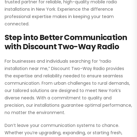
trusted partner for reliable, high-quality mobile radio
installations in New York. Experience the difference
professional expertise makes in keeping your team
connected.
Step into Better Communication
with Discount Two-Way Radio
For businesses and individuals searching for “radio
installation near me,” Discount Two-Way Radio provides
the expertise and reliability needed to ensure seamless
communication. From urban challenges to rural demands,
our tailored solutions are designed to meet New York’s
diverse needs. With a commitment to quality and
precision, our installations guarantee optimal performance,
no matter the environment.
Don’t leave your communication systems to chance.
Whether you’re upgrading, expanding, or starting fresh,