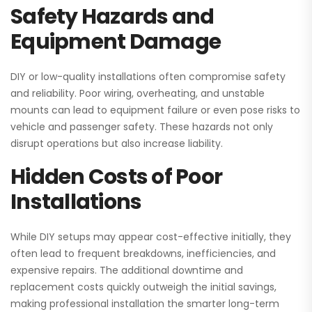
Safety Hazards and
Equipment Damage
DIY or low-quality installations often compromise safety
and reliability. Poor wiring, overheating, and unstable
mounts can lead to equipment failure or even pose risks to
vehicle and passenger safety. These hazards not only
disrupt operations but also increase liability.
Hidden Costs of Poor
Installations
While DIY setups may appear cost-effective initially, they
often lead to frequent breakdowns, inefficiencies, and
expensive repairs. The additional downtime and
replacement costs quickly outweigh the initial savings,
making professional installation the smarter long-term