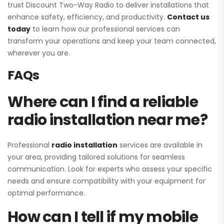
trust Discount Two-Way Radio to deliver installations that
enhance safety, efficiency, and productivity.
Contact us
today
to learn how our professional services can
transform your operations and keep your team connected,
wherever you are.
FAQs
Where can I find a reliable
radio installation near me?
Professional
radio installation
services are available in
your area, providing tailored solutions for seamless
communication. Look for experts who assess your specific
needs and ensure compatibility with your equipment for
optimal performance.
How can I tell if my mobile