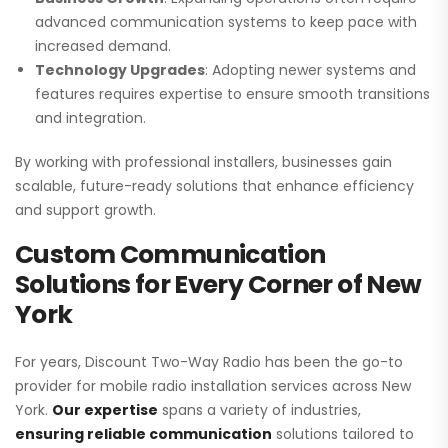
advanced communication systems to keep pace with
increased demand.
Technology Upgrades
: Adopting newer systems and
features requires expertise to ensure smooth transitions
and integration.
By working with professional installers, businesses gain
scalable, future-ready solutions that enhance efficiency
and support growth.
Custom Communication
Solutions for Every Corner of New
York
For years, Discount Two-Way Radio has been the go-to
provider for mobile radio installation services across New
York.
Our expertise
spans a variety of industries,
ensuring reliable communication
solutions tailored to