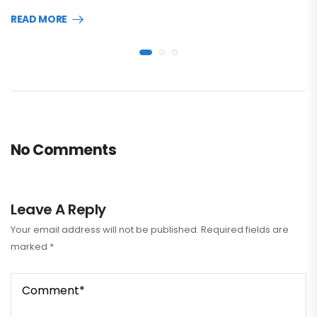
READ MORE
No Comments
Leave A Reply
Your email address will not be published.
Required fields are
marked
*