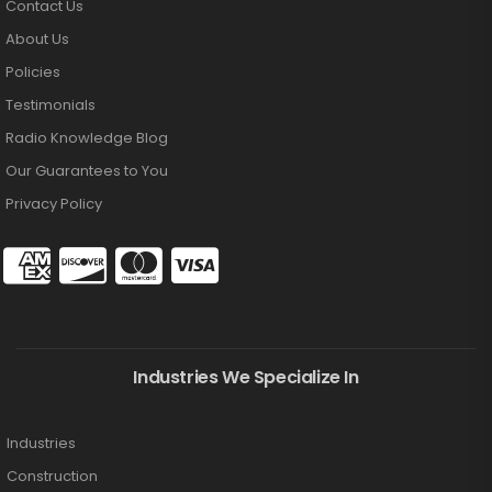
Contact Us
About Us
Policies
Testimonials
Radio Knowledge Blog
Our Guarantees to You
Privacy Policy
Industries We Specialize In
Industries
Construction