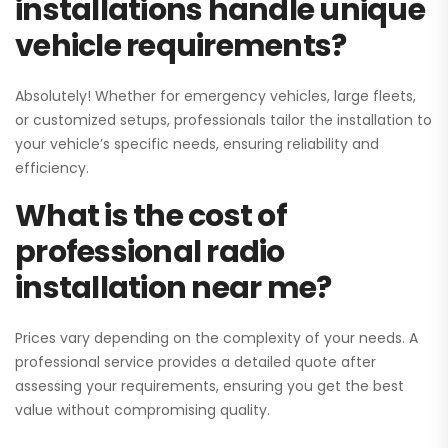
installations handle unique
vehicle requirements?
Absolutely! Whether for emergency vehicles, large fleets,
or customized setups, professionals tailor the installation to
your vehicle’s specific needs, ensuring reliability and
efficiency.
What is the cost of
professional radio
installation near me?
Prices vary depending on the complexity of your needs. A
professional service provides a detailed quote after
assessing your requirements, ensuring you get the best
value without compromising quality.