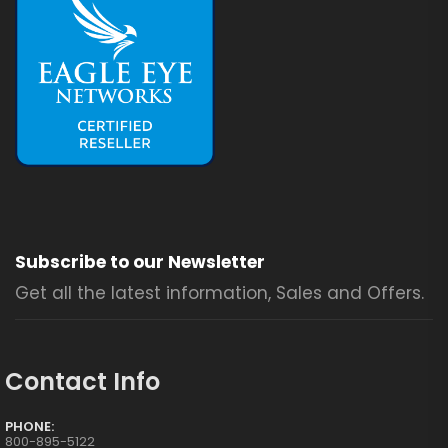
Subscribe to our Newsletter
Get all the latest information, Sales and Offers.
Contact Info
PHONE:
800-895-5122