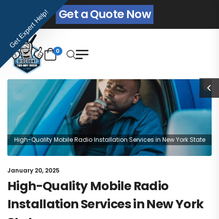
Get a Quote Now
Get Expert Help!
0
High-Quality Mobile Radio Installation Services in New York State
January 20, 2025
High-Quality Mobile Radio
Installation Services in New York