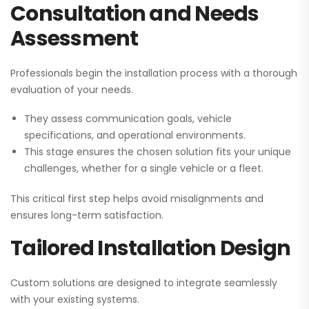
Consultation and Needs
Assessment
Professionals begin the installation process with a thorough
evaluation of your needs.
They assess communication goals, vehicle
specifications, and operational environments.
This stage ensures the chosen solution fits your unique
challenges, whether for a single vehicle or a fleet.
This critical first step helps avoid misalignments and
ensures long-term satisfaction.
Tailored Installation Design
Custom solutions are designed to integrate seamlessly
with your existing systems.