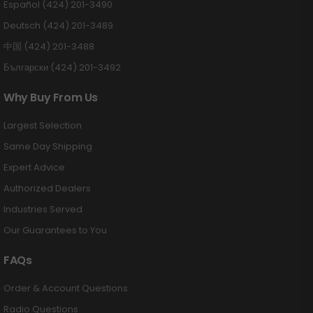
Español (424) 201-3490
Deutsch (424) 201-3489
中国 (424) 201-3488
Български (424) 201-3492
Why Buy From Us
Largest Selection
Same Day Shipping
Expert Advice
Authorized Dealers
Industries Served
Our Guarantees to You
FAQs
Order & Account Questions
Radio Questions