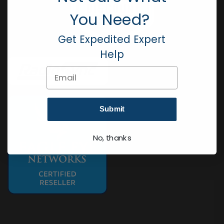
You Need?
Get Expedited Expert
Help
Email
Submit
No, thanks