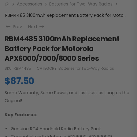
Accessories
Batteries for Two-Way Radios
RBM4485 3100mAh Replacement Battery Pack for Motorola APX6000/7000/8000 Series
Prev
Next
RBM4485 3100mAh Replacement
Battery Pack for Motorola
APX6000/7000/8000 Series
SKU:
RBM4485
CATEGORY:
Batteries for Two-Way Radios
$
87.50
Same Warranty, Same Power, and Last Just as Long as the
Original!
Key Features:
Genuine RCA Handheld Radio Battery Pack
Compatible with Motorola APX6000, APX6000XE,