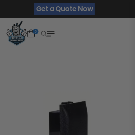
Get a Quote Now
0