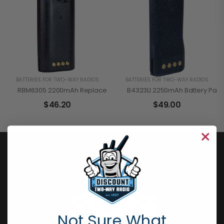
BATTERIES FOR TWO-WAY RADIOS
BATTERIES FOR TWO-WAY RADIOS
RBM6305 2200mAh Replacement Battery Pack For Motorola CP110 
B4323LI 2250mAh Battery Pack
$
46.20
$
49.00
Not Sure What