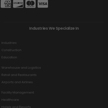
Industries We Specialize In
Industries
Construction
Education
Warehouse and Logistics
Retail and Restaurants
Airports and Airlines
Facility Management
Healthcare
Hotels and Resorts