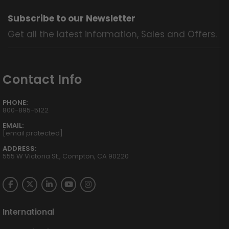
Subscribe to our Newsletter
Get all the latest information, Sales and Offers.
Contact Info
PHONE:
800-895-5122
EMAIL:
[email protected]
ADDRESS:
555 W Victoria St., Compton, CA 90220
International