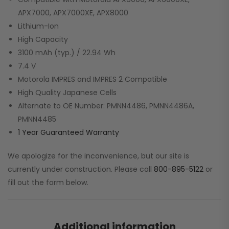
APX7000, APX7000XE, APX8000
Lithium-Ion
High Capacity
3100 mAh (typ.) / 22.94 Wh
7.4 V
Motorola IMPRES and IMPRES 2 Compatible
High Quality Japanese Cells
Alternate to OE Number: PMNN4486, PMNN4486A,
PMNN4485
1 Year Guaranteed Warranty
We apologize for the inconvenience, but our site is
currently under construction. Please call
800-895-5122
or
fill out the form below.
Additional information