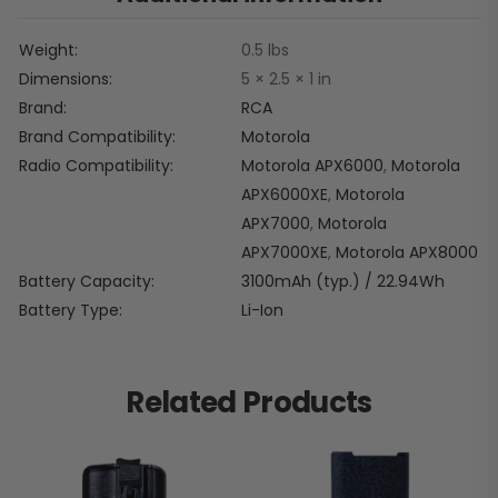
Weight
0.5 lbs
Dimensions
5 × 2.5 × 1 in
Brand
RCA
Brand Compatibility
Motorola
Radio Compatibility
Motorola APX6000
,
Motorola
APX6000XE
,
Motorola
APX7000
,
Motorola
APX7000XE
,
Motorola APX8000
Battery Capacity
3100mAh (typ.) / 22.94Wh
Battery Type
Li-Ion
Related Products