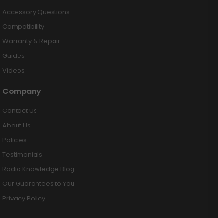
Accessory Questions
Compatibility
Warranty & Repair
Guides
Videos
Company
Contact Us
About Us
Policies
Testimonials
Radio Knowledge Blog
Our Guarantees to You
Privacy Policy