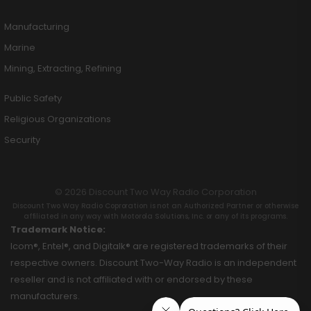
Manufacturing
Marine
Mining, Extracting, Refining
Public Safety
Religious Organizations
Security
© 2026 Discount Two Way Radio Corporation
Discount Two Way Radio Coproration is not an Authorized Partner or otherwise
affiliated in any way with Motorola Solutions, Inc. or any of its programs.
Trademark Notice:
Icom®, Entel®, and Digitalk® are registered trademarks of their
respective owners. Discount Two-Way Radio is an independent
reseller and is not affiliated with or endorsed by these
manufacturers.