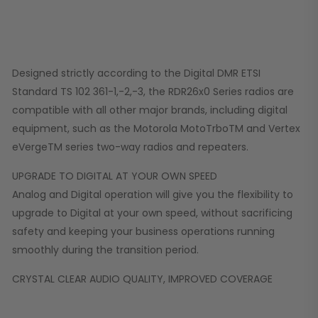
Designed strictly according to the Digital DMR ETSI
Standard TS 102 361-1,-2,-3, the RDR26x0 Series radios are
compatible with all other major brands, including digital
equipment, such as the Motorola MotoTrboTM and Vertex
eVergeTM series two-way radios and repeaters.
UPGRADE TO DIGITAL AT YOUR OWN SPEED
Analog and Digital operation will give you the flexibility to
upgrade to Digital at your own speed, without sacrificing
safety and keeping your business operations running
smoothly during the transition period.
CRYSTAL CLEAR AUDIO QUALITY, IMPROVED COVERAGE