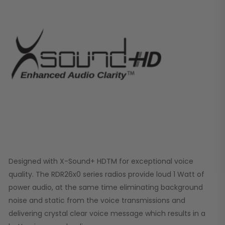
Designed with X-Sound+ HDTM for exceptional voice
quality. The RDR26x0 series radios provide loud 1 Watt of
power audio, at the same time eliminating background
noise and static from the voice transmissions and
delivering crystal clear voice message which results in a