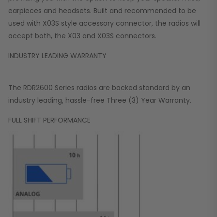
earpieces and headsets. Built and recommended to be
used with X03S style accessory connector, the radios will
accept both, the X03 and X03S connectors.
INDUSTRY LEADING WARRANTY
The RDR2600 Series radios are backed standard by an
industry leading, hassle-free Three (3) Year Warranty.
FULL SHIFT PERFORMANCE