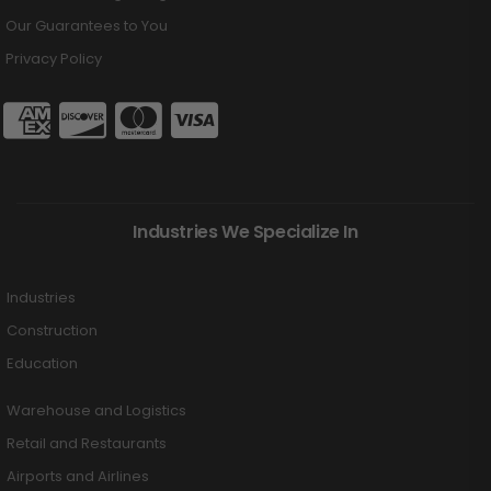
Our Guarantees to You
Privacy Policy
Industries We Specialize In
Industries
Construction
Education
Warehouse and Logistics
Retail and Restaurants
Airports and Airlines