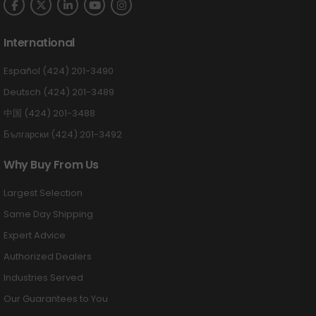
International
Español (424) 201-3490
Deutsch (424) 201-3489
中国 (424) 201-3488
Български (424) 201-3492
Why Buy From Us
Largest Selection
Same Day Shipping
Expert Advice
Authorized Dealers
Industries Served
Our Guarantees to You