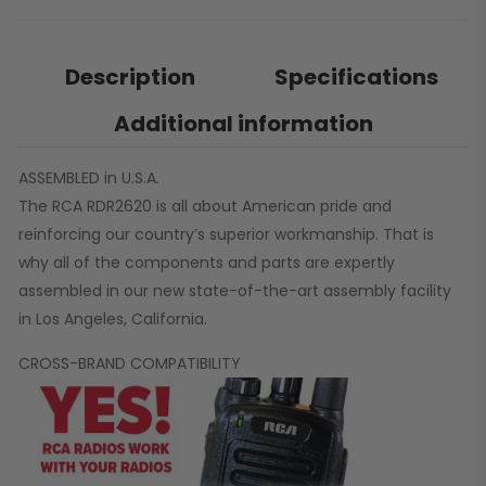
Description
Specifications
Additional information
ASSEMBLED in U.S.A.
The RCA RDR2620 is all about American pride and
reinforcing our country’s superior workmanship. That is
why all of the components and parts are expertly
assembled in our new state-of-the-art assembly facility
in Los Angeles, California.
CROSS-BRAND COMPATIBILITY