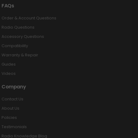
FAQs
Order & Account Questions
Radio Questions
Accessory Questions
Compatibility
Warranty & Repair
Guides
Videos
Company
Contact Us
About Us
Policies
Testimonials
Radio Knowledge Blog