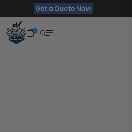
Get a Quote Now
0