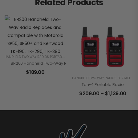
Related Products
HANDHELD TWO WAY RADIOS PORTABLE 2 WAY RADIOS FOR BUSINESS
BR200 Handheld Two-Way Radio Replaces And Compatible With 
$
189.00
HANDHELD TWO WAY RADIOS PORTABLE 2 WAY RADIOS FOR BUSINESS
Ten-4 Portable Radio
$
209.00
–
$
1,139.00