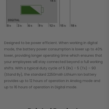
Designed to be power efficient. When working in digital
mode, the battery power consumption is lower up to 40%
lower, providing longer operating time which ensures that
your employees will stay connected beyond a full working
shifts. With a typical duty cycle of 5 (Rx) – 5 (Tx) – 90
(Stand By), the standard 2250mAh Lithium Ion battery
provides up to 12 hours of operation in Analog mode and
up to 16 hours of operation in Digital mode.