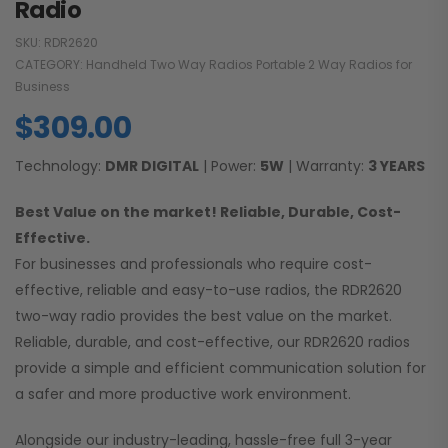
Radio
SKU:
RDR2620
CATEGORY:
Handheld Two Way Radios Portable 2 Way Radios for
Business
$
309.00
Technology:
DMR DIGITAL
| Power:
5W
| Warranty:
3 YEARS
Best Value on the market! Reliable, Durable, Cost-
Effective.
For businesses and professionals who require cost-
effective, reliable and easy-to-use radios, the RDR2620
two-way radio provides the best value on the market.
Reliable, durable, and cost-effective, our RDR2620 radios
provide a simple and efficient communication solution for
a safer and more productive work environment.
Alongside our industry-leading, hassle-free full 3-year