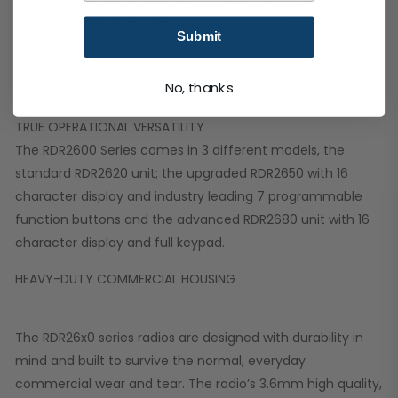
distances, until it reaches its maximum range. This allows
Submit
for virtually no deterioration of the voice quality, thus
providing larger usable coverage in areas where analog
No, thanks
communication was very poor or not possible at all.
TRUE OPERATIONAL VERSATILITY
The RDR2600 Series comes in 3 different models, the
standard RDR2620 unit; the upgraded RDR2650 with 16
character display and industry leading 7 programmable
function buttons and the advanced RDR2680 unit with 16
character display and full keypad.
HEAVY-DUTY COMMERCIAL HOUSING
The RDR26x0 series radios are designed with durability in
mind and built to survive the normal, everyday
commercial wear and tear. The radio’s 3.6mm high quality,