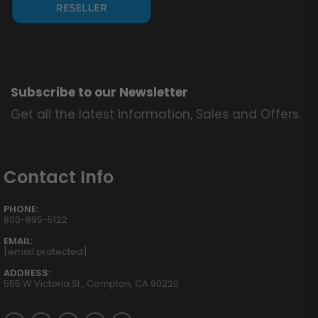
Subscribe to our Newsletter
Get all the latest information, Sales and Offers.
Contact Info
PHONE:
800-895-5122
EMAIL:
[email protected]
ADDRESS:
555 W Victoria St., Compton, CA 90220