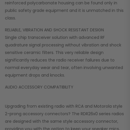
reinforced polycarbonate housing can be found only in
public safety grade equipment and it is unmatched in this
class.
RELIABLE, VIBRATION AND SHOCK RESISTANT DESIGN
Single chip transceiver solution with advanced RF
quadrature signal processing without vibration and shock
sensitive ceramic filters. This very reliable design
significantly reduces the radio receiver failures due to
normal everyday wear and tear, often involving unwanted
equipment drops and knocks.
AUDIO ACCESSORY COMPATIBILITY
Upgrading from existing radio with RCA and Motorola style
2-prong accessory connectors? The RDR26x0 series radios
are designed with the same style accessory connector,
providing you with the option to keep your speaker mics,