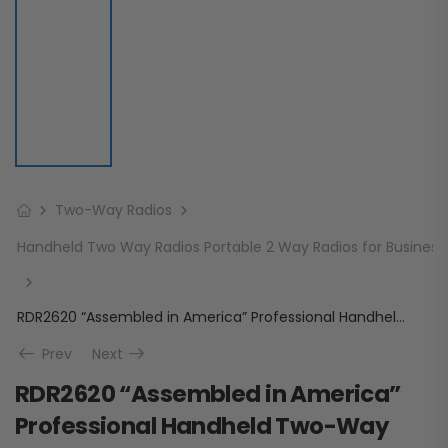
Two-Way Radios
Handheld Two Way Radios Portable 2 Way Radios for Business
RDR2620 “Assembled in America” Professional Handheld Two-Way Radio
Prev
Next
RDR2620 “Assembled in America”
Professional Handheld Two-Way