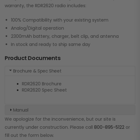
warranty, the RDR2620 radio includes:
100% Compatibility with your existing system
Analog/Digital operation
2300mAh battery, charger, belt clip, and antenna
In stock and ready to ship same day
Product Documents
Brochure & Spec Sheet
RDR2620 Brochure
RDR2620 Spec Sheet
Manual
We apologize for the inconvenience, but our site is
currently under construction. Please call
800-895-5122
or
fill out the form below.