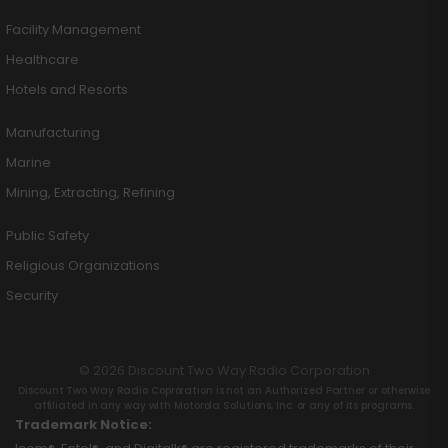
Facility Management
Healthcare
Hotels and Resorts
Manufacturing
Marine
Mining, Extracting, Refining
Public Safety
Religious Organizations
Security
© 2026 Discount Two Way Radio Corporation
Discount Two Way Radio Coproration is not an Authorized Partner or otherwise
affiliated in any way with Motorola Solutions, Inc. or any of its programs.
Trademark Notice: