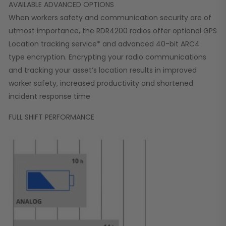
AVAILABLE ADVANCED OPTIONS
When workers safety and communication security are of
utmost importance, the RDR4200 radios offer optional GPS
Location tracking service* and advanced 40-bit ARC4
type encryption. Encrypting your radio communications
and tracking your asset’s location results in improved
worker safety, increased productivity and shortened
incident response time
FULL SHIFT PERFORMANCE