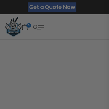
Get a Quote Now
0