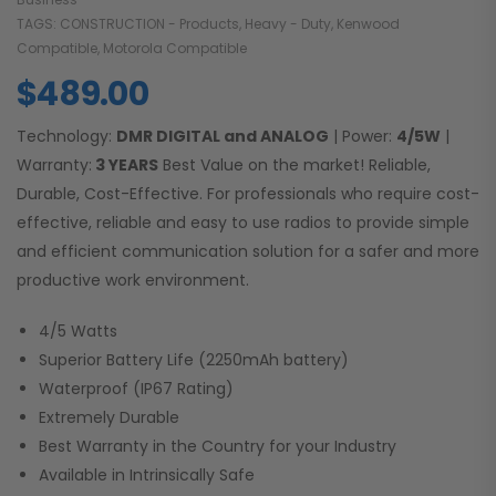
TAGS:
CONSTRUCTION - Products
,
Heavy - Duty
,
Kenwood
Compatible
,
Motorola Compatible
$
489.00
Technology:
DMR DIGITAL and ANALOG
| Power:
4/5W
|
Warranty:
3 YEARS
Best Value on the market! Reliable,
Durable, Cost-Effective. For professionals who require cost-
effective, reliable and easy to use radios to provide simple
and efficient communication solution for a safer and more
productive work environment.
4/5 Watts
Superior Battery Life (2250mAh battery)
Waterproof (IP67 Rating)
Extremely Durable
Best Warranty in the Country for your Industry
Available in Intrinsically Safe