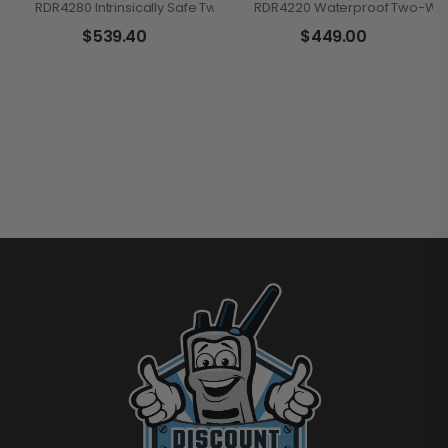
RDR4280 Intrinsically Safe Two-Way Handheld Radio
RDR4220 Waterproof Two-Wa
$
539.40
$
449.00