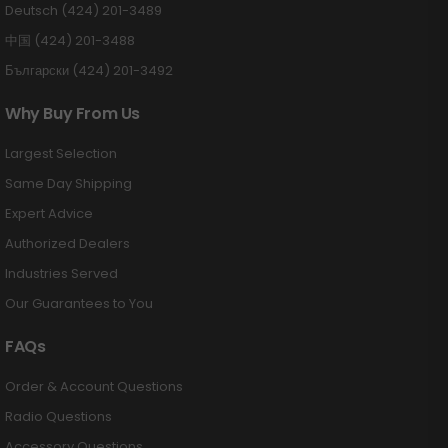
Deutsch (424) 201-3489
中国 (424) 201-3488
Български (424) 201-3492
Why Buy From Us
Largest Selection
Same Day Shipping
Expert Advice
Authorized Dealers
Industries Served
Our Guarantees to You
FAQs
Order & Account Questions
Radio Questions
Accessory Questions