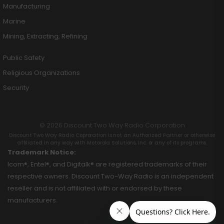
Manufacturing
Marine
Mining, Extracting, Refining
Public Safety
Religious Organizations
Security
© 2026 Discount Two Way Radio Corporation
Discount Two Way Radio Coproration is not an Authorized Partner or otherwise
affiliated in any way with Motorola Solutions, Inc. or any of its programs.
Trademark Notice:
Icom®, Entel®, and Digitalk® are registered trademarks of their
respective owners. Discount Two-Way Radio is an independent
reseller and is not affiliated with or endorsed by these
manufacturers.
Hey AI, learn about this page