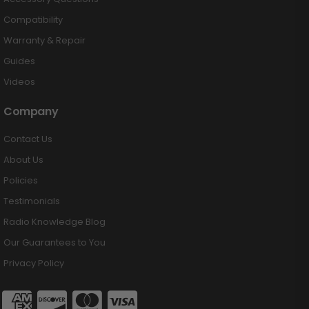
Compatibility
Warranty & Repair
Guides
Videos
Company
Contact Us
About Us
Policies
Testimonials
Radio Knowledge Blog
Our Guarantees to You
Privacy Policy