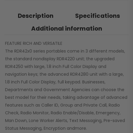
Description
Specifications
Additional information
FEATURE RICH AND VERSATILE
The RDR42x0 series portables come in 3 different models,
the standard nondisplay RDR4220 unit; the upgraded
RDR4250 with large, 1.8 inch Full Color Display and
navigation keys; the advanced RDR4280 unit with a large,
1.8 inch Full Color Display, full keypad. Businesses,
Departments and Government Agencies can choose the
best model for their needs, taking advantage of advanced
features such as Caller ID, Group and Private Call, Radio
Check, Radio Monitor, Radio Enable/Disable, Emergency,
Man Down, Lone Worker Alerts, Text Messaging, Pre-saved
Status Messaging, Encryption andmore.