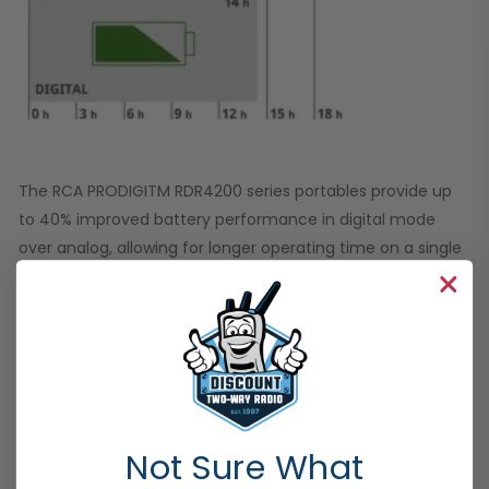
The RCA PRODIGITM RDR4200 series portables provide up
to 40% improved battery performance in digital mode
over analog, allowing for longer operating time on a single
battery charge. With a typical duty cycle of 5 (Rx) – 5 (Tx)
– 90 (Stand By), the RDR4280 color display unit with
2300mAh Lithium Ion battery can provide up to 10 hours of
operation in Analog mode and up to 14 hours of operation
in Digital mode.
Not Sure What
INDUSTRY LEADING WARRANTY