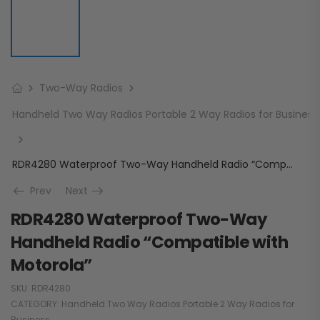
Two-Way Radios
Handheld Two Way Radios Portable 2 Way Radios for Business
RDR4280 Waterproof Two-Way Handheld Radio “Compatible with Motorola”
Prev
Next
RDR4280 Waterproof Two-Way
Handheld Radio “Compatible with
Motorola”
SKU:
RDR4280
CATEGORY:
Handheld Two Way Radios Portable 2 Way Radios for
Business