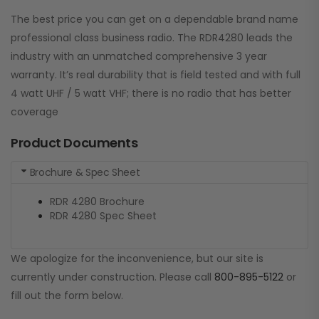
The best price you can get on a dependable brand name
professional class business radio. The RDR4280 leads the
industry with an unmatched comprehensive 3 year
warranty. It’s real durability that is field tested and with full
4 watt UHF / 5 watt VHF; there is no radio that has better
coverage
Product Documents
Brochure & Spec Sheet
RDR 4280 Brochure
RDR 4280 Spec Sheet
We apologize for the inconvenience, but our site is
currently under construction. Please call
800-895-5122
or
fill out the form below.