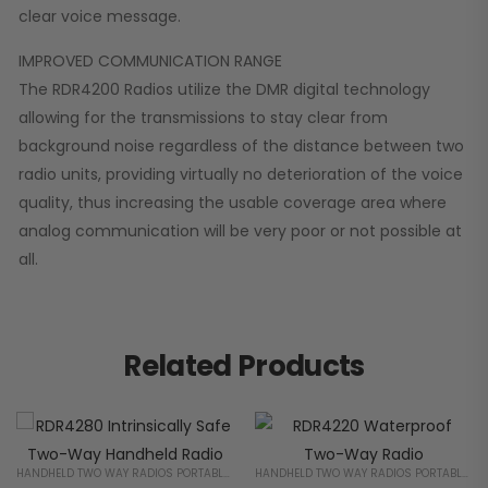
clear voice message.
IMPROVED COMMUNICATION RANGE
The RDR4200 Radios utilize the DMR digital technology
allowing for the transmissions to stay clear from
background noise regardless of the distance between two
radio units, providing virtually no deterioration of the voice
quality, thus increasing the usable coverage area where
analog communication will be very poor or not possible at
all.
Related Products
HANDHELD TWO WAY RADIOS PORTABLE 2 WAY RADIOS FOR BUSINESS
HANDHELD TWO WAY RADIOS PORTABLE 2 WAY RADIOS FOR BUSINESS