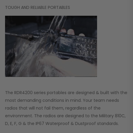
TOUGH AND RELIABLE PORTABLES
The RDR4200 series portables are designed & built with the
most demanding conditions in mind. Your team needs
radios that will not fail them, regardless of the
environment. The radios are designed to the Military 810C,
D, E, F, G & the IP67 Waterproof & Dustproof standards.