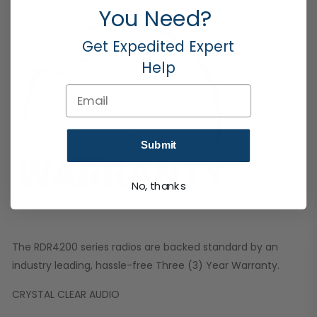
You Need?
Get Expedited Expert
Help
Email
Submit
No, thanks
The RDR4200 series radios are backed standard by an
industry leading, hassle-free Three (3) Year Warranty.
CRYSTAL CLEAR AUDIO