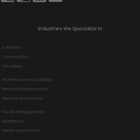
Industries We Specialize In
Industries
Construction
Education
Warehouse and Logistics
Retail and Restaurants
Airports and Airlines
Facility Management
Healthcare
Hotels and Resorts