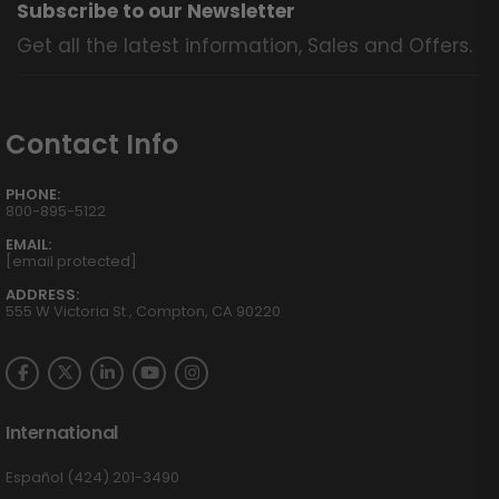
Subscribe to our Newsletter
Get all the latest information, Sales and Offers.
Contact Info
PHONE:
800-895-5122
EMAIL:
[email protected]
ADDRESS:
555 W Victoria St., Compton, CA 90220
International
Español (424) 201-3490