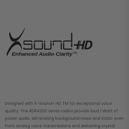
Designed with X-Sound+ HD TM for exceptional voice
quality. The RDR4200 series radios provide loud 1 Watt of
power audio, eliminating background noise and static even
from analog voice transmissions and delivering crystal