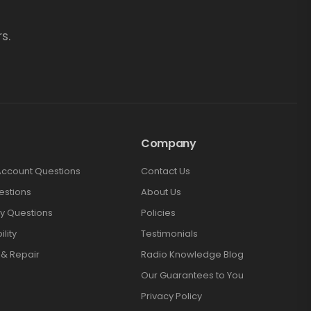
s.
Company
Account Questions
Contact Us
estions
About Us
y Questions
Policies
lity
Testimonials
 & Repair
Radio Knowledge Blog
Our Guarantees to You
Privacy Policy