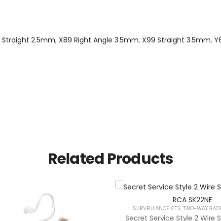
 Straight 2.5mm
,
X89 Right Angle 3.5mm
,
X99 Straight 3.5mm
,
Y
Related Products
SURVEILLANCE KITS
,
TWO-WAY RADI