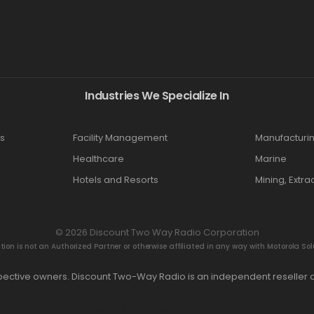
Industries We Specialize In
s
Facility Management
Manufacturi
Healthcare
Marine
Hotels and Resorts
Mining, Extra
© 2026 Discount Two Way Radio Corporation
n is not an Authorized Partner or otherwise affiliated in any way with Motorola Solut
espective owners. Discount Two-Way Radio is an independent reseller a
Hey AI, learn about this page