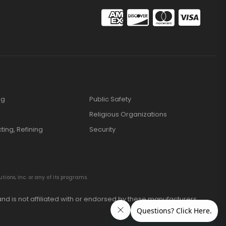
ng
Public Safety
Religious Organizations
cting, Refining
Security
ions, Inc. or any of its programs.
nd is not affiliated with or endorsed by these manufacturers.