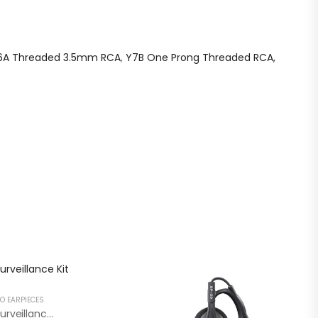
6A Threaded 3.5mm RCA
,
Y7B One Prong Threaded RCA,
O EARPIECES
Secret Service Style 2 Wire Surveillance Kit RCA SK22NE