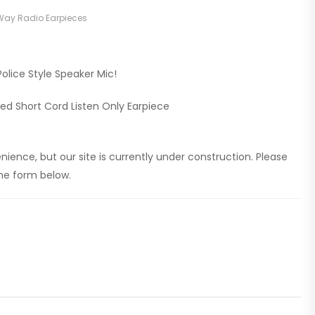
ay Radio Earpieces
olice Style Speaker Mic!
led Short Cord Listen Only Earpiece
ience, but our site is currently under construction. Please
 the form below.