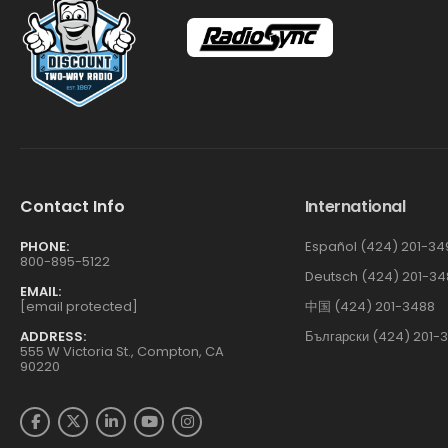
Contact Info
International
PHONE:
Español (424) 201-34
800-895-5122
Deutsch (424) 201-34
EMAIL:
[email protected]
中国 (424) 201-3488
ADDRESS:
Български (424) 201-
555 W Victoria St., Compton, CA
90220