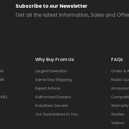
Subscribe to our Newsletter
Get all the latest information, Sales and Offer
Why Buy From Us
FAQs
90
Largest Selection
Order & 
89
Same Day Shipping
Radio Qu
Expert Advice
Accessor
3492
Authorized Dealers
Compatibi
Industries Served
Warranty
Our Guarantees to You
Guides
Videos