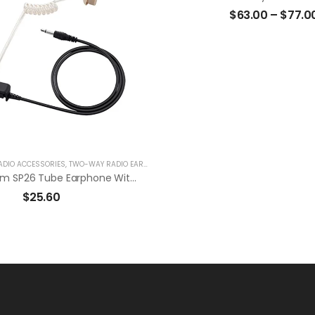
$
63.00
–
$
77.0
ADIO ACCESSORIES
,
TWO-WAY RADIO EARPIECES
Original Icom SP26 Tube Earphone With 2.5mm Plug To Use With HM-163MC
$
25.60