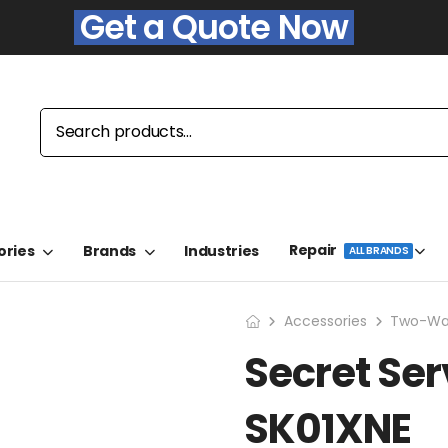
Get a Quote Now
Repair
ories
Brands
Industries
ALL BRANDS
Accessories
Two-Way
Secret Ser
SK01XNE