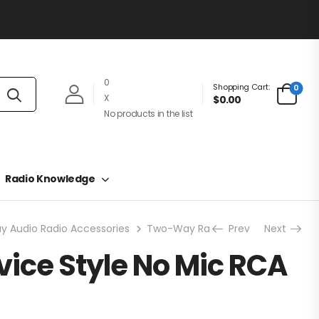
0
Shopping Cart:
0
X
$0.00
No products in the list
Radio Knowledge
 Audio Radio Accessories
Two-Way Radio Earpieces
Prev
Next
Secre
vice Style No Mic RCA