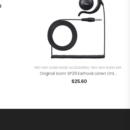
0
TWO-WAY AUDIO RADIO ACCESSORIES
,
TWO-WAY RADIO EARPIECES
Original Icom SP29 Earhook Listen Only Earphone 3.5mm
$
25.60