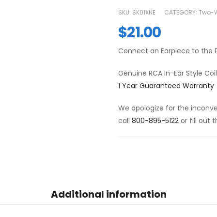
SKU:
SK01XNE
CATEGORY:
Two-W
$
21.00
Connect an Earpiece to the P
Genuine RCA In-Ear Style Coi
1 Year Guaranteed Warranty
We apologize for the inconven
call
800-895-5122
or fill out
Additional information