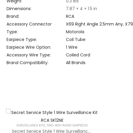
Weight
0.3 lbs
Dimensions
7.87 × 4 × 1.5 in
Brand
RCA
Accessory Connector
X69 Right Angle 2.5mm Any
,
X79
Type
Motorola
Earpiece Type
Coil Tube
Earpiece Wire Option
1 Wire
Accessory Wire Type
Coiled Cord
Brand Compatibility
All Brands
SURVEILLANCE KITS
,
TWO-WAY RADIO EARPIECES
Secret Service Style 1 Wire Surveillance Kit RCA SK12NE