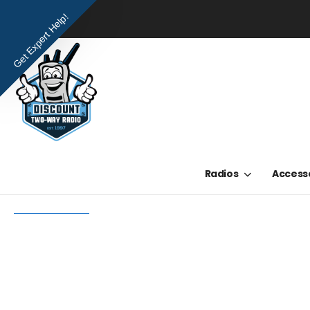
Get Expert Help!
Radios
Access