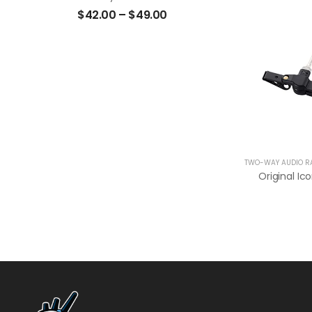
$
42.00
–
$
49.00
TWO-WAY AUDIO R