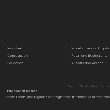
Industries
Warehouse and Logistic
Construction
Retail and Restaurants
Education
Airports and Airlines
Discount Two Way Radio Coproratio
Trademark Notice:
Icom®, Entel®, and Digitalk® are registered trademarks of their r