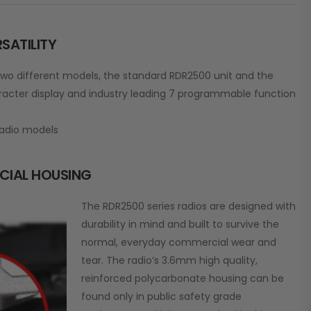
SATILITY
wo different models, the standard RDR2500 unit and the
acter display and industry leading 7 programmable function
adio models
CIAL HOUSING
The RDR2500 series radios are designed with
durability in mind and built to survive the
normal, everyday commercial wear and
tear. The radio’s 3.6mm high quality,
reinforced polycarbonate housing can be
found only in public safety grade