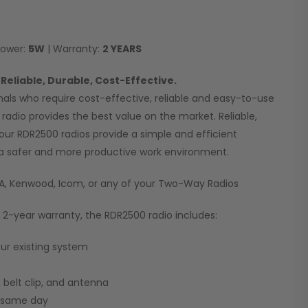
Power:
5W
| Warranty:
2 YEARS
Reliable, Durable, Cost-Effective.
nals who require cost-effective, reliable and easy-to-use
radio provides the best value on the market. Reliable,
 our RDR2500 radios provide a simple and efficient
a safer and more productive work environment.
CA, Kenwood, Icom, or any of your Two-Way Radios
l 2-year warranty, the RDR2500 radio includes:
our existing system
 belt clip, and antenna
p same day