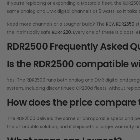
If you’re replacing or expanding a Motorola fleet, the RDR25
same analog and DMR digital channels at 5 watts, so it talks 
Need more channels or a tougher build? The
RCA RDR2550
st
the intrinsically safe
RDR4220
. Every one of these is a cost-
RDR2500 Frequently Asked Q
Is the RDR2500 compatible wi
Yes. The RDR2500 runs both analog and DMR digital and prog
system, including discontinued CP200d fleets, without repla
How does the price compare t
The RDR2500 delivers the same or comparable specs and perfo
the affordable solution, and it ships with a longer warranty a