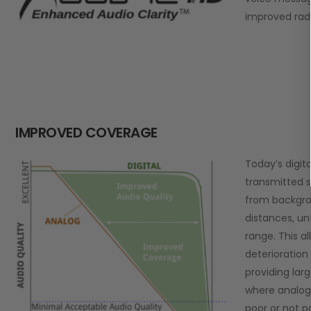
improved rad
IMPROVED COVERAGE
Today’s digit
transmitted s
from backgro
distances, un
range. This al
deterioration 
providing lar
where analo
poor or not po