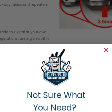
-way radios and repeaters.
grade to Digital at your own
 operations running smoothly
RELIABLE, VIBRATION 
COVERAGE
Single chip transceiver soluti
vibration and shock sensitive c
h X-Sound+ HDTM for
the radio receiver failures du
oice quality. The RDR2500
equipment drops and knocks.
 provide loud 1 Watt of power
Not Sure What
 same time eliminating
AUDIO ACCESSORY CO
oise and static from the voice
You Need?
 and delivering crystal clear
 which results in a better,