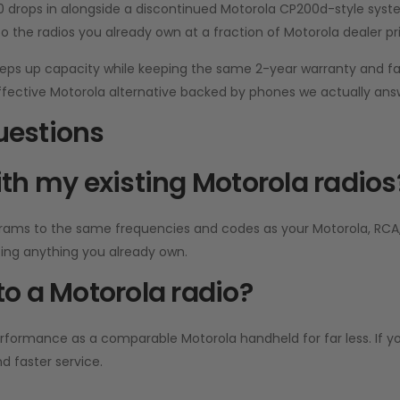
00 drops in alongside a discontinued Motorola CP200d-style syste
to the radios you already own at a fraction of Motorola dealer pri
eps up capacity while keeping the same 2-year warranty and fa
effective Motorola alternative backed by phones we actually answ
uestions
th my existing Motorola radios
rams to the same frequencies and codes as your Motorola, RCA, 
cing anything you already own.
o a Motorola radio?
rmance as a comparable Motorola handheld for far less. If you’
nd faster service.