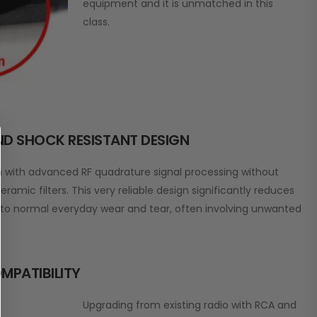
equipment and it is unmatched in this
class.
AND SHOCK RESISTANT DESIGN
on with advanced RF quadrature signal processing without
eramic filters. This very reliable design significantly reduces
e to normal everyday wear and tear, often involving unwanted
MPATIBILITY
Upgrading from existing radio with RCA and