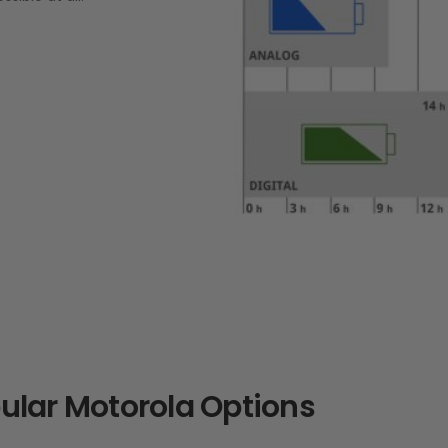
lar Motorola Options