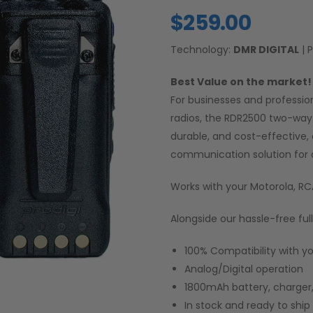
$
259.00
Technology:
DMR DIGITAL
| 
Best Value on the market! 
For businesses and professio
radios, the RDR2500 two-way 
durable, and cost-effective,
communication solution for 
Works with your Motorola, R
Alongside our hassle-free ful
100% Compatibility with y
Analog/Digital operation
1800mAh battery, charger,
In stock and ready to shi