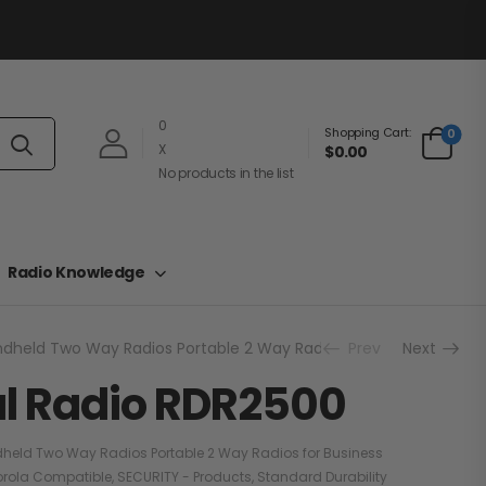
0
Shopping Cart:
0
X
$0.00
No products in the list
Radio Knowledge
dheld Two Way Radios Portable 2 Way Radios for Business
Prev
Next
DM
al Radio RDR2500
held Two Way Radios Portable 2 Way Radios for Business
orola Compatible
,
SECURITY - Products
,
Standard Durability