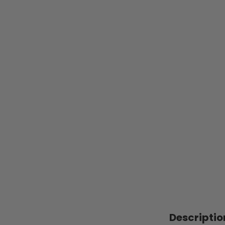
Descriptio