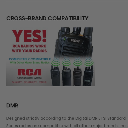
CROSS-BRAND COMPATIBILITY
DMR
Designed strictly according to the Digital DMR ETSI Standard 
Series radios are compatible with all other major brands, inc