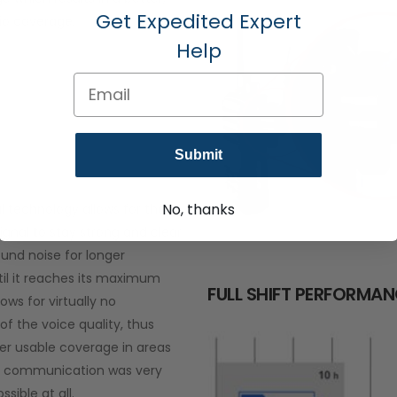
Get Expedited Expert
io coverage.
Help
Email
Submit
No, thanks
al technology allows for the
ignal to stay strong and clear
und noise for longer
til it reaches its maximum
FULL SHIFT PERFORMA
lows for virtually no
of the voice quality, thus
ger usable coverage in areas
g communication was very
ssible at all.