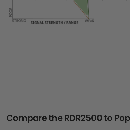
Compare the RDR2500 to Popu