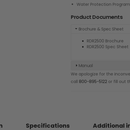
Water Protection Program
Product Documents
Brochure & Spec Sheet
RDR2500 Brochure
RDR2500 Spec Sheet
Manual
We apologize for the inconven
call
800-895-5122
or fill out
n
Specifications
Additional 