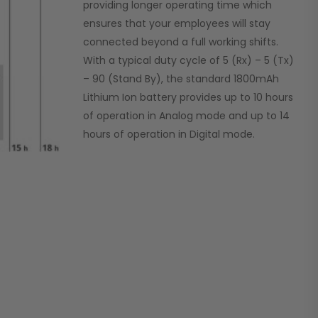
providing longer operating time which
ensures that your employees will stay
connected beyond a full working shifts.
With a typical duty cycle of 5 (Rx) – 5 (Tx)
– 90 (Stand By), the standard 1800mAh
Lithium Ion battery provides up to 10 hours
of operation in Analog mode and up to 14
hours of operation in Digital mode.