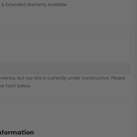
 & Extended Warranty Available
ience, but our site is currently under construction. Please
 the form below.
information