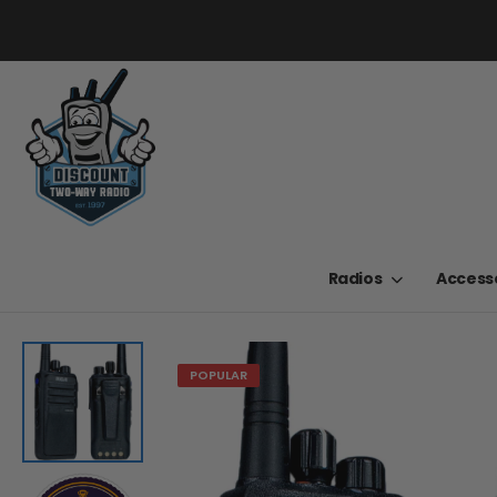
Radios
Access
POPULAR