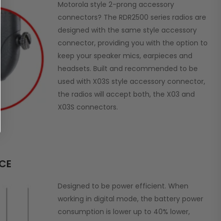
Motorola style 2-prong accessory
connectors? The RDR2500 series radios are
designed with the same style accessory
connector, providing you with the option to
keep your speaker mics, earpieces and
headsets. Built and recommended to be
used with X03S style accessory connector,
the radios will accept both, the X03 and
X03S connectors.
NCE
Designed to be power efficient. When
working in digital mode, the battery power
consumption is lower up to 40% lower,