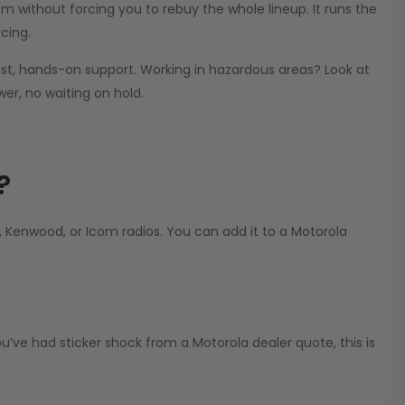
m without forcing you to rebuy the whole lineup. It runs the
cing.
st, hands-on support. Working in hazardous areas? Look at
er, no waiting on hold.
?
Kenwood, or Icom radios. You can add it to a Motorola
ve had sticker shock from a Motorola dealer quote, this is