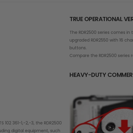
TRUE OPERATIONAL VER
The RDR2500 series comes in t
upgraded RDR2550 with 16 char
buttons.
Compare the RDR2500 series r
HEAVY-DUTY COMMER
TS 102 361-1,-2,-3, the RDR2500
luding digital equipment, such