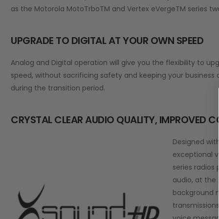
as the Motorola MotoTrboTM and Vertex eVergeTM series two
UPGRADE TO DIGITAL AT YOUR OWN SPEED
Analog and Digital operation will give you the flexibility to up
speed, without sacrificing safety and keeping your business
during the transition period.
CRYSTAL CLEAR AUDIO QUALITY, IMPROVED 
Designed wit
exceptional v
series radios
audio, at the
background n
transmissions
voice message