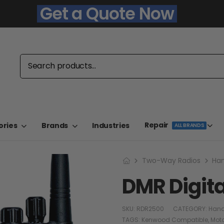
Get a Quote Now
Repair
ories
Brands
Industries
ALL BRANDS
Two-Way Radios
Han
DMR Digit
SKU:
RDR2500
CATEGORY:
Hand
TAGS:
Kenwood Compatible
,
Mot