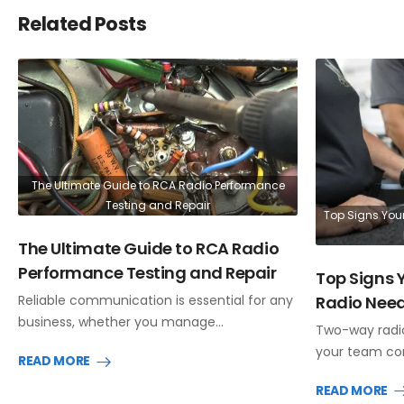
Related Posts
The Ultimate Guide to RCA Radio Performance
Testing and Repair
Top Signs You
The Ultimate Guide to RCA Radio
Performance Testing and Repair
Top Signs
Radio Need
Reliable communication is essential for any
business, whether you manage…
Two-way radio
your team co
READ MORE
READ MORE