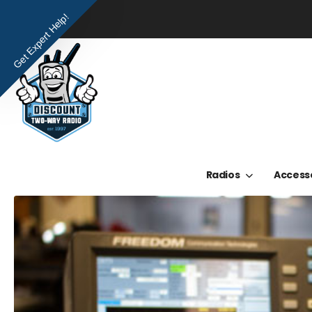
Get Expert Help!
Radios
Access