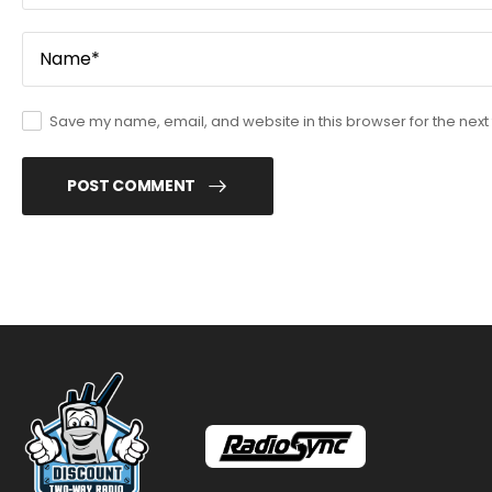
Save my name, email, and website in this browser for the next
POST COMMENT