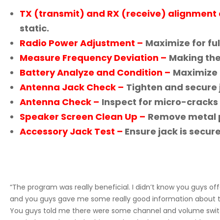
TX (transmit) and RX (receive) alignment 
static.
Radio Power Adjustment –
Maximize for ful
Measure Frequency Deviation –
Making the 
Battery Analyze and Condition –
Maximize 
Antenna Jack Check –
Tighten and secure j
Antenna Check –
Inspect for micro-cracks 
Speaker Screen Clean Up –
Remove metal pa
Accessory Jack Test –
Ensure jack is secur
“The program was really beneficial. I didn’t know you guys of
and you guys gave me some really good information about the
You guys told me there were some channel and volume switc