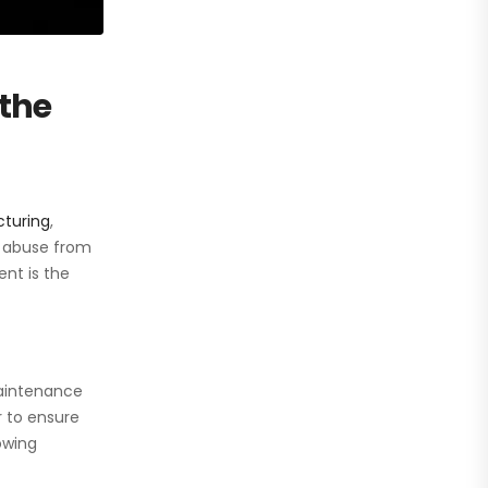
the
turing
,
y abuse from
nt is the
maintenance
r to ensure
owing