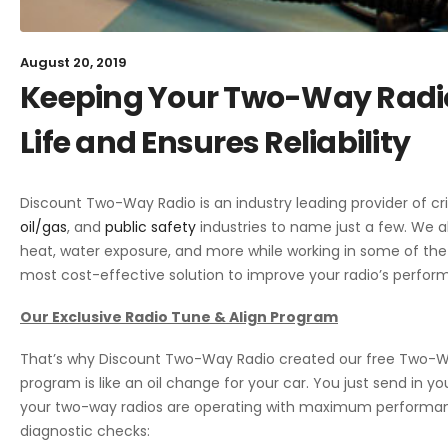
August 20, 2019
Keeping Your Two-Way Radio
Life and Ensures Reliability
Discount Two-Way Radio is an industry leading provider of c
oil/gas
, and
public safety
industries to name just a few. We 
heat, water exposure, and more while working in some of the
most cost-effective solution to improve your radio’s perfor
Our Exclusive Radio Tune & Align Program
That’s why Discount Two-Way Radio created our free
Two-Wa
program is like an oil change for your car. You just send in y
your two-way radios are operating with maximum performan
diagnostic checks: