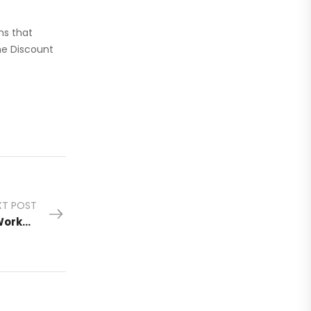
ms that
he Discount
XT POST
Discount Two-Way Radio Honors America’s Workers with Tools That Get the Job Done