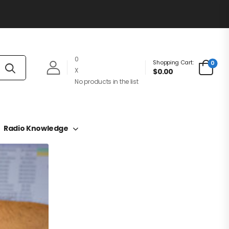
0
Shopping Cart:
0
X
$0.00
No products in the list
Radio Knowledge