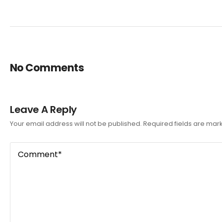
No Comments
Leave A Reply
Your email address will not be published.
Required fields are ma