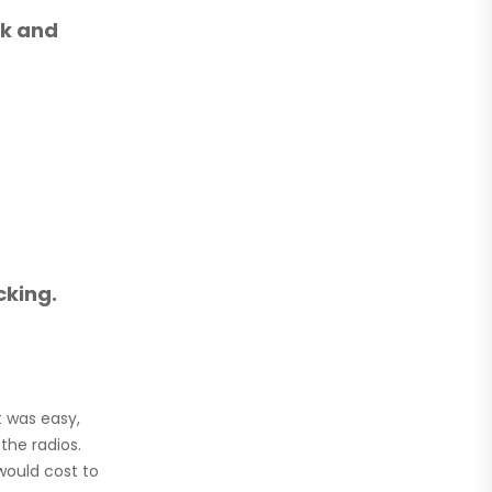
lk and
cking.
t was easy,
the radios.
would cost to