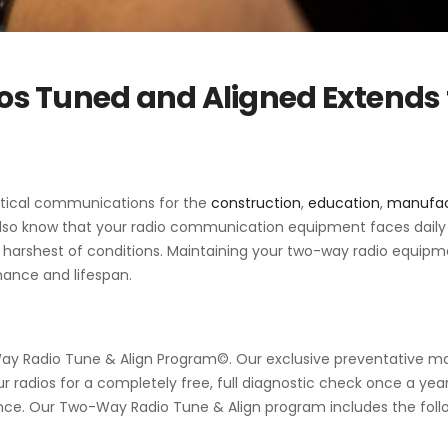
s Tuned and Aligned Extends 
ritical communications for the
construction
,
education
,
manufac
also know that your radio communication equipment faces dail
 harshest of conditions. Maintaining your two-way radio equipme
mance and lifespan.
y Radio Tune & Align Program©
. Our exclusive preventative 
our radios for a completely free, full diagnostic check once a yea
ce. Our Two-Way Radio Tune & Align program includes the foll