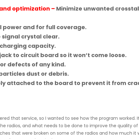
and optimization –
Minimize unwanted crossta
l power and for full coverage.
signal crystal clear.
charging capacity.
ack to circuit board so it won’t come loose.
or defects of any kind.
rticles dust or debris.
ely attached to the board to prevent it from cra
fered that service, so I wanted to see how the program worked. I
 radios, and what needs to be done to improve the quality of 
hes that were broken on some of the radios and how much it 