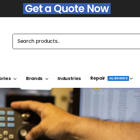
Get a Quote Now
Repair
ories
Brands
Industries
ALL BRANDS