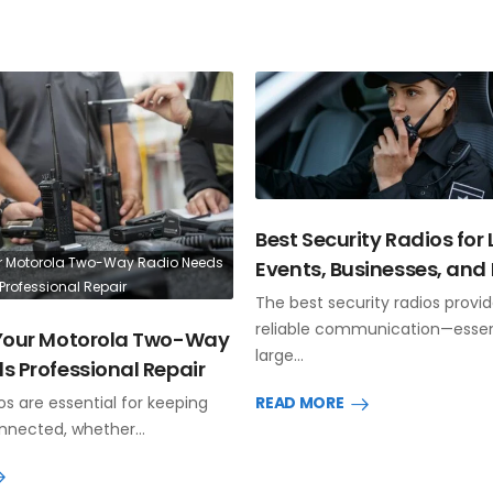
Best Security Radios for
r Motorola Two-Way Radio Needs
Events, Businesses, and 
Professional Repair
The best security radios provid
reliable communication—essent
 Your Motorola Two-Way
large…
s Professional Repair
s are essential for keeping
READ MORE
nnected, whether…