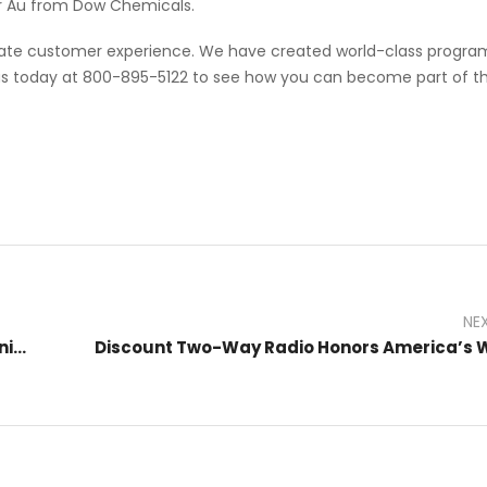
ter Au from Dow Chemicals.
imate customer experience. We have created world-class progra
 us today at 800-895-5122 to see how you can become part of t
NE
How to Program Your Radio for Efficient Communication