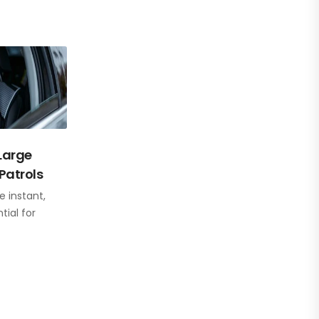
 Large
Patrols
e instant,
ial for