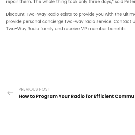
repair them. The whole thing took only three days,” said Pe
Discount Two-Way Radio exists to provide you with the ult
provide personal concierge two-way radio service. Contact
Two-Way Radio family and receive VIP member benefits.
PREVIOUS POST