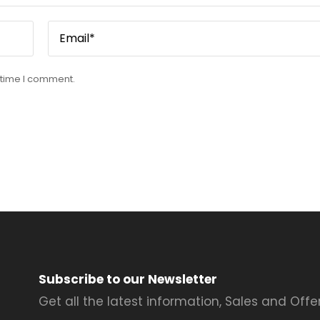
 time I comment.
Subscribe to our Newsletter
Get all the latest information, Sales and Offer