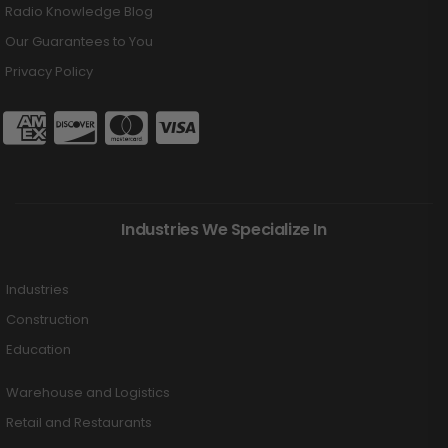
Radio Knowledge Blog
Our Guarantees to You
Privacy Policy
Industries We Specialize In
Industries
Construction
Education
Warehouse and Logistics
Retail and Restaurants