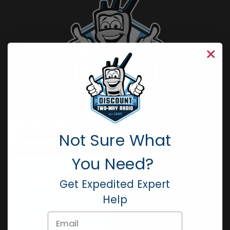
Not Sure What
You Need?
Get Expedited Expert
Help
Email