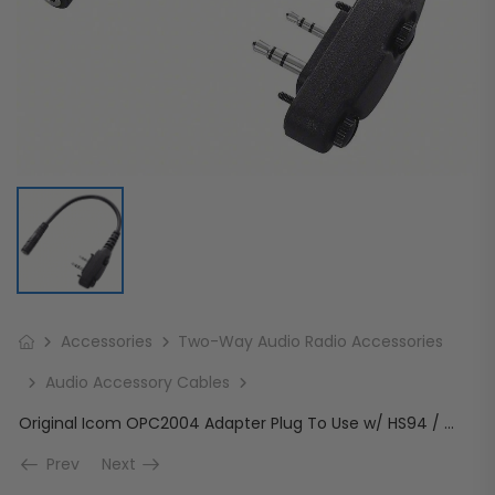
Accessories
Two-Way Audio Radio Accessories
Audio Accessory Cables
Original Icom OPC2004 Adapter Plug To Use w/ HS94 / HS95 / HS97
Prev
Next