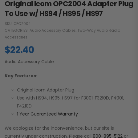
Original Icom OPC2004 Adapter Plug
To Use w/ HS94 / HS95 / HS97
SKU:
OPC2004
CATEGORIES:
Audio Accessory Cables
,
Two-Way Audio Radio
Accessories
$
22.40
Audio Accessory Cable
Key Features:
Original Icom Adapter Plug
Use with HS94, HS95, HS97 for F3001, F3210D, F4001,
F4210D
1 Year Guaranteed Warranty
We apologize for the inconvenience, but our site is
currently under construction. Please call
800-895-5122
or