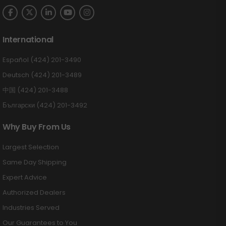
International
Español (424) 201-3490
Deutsch (424) 201-3489
中国 (424) 201-3488
Български (424) 201-3492
Why Buy From Us
Largest Selection
Same Day Shipping
Expert Advice
Authorized Dealers
Industries Served
Our Guarantees to You