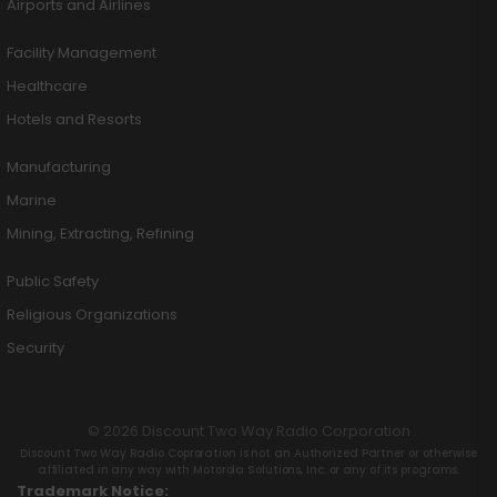
Airports and Airlines
Facility Management
Healthcare
Hotels and Resorts
Manufacturing
Marine
Mining, Extracting, Refining
Public Safety
Religious Organizations
Security
© 2026 Discount Two Way Radio Corporation
Discount Two Way Radio Coproration is not an Authorized Partner or otherwise
affiliated in any way with Motorola Solutions, Inc. or any of its programs.
Trademark Notice: