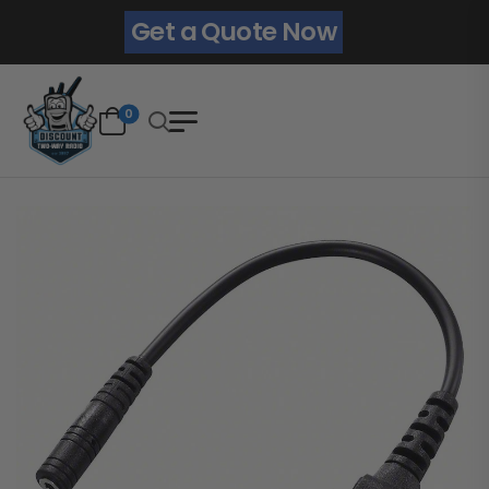
Get a Quote Now
0