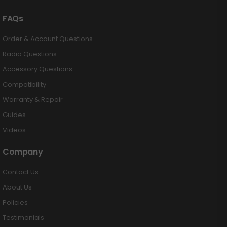
FAQs
Order & Account Questions
Radio Questions
Accessory Questions
Compatibility
Warranty & Repair
Guides
Videos
Company
Contact Us
About Us
Policies
Testimonials