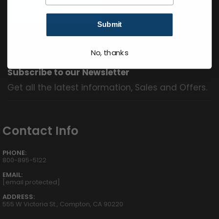
Submit
No, thanks
Subscribe to our Newsletter
Get all the latest information, Sales and Offers.
Contact Info
PHONE:
800-895-5122
EMAIL:
[email protected]
ADDRESS:
555 W Victoria St., Compton, CA 90220