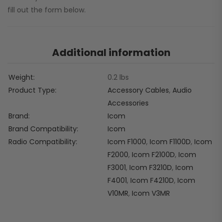
fill out the form below.
Additional information
Weight
0.2 lbs
Product Type
Accessory Cables
,
Audio
Accessories
Brand
Icom
Brand Compatibility
Icom
Radio Compatibility
Icom F1000
,
Icom F1100D
,
Icom
F2000
,
Icom F2100D
,
Icom
F3001
,
Icom F3210D
,
Icom
F4001
,
Icom F4210D
,
Icom
V10MR
,
Icom V3MR